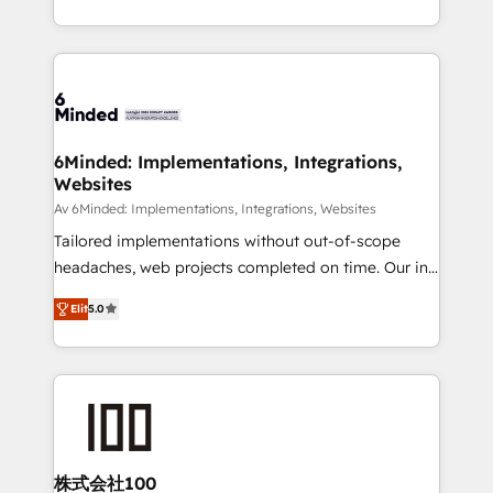
make sure your HubSpot setup becomes a
solutions to complex GTM and RevOps challenges.
powerhouse of productivity, so you can focus on
Our Expertise 🔹 Onboarding & Implementation:
what matters most: growing your business and
Accredited HubSpot Partner, ensuring smooth setup
wowing your customers. Let’s make HubSpot work
tailored to your GTM motion. 🔹 Migrations: Move
smarter for you!
from other CRMs to HubSpot without data loss or
downtime. 🔹 RevOps Strategy: Align teams,
6Minded: Implementations, Integrations,
Websites
processes, and data to drive revenue efficiency. 🔹
Integrations: Connect HubSpot with your tech stack
Av 6Minded: Implementations, Integrations, Websites
for better adoption. 🔹 Custom Solutions: Build
Tailored implementations without out-of-scope
tailored apps, workflows, and configurations. We are
headaches, web projects completed on time. Our in-
SOC 2 Type II and ISO 27001 certified, reinforcing
house team of certified CRM architects, experts,
Elit
5.0
our commitment to data security and compliance. At
developers, designers, and marketers handles all
OneMetric, we help revenue teams focus on the
aspects of your HubSpot. ✨ 400+ global clients ✨
OneMetric that matters most: revenue.
100+ seamless migrations from 15+ different CRMs
✨ 100,000+ hours in HubSpot projects, 75+ full Hub
implementations, and 5,000+ pages ✨ CS: Clients
generating 7-digit MRR from inbound campaigns ✨
CS: 245% organic growth & +751% new visitors for a
株式会社100