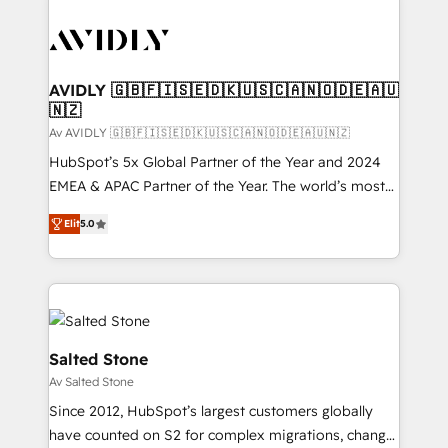
AVIDLY 🇬🇧🇫🇮🇸🇪🇩🇰🇺🇸🇨🇦🇳🇴🇩🇪🇦🇺
🇳🇿
Av AVIDLY 🇬🇧🇫🇮🇸🇪🇩🇰🇺🇸🇨🇦🇳🇴🇩🇪🇦🇺🇳🇿
HubSpot’s 5x Global Partner of the Year and 2024
EMEA & APAC Partner of the Year. The world’s most
experienced and fully accredited HubSpot Solutions
Elit
5.0
Partner. 🚀 With 2,750+ HubSpot projects delivered
and 370+ specialists across EMEA, APAC and NAM,
we de-risk complex CRM programmes and
accelerate ROI across every HubSpot Hub. 🧭 From
multi-region migrations to AI-powered automation,
we turn complexity into clarity, human at global
Salted Stone
scale. 🏆 HubSpot’s CEO called us “the partner of the
Av Salted Stone
future.” Others agree it is proof of trust built through
Since 2012, HubSpot’s largest customers globally
measurable impact.
have counted on S2 for complex migrations, change