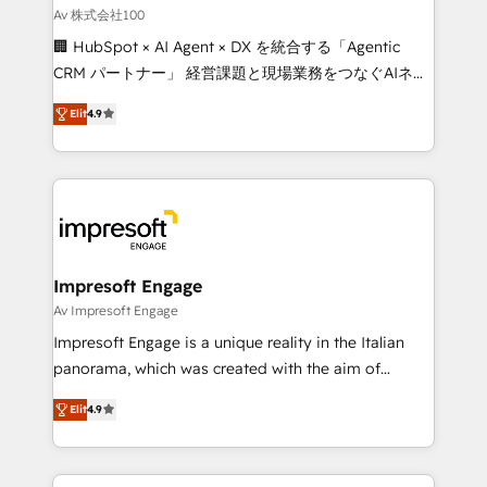
full-funnel HubSpot project ✨ CS: 415% conversion
Av 株式会社100
boost with a new HubSpot site Recognized leaders:
🏢 HubSpot × AI Agent × DX を統合する「Agentic
🏆 HubSpot Platform Migration Impact Award 🏆
CRM パートナー」 経営課題と現場業務をつなぐAIネイ
Clutch HubSpot Global Leader 🏆 Finalist: HubSpot
ティブ・エージェンシーとして、HubSpot Eliteの実装
Inbound Campaign of the Year 🏆 Gold AVA Digital
Elit
4.9
力で顧客フロント業務を再設計します。 💡 100inc は何
Award for Best Website 🌟 Accreditations: CRM
をする会社か？ HubSpotを共通基盤に、AIエージェン
Implementation, HubSpot Content Experience, CRM
トを組み込んだ顧客フロント業務（マーケティング・営
Data Migration & Custom Integration
業・CS）を組織全体で設計・実装する日本のAIネイテ
ィブ・エージェンシーです。事業部・グループ会社・部
門が分立する組織で、データと業務プロセスのサイロ化
を、CRMを軸とした全社共通基盤に再構築します。意
Impresoft Engage
思決定者・PMO・現場担当者に並走します。 1️⃣
Av Impresoft Engage
HubSpot導入・活用支援 顧客データの一元化から、
Impresoft Engage is a unique reality in the Italian
GTMの見える化・自動化まで。全Hub統合運用、デー
panorama, which was created with the aim of
タ品質設計、グループ横断のCRM統合に対応します。
putting Customer Experience at the center by
2️⃣ AIエージェント組織構築 営業・マーケティング業務
Elit
4.9
creating digital environments capable of integrating
の一部をAIが自律実行する組織への移行を設計・実装。
people, processes and data. We offer the best
Breeze・Claude等をHubSpotと連携させ、役割定義・
digital solutions on the market, ranging from CRM