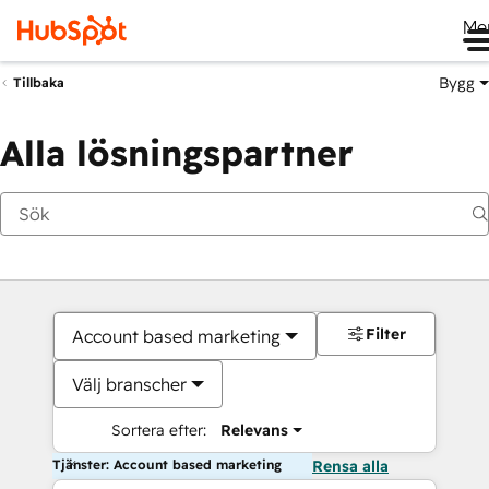
Me
Bygg
Tillbaka
Alla lösningspartner
Filter
Account based marketing
Välj branscher
Sortera efter:
Relevans
Tjänster: Account based marketing
Rensa alla