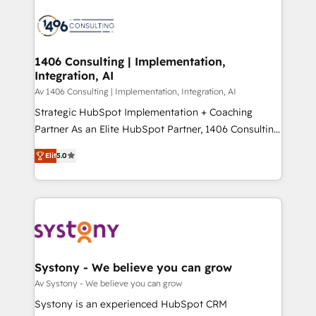
運用ルール・成果指標まで含めて設計します。 3️⃣ 全社
processes and technologies to digital strategy, from
DX × AI推進のPMO伴走支援 複数部門をまたぐDX×AI変
marketing automation to online and offline sales
革を、構想から実装・定着までPMOとして主導。「設
processes through Customer Service Management,
定の代行ではなく、設計の責任」を引き受け、部門横断
allowing companies to optimize processes and meet
1406 Consulting | Implementation,
の統合・浸透・変革管理を実行します。 ▸ CMS戦略設
Integration, AI
the needs of the customer. We are part of Impresoft
計・構築：リード獲得・CVR・SEOを前提にした情報設
Group, a group of specialized and complementary
Av 1406 Consulting | Implementation, Integration, AI
計・導線設計・テンプレート設計をContent Hubで一体
companies that divide their offer into 4
Strategic HubSpot Implementation + Coaching
提供。 ▸ 既存CRM・MAからの移行支援：Salesforce・
Competence Centers: Smart Manufacturing,
Partner As an Elite HubSpot Partner, 1406 Consulting
Marketo・Pardot等からの移行、カスタム設計、履歴
Customer First, Enabling Technologies & Security.
helps mid-market revenue teams transform how
データ移行と活用設計まで。 ▸ AEO対応：ChatGPT・
Elit
5.0
The synergies generated by these integrations,
they sell, market, and serve. We don't just build your
Perplexity等のAI検索からの流入・引用を前提にコンテ
together with the combination of talents, skills,
HubSpot—we teach your team to own it, then stay
ンツとサイト構造を最適化。 🏆 なぜ100incを選ぶの
solutions and services, have allowed the group to
to help you keep winning. What We Do ⚙️ CRM
か？ ✓ HubSpot Eliteパートナー認定 ✓ HubSpotアワ
build an unrivaled offering portfolio on the market
Implementations across Marketing, Sales, Service,
ード受賞・HUGリーダー ✓ ISO27001:2022 /
to accompany companies on their digital
Data & Content 📈 Sales & Marketing Alignment +
ISO9001:2015 取得 ✓ 400社以上の導入実績 ✓
transformation journey.
Revenue Team Enablement 🤖 Breeze AI & Custom
HubSpot大百科 出版 CRM・AI活用に関するご相談、現
Agent Creation 🔄 Custom Integrations & Data
Systony - We believe you can grow
状整理の壁打ちなど、構想段階からお気軽にお問い合わ
Migration Why 1406 We become part of your team.
Av Systony - We believe you can grow
せください。
Your team learns while we build. We fix what others
Systony is an experienced HubSpot CRM
broke. Built for mid-market reality—practical