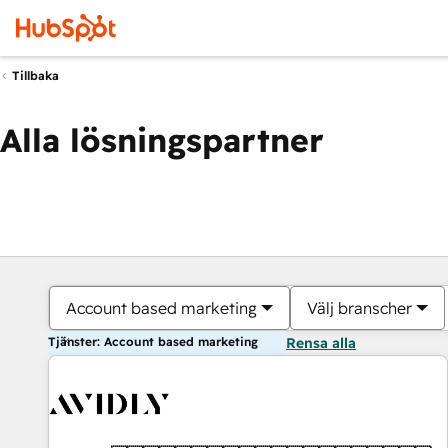
Tillbaka
Alla lösningspartner
Account based marketing
Välj branscher
Tjänster: Account based marketing
Rensa alla