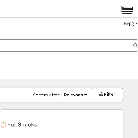
Menu
Bygg
Filter
Sortera efter:
Relevans