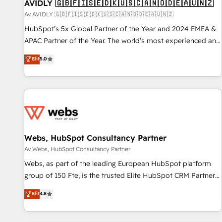
AVIDLY 🇬🇧🇫🇮🇸🇪🇩🇰🇺🇸🇨🇦🇳🇴🇩🇪🇦🇺🇳🇿
Av AVIDLY 🇬🇧🇫🇮🇸🇪🇩🇰🇺🇸🇨🇦🇳🇴🇩🇪🇦🇺🇳🇿
HubSpot’s 5x Global Partner of the Year and 2024 EMEA &
APAC Partner of the Year. The world’s most experienced and
fully accredited HubSpot Solutions Partner. 🚀 With 2,750+
Elit
5.0
HubSpot projects delivered and 370+ specialists across
EMEA, APAC and NAM, we de-risk complex CRM
programmes and accelerate ROI across every HubSpot
Hub. 🧭 From multi-region migrations to AI-powered
automation, we turn complexity into clarity, human at global
scale. 🏆 HubSpot’s CEO called us “the partner of the
future.” Others agree it is proof of trust built through
Webs, HubSpot Consultancy Partner
measurable impact.
Av Webs, HubSpot Consultancy Partner
Webs, as part of the leading European HubSpot platform
group of 150 Fte, is the trusted Elite HubSpot CRM Partner
offering you a roadmap on maximizing EBITDA and
Elit
4.8
achieving Commercial Excellence. With our targeted
processes, we strengthen your digital transformation and