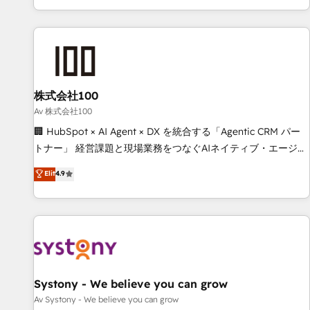
HubSpot expertise, strategic thinking, and hands-on
operational know-how. We know that no two businesses
are alike, so we don’t do cookie-cutter solutions. Instead,
we dive in to understand your needs, goals, and challenges
to deliver solutions that fit like a glove. We’re committed to
株式会社100
being both highly effective and fun to work with. We
believe in efficient processes, as well as building great
Av 株式会社100
relationships. Your success is our success, and we’re all in
🏢 HubSpot × AI Agent × DX を統合する「Agentic CRM パー
this together! From startup to enterprise, we’ll make sure
トナー」 経営課題と現場業務をつなぐAIネイティブ・エージェ
your HubSpot setup becomes a powerhouse of
ンシーとして、HubSpot Eliteの実装力で顧客フロント業務を
Elit
4.9
productivity, so you can focus on what matters most:
再設計します。 💡 100inc は何をする会社か？ HubSpotを共
growing your business and wowing your customers. Let’s
通基盤に、AIエージェントを組み込んだ顧客フロント業務（マ
make HubSpot work smarter for you!
ーケティング・営業・CS）を組織全体で設計・実装する日本の
AIネイティブ・エージェンシーです。事業部・グループ会社・
部門が分立する組織で、データと業務プロセスのサイロ化を、
CRMを軸とした全社共通基盤に再構築します。意思決定者・
PMO・現場担当者に並走します。 1️⃣ HubSpot導入・活用支援
Systony - We believe you can grow
顧客データの一元化から、GTMの見える化・自動化まで。全
Av Systony - We believe you can grow