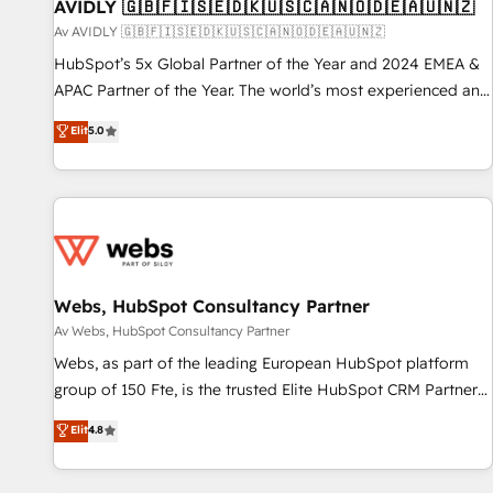
AVIDLY 🇬🇧🇫🇮🇸🇪🇩🇰🇺🇸🇨🇦🇳🇴🇩🇪🇦🇺🇳🇿
Av AVIDLY 🇬🇧🇫🇮🇸🇪🇩🇰🇺🇸🇨🇦🇳🇴🇩🇪🇦🇺🇳🇿
HubSpot’s 5x Global Partner of the Year and 2024 EMEA &
APAC Partner of the Year. The world’s most experienced and
fully accredited HubSpot Solutions Partner. 🚀 With 2,750+
Elit
5.0
HubSpot projects delivered and 370+ specialists across
EMEA, APAC and NAM, we de-risk complex CRM
programmes and accelerate ROI across every HubSpot
Hub. 🧭 From multi-region migrations to AI-powered
automation, we turn complexity into clarity, human at global
scale. 🏆 HubSpot’s CEO called us “the partner of the
future.” Others agree it is proof of trust built through
Webs, HubSpot Consultancy Partner
measurable impact.
Av Webs, HubSpot Consultancy Partner
Webs, as part of the leading European HubSpot platform
group of 150 Fte, is the trusted Elite HubSpot CRM Partner
offering you a roadmap on maximizing EBITDA and
Elit
4.8
achieving Commercial Excellence. With our targeted
processes, we strengthen your digital transformation and