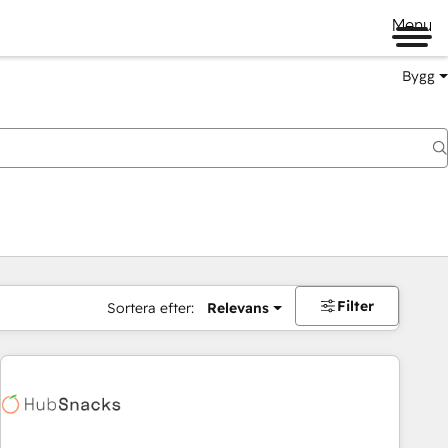
Menu
Bygg
Filter
Sortera efter:
Relevans