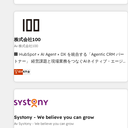
HubSpot expertise, strategic thinking, and hands-on
operational know-how. We know that no two businesses
are alike, so we don’t do cookie-cutter solutions. Instead,
we dive in to understand your needs, goals, and challenges
to deliver solutions that fit like a glove. We’re committed to
株式会社100
being both highly effective and fun to work with. We
believe in efficient processes, as well as building great
Av 株式会社100
relationships. Your success is our success, and we’re all in
🏢 HubSpot × AI Agent × DX を統合する「Agentic CRM パー
this together! From startup to enterprise, we’ll make sure
トナー」 経営課題と現場業務をつなぐAIネイティブ・エージェ
your HubSpot setup becomes a powerhouse of
ンシーとして、HubSpot Eliteの実装力で顧客フロント業務を
Elit
4.9
productivity, so you can focus on what matters most:
再設計します。 💡 100inc は何をする会社か？ HubSpotを共
growing your business and wowing your customers. Let’s
通基盤に、AIエージェントを組み込んだ顧客フロント業務（マ
make HubSpot work smarter for you!
ーケティング・営業・CS）を組織全体で設計・実装する日本の
AIネイティブ・エージェンシーです。事業部・グループ会社・
部門が分立する組織で、データと業務プロセスのサイロ化を、
CRMを軸とした全社共通基盤に再構築します。意思決定者・
PMO・現場担当者に並走します。 1️⃣ HubSpot導入・活用支援
Systony - We believe you can grow
顧客データの一元化から、GTMの見える化・自動化まで。全
Av Systony - We believe you can grow