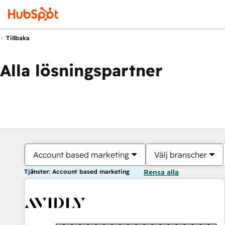
Tillbaka
Alla lösningspartner
Account based marketing
Välj branscher
Tjänster: Account based marketing
Rensa alla