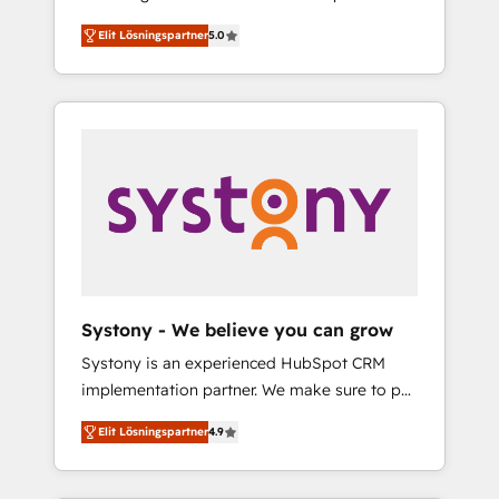
計まで。 ▸ AEO対応：ChatGPT・Perplexity等
Partner, 1406 Consulting helps mid-market
Technologies & Security. The synergies
のAI検索からの流入・引用を前提にコンテンツ
Elit Lösningspartner
5.0
revenue teams transform how they sell,
generated by these integrations, together
とサイト構造を最適化。 🏆 なぜ100incを選ぶ
market, and serve. We don't just build your
with the combination of talents, skills,
のか？ ✓ HubSpot Eliteパートナー認定 ✓
HubSpot—we teach your team to own it, then
solutions and services, have allowed the
HubSpotアワード受賞・HUGリーダー ✓
stay to help you keep winning. What We Do
group to build an unrivaled offering portfolio
ISO27001:2022 / ISO9001:2015 取得 ✓ 400社
⚙️ CRM Implementations across Marketing,
on the market to accompany companies on
以上の導入実績 ✓ HubSpot大百科 出版 CRM・
Sales, Service, Data & Content 📈 Sales &
their digital transformation journey.
AI活用に関するご相談、現状整理の壁打ちな
Marketing Alignment + Revenue Team
ど、構想段階からお気軽にお問い合わせくださ
Enablement 🤖 Breeze AI & Custom Agent
い。
Creation 🔄 Custom Integrations & Data
Migration Why 1406 We become part of your
team. Your team learns while we build. We fix
Systony - We believe you can grow
what others broke. Built for mid-market
Systony is an experienced HubSpot CRM
reality—practical solutions that work with
implementation partner. We make sure to put
your actual headcount and constraints. By the
your organization's needs and goals first and
Numbers 🏆 Top 1% of all HubSpot partners
Elit Lösningspartner
4.9
think along with your organization. We are
🔄 Top 5% globally in client retention 📅 8+
only satisfied once you are too. Why
years of consistent results since 2017 Who
Systony? - 20+ years of experience with