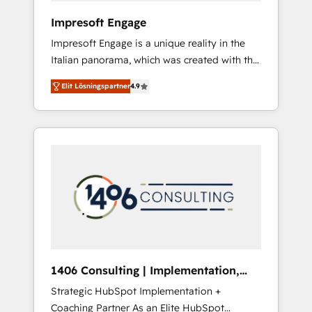
HubSpot導入・活用支援 顧客データの一元化か
Impresoft Engage
ら、GTMの見える化・自動化まで。全Hub統合
Impresoft Engage is a unique reality in the
運用、データ品質設計、グループ横断のCRM統
Italian panorama, which was created with the
合に対応します。 2️⃣ AIエージェント組織構築
aim of putting Customer Experience at the
営業・マーケティング業務の一部をAIが自律実
Elit Lösningspartner
4.9
center by creating digital environments
行する組織への移行を設計・実装。Breeze・
capable of integrating people, processes and
Claude等をHubSpotと連携させ、役割定義・運
data. We offer the best digital solutions on
用ルール・成果指標まで含めて設計します。 3️⃣
the market, ranging from CRM processes and
全社DX × AI推進のPMO伴走支援 複数部門をま
technologies to digital strategy, from
たぐDX×AI変革を、構想から実装・定着まで
marketing automation to online and offline
PMOとして主導。「設定の代行ではなく、設計
sales processes through Customer Service
の責任」を引き受け、部門横断の統合・浸透・
Management, allowing companies to
変革管理を実行します。 ▸ CMS戦略設計・構
optimize processes and meet the needs of
築：リード獲得・CVR・SEOを前提にした情報
the customer. We are part of Impresoft
設計・導線設計・テンプレート設計をContent
Group, a group of specialized and
Hubで一体提供。 ▸ 既存CRM・MAからの移行
1406 Consulting | Implementation,
complementary companies that divide their
支援：Salesforce・Marketo・Pardot等からの
Integration, AI
Strategic HubSpot Implementation +
offer into 4 Competence Centers: Smart
移行、カスタム設計、履歴データ移行と活用設
Coaching Partner As an Elite HubSpot
Manufacturing, Customer First, Enabling