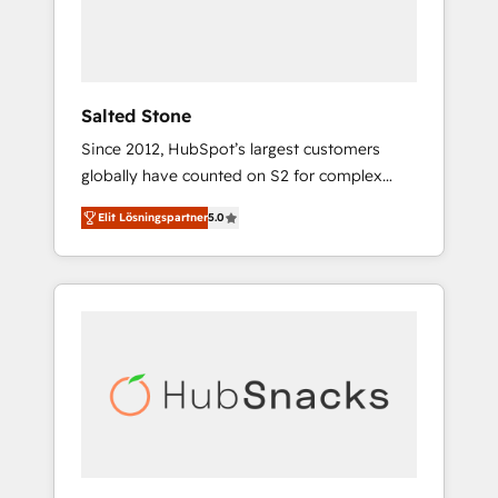
human at global scale. 🏆 HubSpot’s CEO
called us “the partner of the future.” Others
agree it is proof of trust built through
measurable impact.
Salted Stone
Since 2012, HubSpot’s largest customers
globally have counted on S2 for complex
migrations, change management, systems
Elit Lösningspartner
5.0
integration, and creative solutions that
deliver measurable impact and transform
brand experiences As one of the few full-
service creative agencies in the HubSpot
ecosystem, we blend strategy, technology, &
award-winning design to build scalable,
globally regionalized HubSpot websites,
integrated marketing campaigns, & RevOps
frameworks that fuel long-term success We
connect the entire customer lifecycle through
seamless integrations, ensure long-term