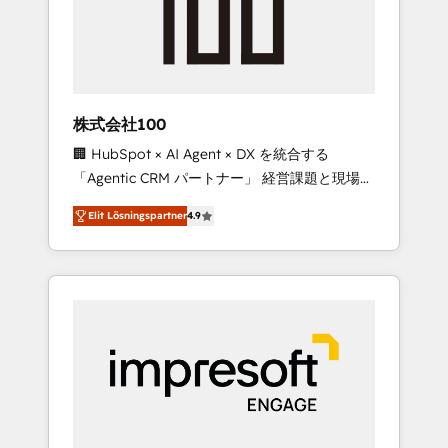
✨ CS: Clients generating 7-digit MRR from
inbound campaigns ✨ CS: 245% organic
growth & +751% new visitors for a full-funnel
HubSpot project ✨ CS: 415% conversion
boost with a new HubSpot site Recognized
株式会社100
leaders: 🏆 HubSpot Platform Migration
🏢 HubSpot × AI Agent × DX を統合する
Impact Award 🏆 Clutch HubSpot Global
「Agentic CRM パートナー」 経営課題と現場業
Leader 🏆 Finalist: HubSpot Inbound
務をつなぐAIネイティブ・エージェンシーとし
Campaign of the Year 🏆 Gold AVA Digital
Elit Lösningspartner
4.9
て、HubSpot Eliteの実装力で顧客フロント業務
Award for Best Website 🌟 Accreditations:
を再設計します。 💡 100inc は何をする会社
CRM Implementation, HubSpot Content
か？ HubSpotを共通基盤に、AIエージェントを
Experience, CRM Data Migration & Custom
組み込んだ顧客フロント業務（マーケティン
Integration
グ・営業・CS）を組織全体で設計・実装する日
本のAIネイティブ・エージェンシーです。事業
部・グループ会社・部門が分立する組織で、デ
ータと業務プロセスのサイロ化を、CRMを軸と
した全社共通基盤に再構築します。意思決定
者・PMO・現場担当者に並走します。 1️⃣