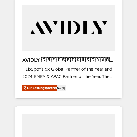
AVIDLY 🇬🇧🇫🇮🇸🇪🇩🇰🇺🇸🇨🇦🇳🇴
🇩🇪🇦🇺🇳🇿
HubSpot’s 5x Global Partner of the Year and
2024 EMEA & APAC Partner of the Year. The
world’s most experienced and fully
Elit Lösningspartner
5.0
accredited HubSpot Solutions Partner. 🚀
With 2,750+ HubSpot projects delivered and
370+ specialists across EMEA, APAC and NAM,
we de-risk complex CRM programmes and
accelerate ROI across every HubSpot Hub. 🧭
From multi-region migrations to AI-powered
automation, we turn complexity into clarity,