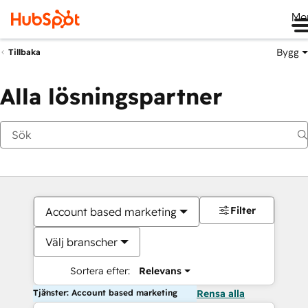
Me
Bygg
Tillbaka
Alla lösningspartner
Filter
Account based marketing
Välj branscher
Sortera efter:
Relevans
Tjänster: Account based marketing
Rensa alla