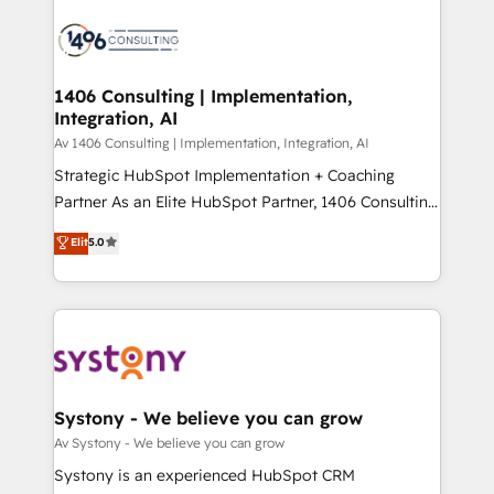
運用ルール・成果指標まで含めて設計します。 3️⃣ 全社
processes and technologies to digital strategy, from
DX × AI推進のPMO伴走支援 複数部門をまたぐDX×AI変
marketing automation to online and offline sales
革を、構想から実装・定着までPMOとして主導。「設
processes through Customer Service Management,
定の代行ではなく、設計の責任」を引き受け、部門横断
allowing companies to optimize processes and meet
1406 Consulting | Implementation,
の統合・浸透・変革管理を実行します。 ▸ CMS戦略設
Integration, AI
the needs of the customer. We are part of Impresoft
計・構築：リード獲得・CVR・SEOを前提にした情報設
Group, a group of specialized and complementary
Av 1406 Consulting | Implementation, Integration, AI
計・導線設計・テンプレート設計をContent Hubで一体
companies that divide their offer into 4
Strategic HubSpot Implementation + Coaching
提供。 ▸ 既存CRM・MAからの移行支援：Salesforce・
Competence Centers: Smart Manufacturing,
Partner As an Elite HubSpot Partner, 1406 Consulting
Marketo・Pardot等からの移行、カスタム設計、履歴
Customer First, Enabling Technologies & Security.
helps mid-market revenue teams transform how
データ移行と活用設計まで。 ▸ AEO対応：ChatGPT・
Elit
5.0
The synergies generated by these integrations,
they sell, market, and serve. We don't just build your
Perplexity等のAI検索からの流入・引用を前提にコンテ
together with the combination of talents, skills,
HubSpot—we teach your team to own it, then stay
ンツとサイト構造を最適化。 🏆 なぜ100incを選ぶの
solutions and services, have allowed the group to
to help you keep winning. What We Do ⚙️ CRM
か？ ✓ HubSpot Eliteパートナー認定 ✓ HubSpotアワ
build an unrivaled offering portfolio on the market
Implementations across Marketing, Sales, Service,
ード受賞・HUGリーダー ✓ ISO27001:2022 /
to accompany companies on their digital
Data & Content 📈 Sales & Marketing Alignment +
ISO9001:2015 取得 ✓ 400社以上の導入実績 ✓
transformation journey.
Revenue Team Enablement 🤖 Breeze AI & Custom
HubSpot大百科 出版 CRM・AI活用に関するご相談、現
Agent Creation 🔄 Custom Integrations & Data
Systony - We believe you can grow
状整理の壁打ちなど、構想段階からお気軽にお問い合わ
Migration Why 1406 We become part of your team.
Av Systony - We believe you can grow
せください。
Your team learns while we build. We fix what others
Systony is an experienced HubSpot CRM
broke. Built for mid-market reality—practical