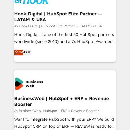
experiences. Systony – We believe you can grow!
Technical Audit & Optimization Strategic Solutions: -
Revenue Operations - Inbound Marketing -
Hook Digital | HubSpot Elite Partner —
LATAM & USA
Outbound Marketing - HubSpot CMS Website
Design & Development We empower our clients to
Av Hook Digital | HubSpot Elite Partner — LATAM & USA
reach their full potential by providing transparent,
Hook Digital is one of the first 50 HubSpot partners
relationship-driven support. With over 300 HubSpot
worldwide (since 2010) and a 7x HubSpot Awarded
certifications and accreditations, we deliver both the
Elite Partner. With 500+ projects across the U.S.,
Elit
4.9
technical know-how and strategic guidance you
Brazil, and LATAM, we combine global expertise with
need to succeed.
regional experience. Today, we are Brazil’s largest
HubSpot Elite Partner—trusted by companies across
the Americas to scale smarter. ⚙️ CRM
Implementation & Migration Onboarding across all
Hubs, plus migrations from Salesforce, Pipedrive, RD
Station, Freshdesk, Intercom, and more. Custom
BusinessWeb | HubSpot + ERP = Revenue
Booster
objects, automations, and integrations built for
growth. 🚀 AI-Driven GTM Orchestration Unify
Av BusinessWeb | HubSpot + ERP = Revenue Booster
HubSpot with LinkedIn, WhatsApp, email, paid
Want to integrate HubSpot with your ERP? We build
media, and AI voice to drive pipeline. 🤖 AI Custom
HubSpot CRM on top of ERP — REV.BW is ready to