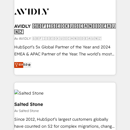
AVIDLY 🇬🇧🇫🇮🇸🇪🇩🇰🇺🇸🇨🇦🇳🇴🇩🇪🇦🇺
🇳🇿
Av AVIDLY 🇬🇧🇫🇮🇸🇪🇩🇰🇺🇸🇨🇦🇳🇴🇩🇪🇦🇺🇳🇿
HubSpot’s 5x Global Partner of the Year and 2024
EMEA & APAC Partner of the Year. The world’s most
experienced and fully accredited HubSpot Solutions
Elit
5.0
Partner. 🚀 With 2,750+ HubSpot projects delivered
and 370+ specialists across EMEA, APAC and NAM,
we de-risk complex CRM programmes and
accelerate ROI across every HubSpot Hub. 🧭 From
multi-region migrations to AI-powered automation,
we turn complexity into clarity, human at global
Salted Stone
scale. 🏆 HubSpot’s CEO called us “the partner of the
Av Salted Stone
future.” Others agree it is proof of trust built through
Since 2012, HubSpot’s largest customers globally
measurable impact.
have counted on S2 for complex migrations, change