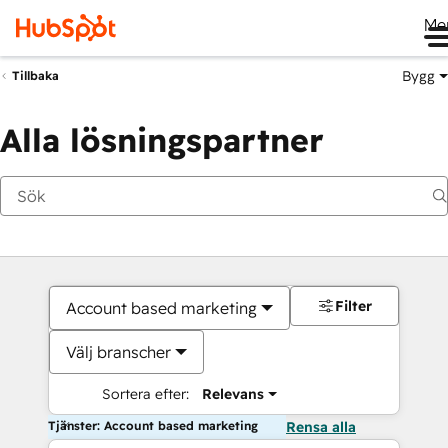
Me
Bygg
Tillbaka
Alla lösningspartner
Filter
Account based marketing
Välj branscher
Sortera efter:
Relevans
Tjänster: Account based marketing
Rensa alla