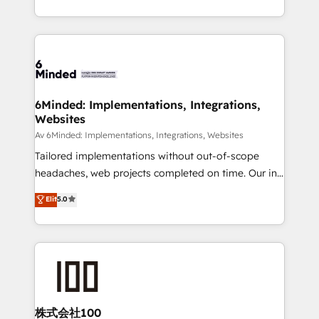
make sure your HubSpot setup becomes a
solutions to complex GTM and RevOps challenges.
powerhouse of productivity, so you can focus on
Our Expertise 🔹 Onboarding & Implementation:
what matters most: growing your business and
Accredited HubSpot Partner, ensuring smooth setup
wowing your customers. Let’s make HubSpot work
tailored to your GTM motion. 🔹 Migrations:
smarter for you!
Accredited HubSpot Partner, ensuring migration
from other CRMs to HubSpot without data loss or
6Minded: Implementations, Integrations,
Websites
downtime. 🔹 RevOps Strategy: Align teams,
processes, and data to drive revenue efficiency. 🔹
Av 6Minded: Implementations, Integrations, Websites
Integrations: Connect HubSpot with your tech stack
Tailored implementations without out-of-scope
for better adoption. 🔹 Custom Solutions: Build
headaches, web projects completed on time. Our in-
tailored apps, workflows, and configurations. We are
house team of certified CRM architects, experts,
Elit
5.0
SOC 2 Type II and ISO 27001 certified, reinforcing
developers, designers, and marketers handles all
our commitment to data security and compliance. At
aspects of your HubSpot. ✨ 400+ global clients ✨
OneMetric, we help revenue teams focus on the
100+ seamless migrations from 15+ different CRMs
OneMetric that matters most: revenue.
✨ 100,000+ hours in HubSpot projects, 75+ full Hub
implementations, and 5,000+ pages ✨ CS: Clients
generating 7-digit MRR from inbound campaigns ✨
CS: 245% organic growth & +751% new visitors for a
株式会社100