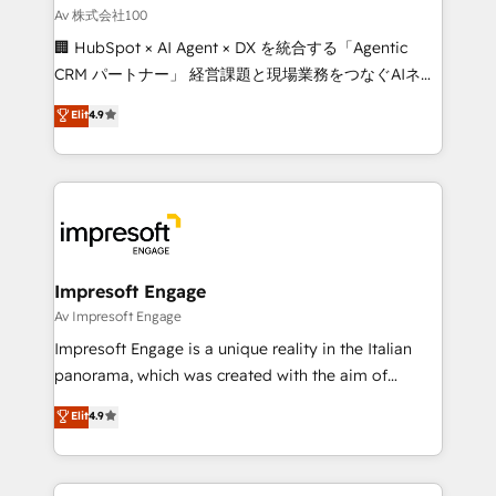
full-funnel HubSpot project ✨ CS: 415% conversion
Av 株式会社100
boost with a new HubSpot site Recognized leaders:
🏢 HubSpot × AI Agent × DX を統合する「Agentic
🏆 HubSpot Platform Migration Impact Award 🏆
CRM パートナー」 経営課題と現場業務をつなぐAIネイ
Clutch HubSpot Global Leader 🏆 Finalist: HubSpot
ティブ・エージェンシーとして、HubSpot Eliteの実装
Elit
4.9
Inbound Campaign of the Year 🏆 Gold AVA Digital
力で顧客フロント業務を再設計します。 💡 100inc は何
Award for Best Website 🌟 Accreditations: CRM
をする会社か？ HubSpotを共通基盤に、AIエージェン
Implementation, HubSpot Content Experience, CRM
トを組み込んだ顧客フロント業務（マーケティング・営
Data Migration & Custom Integration
業・CS）を組織全体で設計・実装する日本のAIネイテ
ィブ・エージェンシーです。事業部・グループ会社・部
門が分立する組織で、データと業務プロセスのサイロ化
を、CRMを軸とした全社共通基盤に再構築します。意
Impresoft Engage
思決定者・PMO・現場担当者に並走します。 1️⃣
Av Impresoft Engage
HubSpot導入・活用支援 顧客データの一元化から、
Impresoft Engage is a unique reality in the Italian
GTMの見える化・自動化まで。全Hub統合運用、デー
panorama, which was created with the aim of
タ品質設計、グループ横断のCRM統合に対応します。
putting Customer Experience at the center by
Elit
4.9
2️⃣ AIエージェント組織構築 営業・マーケティング業務
creating digital environments capable of integrating
の一部をAIが自律実行する組織への移行を設計・実装。
people, processes and data. We offer the best
Breeze・Claude等をHubSpotと連携させ、役割定義・
digital solutions on the market, ranging from CRM