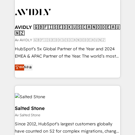
AVIDLY 🇬🇧🇫🇮🇸🇪🇩🇰🇺🇸🇨🇦🇳🇴🇩🇪🇦🇺
🇳🇿
Av AVIDLY 🇬🇧🇫🇮🇸🇪🇩🇰🇺🇸🇨🇦🇳🇴🇩🇪🇦🇺🇳🇿
HubSpot’s 5x Global Partner of the Year and 2024
EMEA & APAC Partner of the Year. The world’s most
experienced and fully accredited HubSpot Solutions
Elit
5.0
Partner. 🚀 With 2,750+ HubSpot projects delivered
and 370+ specialists across EMEA, APAC and NAM,
we de-risk complex CRM programmes and
accelerate ROI across every HubSpot Hub. 🧭 From
multi-region migrations to AI-powered automation,
we turn complexity into clarity, human at global
Salted Stone
scale. 🏆 HubSpot’s CEO called us “the partner of the
Av Salted Stone
future.” Others agree it is proof of trust built through
Since 2012, HubSpot’s largest customers globally
measurable impact.
have counted on S2 for complex migrations, change