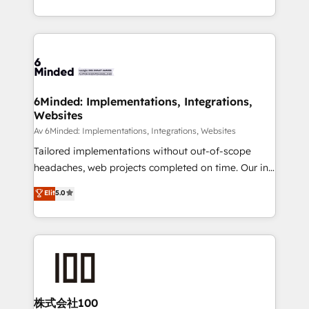
make sure your HubSpot setup becomes a
solutions to complex GTM and RevOps challenges.
powerhouse of productivity, so you can focus on
Our Expertise 🔹 Onboarding & Implementation:
what matters most: growing your business and
Accredited HubSpot Partner, ensuring smooth setup
wowing your customers. Let’s make HubSpot work
tailored to your GTM motion. 🔹 Migrations:
smarter for you!
Accredited HubSpot Partner, ensuring migration
from other CRMs to HubSpot without data loss or
6Minded: Implementations, Integrations,
Websites
downtime. 🔹 RevOps Strategy: Align teams,
processes, and data to drive revenue efficiency. 🔹
Av 6Minded: Implementations, Integrations, Websites
Integrations: Connect HubSpot with your tech stack
Tailored implementations without out-of-scope
for better adoption. 🔹 Custom Solutions: Build
headaches, web projects completed on time. Our in-
tailored apps, workflows, and configurations. We are
house team of certified CRM architects, experts,
Elit
5.0
SOC 2 Type II and ISO 27001 certified, reinforcing
developers, designers, and marketers handles all
our commitment to data security and compliance. At
aspects of your HubSpot. ✨ 400+ global clients ✨
OneMetric, we help revenue teams focus on the
100+ seamless migrations from 15+ different CRMs
OneMetric that matters most: revenue.
✨ 100,000+ hours in HubSpot projects, 75+ full Hub
implementations, and 5,000+ pages ✨ CS: Clients
generating 7-digit MRR from inbound campaigns ✨
CS: 245% organic growth & +751% new visitors for a
株式会社100