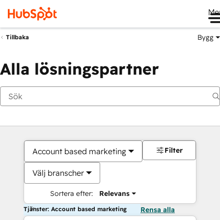
Me
Bygg
Tillbaka
Alla lösningspartner
Filter
Account based marketing
Välj branscher
Sortera efter:
Relevans
Tjänster: Account based marketing
Rensa alla