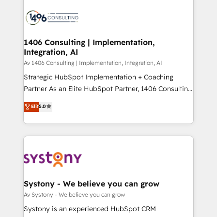
運用ルール・成果指標まで含めて設計します。 3️⃣ 全社
processes and technologies to digital strategy, from
DX × AI推進のPMO伴走支援 複数部門をまたぐDX×AI変
marketing automation to online and offline sales
革を、構想から実装・定着までPMOとして主導。「設
processes through Customer Service Management,
定の代行ではなく、設計の責任」を引き受け、部門横断
allowing companies to optimize processes and meet
1406 Consulting | Implementation,
の統合・浸透・変革管理を実行します。 ▸ CMS戦略設
Integration, AI
the needs of the customer. We are part of Impresoft
計・構築：リード獲得・CVR・SEOを前提にした情報設
Group, a group of specialized and complementary
Av 1406 Consulting | Implementation, Integration, AI
計・導線設計・テンプレート設計をContent Hubで一体
companies that divide their offer into 4
Strategic HubSpot Implementation + Coaching
提供。 ▸ 既存CRM・MAからの移行支援：Salesforce・
Competence Centers: Smart Manufacturing,
Partner As an Elite HubSpot Partner, 1406 Consulting
Marketo・Pardot等からの移行、カスタム設計、履歴
Customer First, Enabling Technologies & Security.
helps mid-market revenue teams transform how
データ移行と活用設計まで。 ▸ AEO対応：ChatGPT・
Elit
5.0
The synergies generated by these integrations,
they sell, market, and serve. We don't just build your
Perplexity等のAI検索からの流入・引用を前提にコンテ
together with the combination of talents, skills,
HubSpot—we teach your team to own it, then stay
ンツとサイト構造を最適化。 🏆 なぜ100incを選ぶの
solutions and services, have allowed the group to
to help you keep winning. What We Do ⚙️ CRM
か？ ✓ HubSpot Eliteパートナー認定 ✓ HubSpotアワ
build an unrivaled offering portfolio on the market
Implementations across Marketing, Sales, Service,
ード受賞・HUGリーダー ✓ ISO27001:2022 /
to accompany companies on their digital
Data & Content 📈 Sales & Marketing Alignment +
ISO9001:2015 取得 ✓ 400社以上の導入実績 ✓
transformation journey.
Revenue Team Enablement 🤖 Breeze AI & Custom
HubSpot大百科 出版 CRM・AI活用に関するご相談、現
Agent Creation 🔄 Custom Integrations & Data
Systony - We believe you can grow
状整理の壁打ちなど、構想段階からお気軽にお問い合わ
Migration Why 1406 We become part of your team.
Av Systony - We believe you can grow
せください。
Your team learns while we build. We fix what others
Systony is an experienced HubSpot CRM
broke. Built for mid-market reality—practical