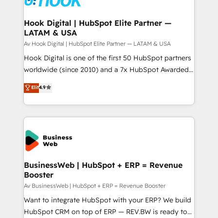
experiences. Systony – We believe you can grow!
Technical Audit & Optimization Strategic Solutions: -
Revenue Operations - Inbound Marketing -
Hook Digital | HubSpot Elite Partner —
LATAM & USA
Outbound Marketing - HubSpot CMS Website
Design & Development We empower our clients to
Av Hook Digital | HubSpot Elite Partner — LATAM & USA
reach their full potential by providing transparent,
Hook Digital is one of the first 50 HubSpot partners
relationship-driven support. With over 300 HubSpot
worldwide (since 2010) and a 7x HubSpot Awarded
certifications and accreditations, we deliver both the
Elite Partner. With 500+ projects across the U.S.,
Elit
4.9
technical know-how and strategic guidance you
Brazil, and LATAM, we combine global expertise with
need to succeed.
regional experience. Today, we are Brazil’s largest
HubSpot Elite Partner—trusted by companies across
the Americas to scale smarter. ⚙️ CRM
Implementation & Migration Onboarding across all
Hubs, plus migrations from Salesforce, Pipedrive, RD
Station, Freshdesk, Intercom, and more. Custom
BusinessWeb | HubSpot + ERP = Revenue
Booster
objects, automations, and integrations built for
growth. 🚀 AI-Driven GTM Orchestration Unify
Av BusinessWeb | HubSpot + ERP = Revenue Booster
HubSpot with LinkedIn, WhatsApp, email, paid
Want to integrate HubSpot with your ERP? We build
media, and AI voice to drive pipeline. 🤖 AI Custom
HubSpot CRM on top of ERP — REV.BW is ready to