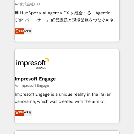
full-funnel HubSpot project ✨ CS: 415% conversion
Av 株式会社100
boost with a new HubSpot site Recognized leaders:
🏢 HubSpot × AI Agent × DX を統合する「Agentic
🏆 HubSpot Platform Migration Impact Award 🏆
CRM パートナー」 経営課題と現場業務をつなぐAIネイ
Clutch HubSpot Global Leader 🏆 Finalist: HubSpot
ティブ・エージェンシーとして、HubSpot Eliteの実装
Elit
4.9
Inbound Campaign of the Year 🏆 Gold AVA Digital
力で顧客フロント業務を再設計します。 💡 100inc は何
Award for Best Website 🌟 Accreditations: CRM
をする会社か？ HubSpotを共通基盤に、AIエージェン
Implementation, HubSpot Content Experience, CRM
トを組み込んだ顧客フロント業務（マーケティング・営
Data Migration & Custom Integration
業・CS）を組織全体で設計・実装する日本のAIネイテ
ィブ・エージェンシーです。事業部・グループ会社・部
門が分立する組織で、データと業務プロセスのサイロ化
を、CRMを軸とした全社共通基盤に再構築します。意
Impresoft Engage
思決定者・PMO・現場担当者に並走します。 1️⃣
Av Impresoft Engage
HubSpot導入・活用支援 顧客データの一元化から、
Impresoft Engage is a unique reality in the Italian
GTMの見える化・自動化まで。全Hub統合運用、デー
panorama, which was created with the aim of
タ品質設計、グループ横断のCRM統合に対応します。
putting Customer Experience at the center by
Elit
4.9
2️⃣ AIエージェント組織構築 営業・マーケティング業務
creating digital environments capable of integrating
の一部をAIが自律実行する組織への移行を設計・実装。
people, processes and data. We offer the best
Breeze・Claude等をHubSpotと連携させ、役割定義・
digital solutions on the market, ranging from CRM