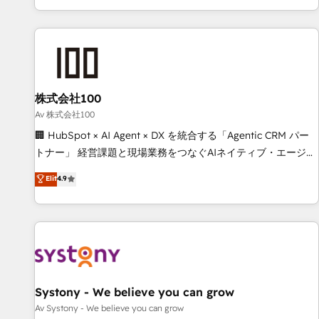
HubSpot expertise, strategic thinking, and hands-on
operational know-how. We know that no two businesses
are alike, so we don’t do cookie-cutter solutions. Instead,
we dive in to understand your needs, goals, and challenges
to deliver solutions that fit like a glove. We’re committed to
株式会社100
being both highly effective and fun to work with. We
believe in efficient processes, as well as building great
Av 株式会社100
relationships. Your success is our success, and we’re all in
🏢 HubSpot × AI Agent × DX を統合する「Agentic CRM パー
this together! From startup to enterprise, we’ll make sure
トナー」 経営課題と現場業務をつなぐAIネイティブ・エージェ
your HubSpot setup becomes a powerhouse of
ンシーとして、HubSpot Eliteの実装力で顧客フロント業務を
Elit
4.9
productivity, so you can focus on what matters most:
再設計します。 💡 100inc は何をする会社か？ HubSpotを共
growing your business and wowing your customers. Let’s
通基盤に、AIエージェントを組み込んだ顧客フロント業務（マ
make HubSpot work smarter for you!
ーケティング・営業・CS）を組織全体で設計・実装する日本の
AIネイティブ・エージェンシーです。事業部・グループ会社・
部門が分立する組織で、データと業務プロセスのサイロ化を、
CRMを軸とした全社共通基盤に再構築します。意思決定者・
PMO・現場担当者に並走します。 1️⃣ HubSpot導入・活用支援
Systony - We believe you can grow
顧客データの一元化から、GTMの見える化・自動化まで。全
Av Systony - We believe you can grow