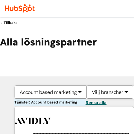
Tillbaka
Alla lösningspartner
Account based marketing
Välj branscher
Tjänster: Account based marketing
Rensa alla