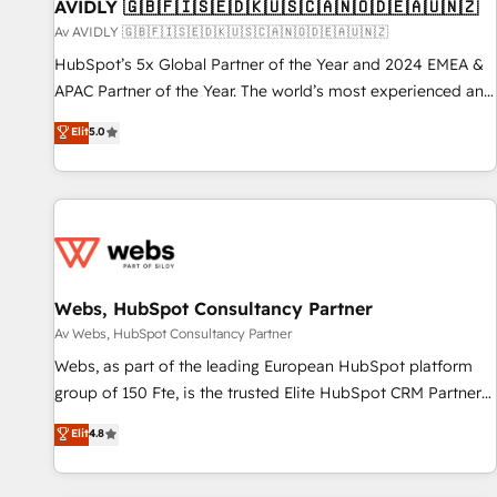
AVIDLY 🇬🇧🇫🇮🇸🇪🇩🇰🇺🇸🇨🇦🇳🇴🇩🇪🇦🇺🇳🇿
Av AVIDLY 🇬🇧🇫🇮🇸🇪🇩🇰🇺🇸🇨🇦🇳🇴🇩🇪🇦🇺🇳🇿
HubSpot’s 5x Global Partner of the Year and 2024 EMEA &
APAC Partner of the Year. The world’s most experienced and
fully accredited HubSpot Solutions Partner. 🚀 With 2,750+
Elit
5.0
HubSpot projects delivered and 370+ specialists across
EMEA, APAC and NAM, we de-risk complex CRM
programmes and accelerate ROI across every HubSpot
Hub. 🧭 From multi-region migrations to AI-powered
automation, we turn complexity into clarity, human at global
scale. 🏆 HubSpot’s CEO called us “the partner of the
future.” Others agree it is proof of trust built through
Webs, HubSpot Consultancy Partner
measurable impact.
Av Webs, HubSpot Consultancy Partner
Webs, as part of the leading European HubSpot platform
group of 150 Fte, is the trusted Elite HubSpot CRM Partner
offering you a roadmap on maximizing EBITDA and
Elit
4.8
achieving Commercial Excellence. With our targeted
processes, we strengthen your digital transformation and