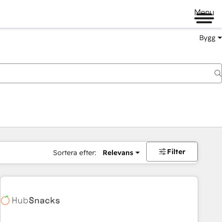
Menu
Bygg
Filter
Sortera efter:
Relevans