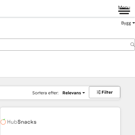
Menu
Bygg
Filter
Sortera efter:
Relevans