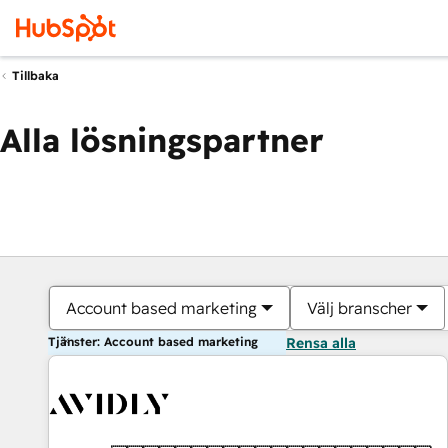
Tillbaka
Alla lösningspartner
Account based marketing
Välj branscher
Tjänster: Account based marketing
Rensa alla