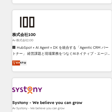
HubSpot expertise, strategic thinking, and hands-on
operational know-how. We know that no two businesses
are alike, so we don’t do cookie-cutter solutions. Instead,
we dive in to understand your needs, goals, and challenges
to deliver solutions that fit like a glove. We’re committed to
株式会社100
being both highly effective and fun to work with. We
believe in efficient processes, as well as building great
Av 株式会社100
relationships. Your success is our success, and we’re all in
🏢 HubSpot × AI Agent × DX を統合する「Agentic CRM パー
this together! From startup to enterprise, we’ll make sure
トナー」 経営課題と現場業務をつなぐAIネイティブ・エージェ
your HubSpot setup becomes a powerhouse of
ンシーとして、HubSpot Eliteの実装力で顧客フロント業務を
Elit
4.9
productivity, so you can focus on what matters most:
再設計します。 💡 100inc は何をする会社か？ HubSpotを共
growing your business and wowing your customers. Let’s
通基盤に、AIエージェントを組み込んだ顧客フロント業務（マ
make HubSpot work smarter for you!
ーケティング・営業・CS）を組織全体で設計・実装する日本の
AIネイティブ・エージェンシーです。事業部・グループ会社・
部門が分立する組織で、データと業務プロセスのサイロ化を、
CRMを軸とした全社共通基盤に再構築します。意思決定者・
PMO・現場担当者に並走します。 1️⃣ HubSpot導入・活用支援
Systony - We believe you can grow
顧客データの一元化から、GTMの見える化・自動化まで。全
Av Systony - We believe you can grow