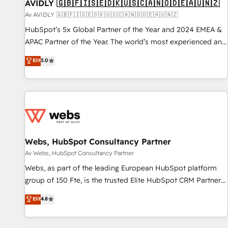
AVIDLY 🇬🇧🇫🇮🇸🇪🇩🇰🇺🇸🇨🇦🇳🇴🇩🇪🇦🇺🇳🇿
Av AVIDLY 🇬🇧🇫🇮🇸🇪🇩🇰🇺🇸🇨🇦🇳🇴🇩🇪🇦🇺🇳🇿
HubSpot’s 5x Global Partner of the Year and 2024 EMEA &
APAC Partner of the Year. The world’s most experienced and
fully accredited HubSpot Solutions Partner. 🚀 With 2,750+
Elit
5.0
HubSpot projects delivered and 370+ specialists across
EMEA, APAC and NAM, we de-risk complex CRM
programmes and accelerate ROI across every HubSpot
Hub. 🧭 From multi-region migrations to AI-powered
automation, we turn complexity into clarity, human at global
scale. 🏆 HubSpot’s CEO called us “the partner of the
future.” Others agree it is proof of trust built through
Webs, HubSpot Consultancy Partner
measurable impact.
Av Webs, HubSpot Consultancy Partner
Webs, as part of the leading European HubSpot platform
group of 150 Fte, is the trusted Elite HubSpot CRM Partner
offering you a roadmap on maximizing EBITDA and
Elit
4.8
achieving Commercial Excellence. With our targeted
processes, we strengthen your digital transformation and