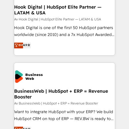
Revenue Operations - Inbound Marketing -
Hook Digital | HubSpot Elite Partner —
LATAM & USA
Outbound Marketing - HubSpot CMS Website
Design & Development We empower our clients to
Av Hook Digital | HubSpot Elite Partner — LATAM & USA
reach their full potential by providing transparent,
Hook Digital is one of the first 50 HubSpot partners
relationship-driven support. With over 300 HubSpot
worldwide (since 2010) and a 7x HubSpot Awarded
certifications and accreditations, we deliver both the
Elite Partner. With 500+ projects across the U.S.,
Elit
4.9
technical know-how and strategic guidance you
Brazil, and LATAM, we combine global expertise with
need to succeed.
regional experience. Today, we are Brazil’s largest
HubSpot Elite Partner—trusted by companies across
the Americas to scale smarter. ⚙️ CRM
Implementation & Migration Onboarding across all
Hubs, plus migrations from Salesforce, Pipedrive, RD
Station, Freshdesk, Intercom, and more. Custom
BusinessWeb | HubSpot + ERP = Revenue
Booster
objects, automations, and integrations built for
growth. 🚀 AI-Driven GTM Orchestration Unify
Av BusinessWeb | HubSpot + ERP = Revenue Booster
HubSpot with LinkedIn, WhatsApp, email, paid
Want to integrate HubSpot with your ERP? We build
media, and AI voice to drive pipeline. 🤖 AI Custom
HubSpot CRM on top of ERP — REV.BW is ready to
Agent Development Deploy AI agents for
use business model that you can for fast CRM start