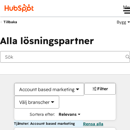
Me
Bygg
Tillbaka
Alla lösningspartner
Filter
Account based marketing
Välj branscher
Sortera efter:
Relevans
Tjänster: Account based marketing
Rensa alla