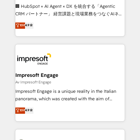
boost with a new HubSpot site Recognized leaders:
🏢 HubSpot × AI Agent × DX を統合する「Agentic
🏆 HubSpot Platform Migration Impact Award 🏆
CRM パートナー」 経営課題と現場業務をつなぐAIネイ
Clutch HubSpot Global Leader 🏆 Finalist: HubSpot
ティブ・エージェンシーとして、HubSpot Eliteの実装
Elit
4.9
Inbound Campaign of the Year 🏆 Gold AVA Digital
力で顧客フロント業務を再設計します。 💡 100inc は何
Award for Best Website 🌟 Accreditations: CRM
をする会社か？ HubSpotを共通基盤に、AIエージェン
Implementation, HubSpot Content Experience, CRM
トを組み込んだ顧客フロント業務（マーケティング・営
Data Migration & Custom Integration
業・CS）を組織全体で設計・実装する日本のAIネイテ
ィブ・エージェンシーです。事業部・グループ会社・部
門が分立する組織で、データと業務プロセスのサイロ化
を、CRMを軸とした全社共通基盤に再構築します。意
Impresoft Engage
思決定者・PMO・現場担当者に並走します。 1️⃣
Av Impresoft Engage
HubSpot導入・活用支援 顧客データの一元化から、
Impresoft Engage is a unique reality in the Italian
GTMの見える化・自動化まで。全Hub統合運用、デー
panorama, which was created with the aim of
タ品質設計、グループ横断のCRM統合に対応します。
putting Customer Experience at the center by
Elit
4.9
2️⃣ AIエージェント組織構築 営業・マーケティング業務
creating digital environments capable of integrating
の一部をAIが自律実行する組織への移行を設計・実装。
people, processes and data. We offer the best
Breeze・Claude等をHubSpotと連携させ、役割定義・
digital solutions on the market, ranging from CRM
運用ルール・成果指標まで含めて設計します。 3️⃣ 全社
processes and technologies to digital strategy, from