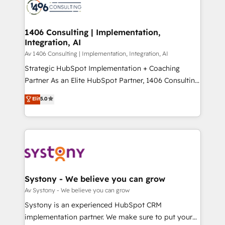
DX × AI推進のPMO伴走支援 複数部門をまたぐDX×AI変
marketing automation to online and offline sales
革を、構想から実装・定着までPMOとして主導。「設
processes through Customer Service Management,
定の代行ではなく、設計の責任」を引き受け、部門横断
allowing companies to optimize processes and meet
1406 Consulting | Implementation,
の統合・浸透・変革管理を実行します。 ▸ CMS戦略設
Integration, AI
the needs of the customer. We are part of Impresoft
計・構築：リード獲得・CVR・SEOを前提にした情報設
Group, a group of specialized and complementary
Av 1406 Consulting | Implementation, Integration, AI
計・導線設計・テンプレート設計をContent Hubで一体
companies that divide their offer into 4
Strategic HubSpot Implementation + Coaching
提供。 ▸ 既存CRM・MAからの移行支援：Salesforce・
Competence Centers: Smart Manufacturing,
Partner As an Elite HubSpot Partner, 1406 Consulting
Marketo・Pardot等からの移行、カスタム設計、履歴
Customer First, Enabling Technologies & Security.
helps mid-market revenue teams transform how
データ移行と活用設計まで。 ▸ AEO対応：ChatGPT・
Elit
5.0
The synergies generated by these integrations,
they sell, market, and serve. We don't just build your
Perplexity等のAI検索からの流入・引用を前提にコンテ
together with the combination of talents, skills,
HubSpot—we teach your team to own it, then stay
ンツとサイト構造を最適化。 🏆 なぜ100incを選ぶの
solutions and services, have allowed the group to
to help you keep winning. What We Do ⚙️ CRM
か？ ✓ HubSpot Eliteパートナー認定 ✓ HubSpotアワ
build an unrivaled offering portfolio on the market
Implementations across Marketing, Sales, Service,
ード受賞・HUGリーダー ✓ ISO27001:2022 /
to accompany companies on their digital
Data & Content 📈 Sales & Marketing Alignment +
ISO9001:2015 取得 ✓ 400社以上の導入実績 ✓
transformation journey.
Revenue Team Enablement 🤖 Breeze AI & Custom
HubSpot大百科 出版 CRM・AI活用に関するご相談、現
Agent Creation 🔄 Custom Integrations & Data
Systony - We believe you can grow
状整理の壁打ちなど、構想段階からお気軽にお問い合わ
Migration Why 1406 We become part of your team.
Av Systony - We believe you can grow
せください。
Your team learns while we build. We fix what others
Systony is an experienced HubSpot CRM
broke. Built for mid-market reality—practical
implementation partner. We make sure to put your
solutions that work with your actual headcount and