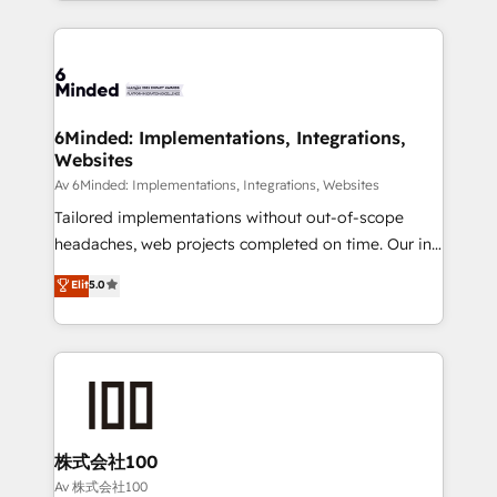
powerhouse of productivity, so you can focus on
Our Expertise 🔹 Onboarding & Implementation:
what matters most: growing your business and
Accredited HubSpot Partner, ensuring smooth setup
wowing your customers. Let’s make HubSpot work
tailored to your GTM motion. 🔹 Migrations:
smarter for you!
Accredited HubSpot Partner, ensuring migration
from other CRMs to HubSpot without data loss or
6Minded: Implementations, Integrations,
Websites
downtime. 🔹 RevOps Strategy: Align teams,
processes, and data to drive revenue efficiency. 🔹
Av 6Minded: Implementations, Integrations, Websites
Integrations: Connect HubSpot with your tech stack
Tailored implementations without out-of-scope
for better adoption. 🔹 Custom Solutions: Build
headaches, web projects completed on time. Our in-
tailored apps, workflows, and configurations. We are
house team of certified CRM architects, experts,
Elit
5.0
SOC 2 Type II and ISO 27001 certified, reinforcing
developers, designers, and marketers handles all
our commitment to data security and compliance. At
aspects of your HubSpot. ✨ 400+ global clients ✨
OneMetric, we help revenue teams focus on the
100+ seamless migrations from 15+ different CRMs
OneMetric that matters most: revenue.
✨ 100,000+ hours in HubSpot projects, 75+ full Hub
implementations, and 5,000+ pages ✨ CS: Clients
generating 7-digit MRR from inbound campaigns ✨
CS: 245% organic growth & +751% new visitors for a
株式会社100
full-funnel HubSpot project ✨ CS: 415% conversion
Av 株式会社100