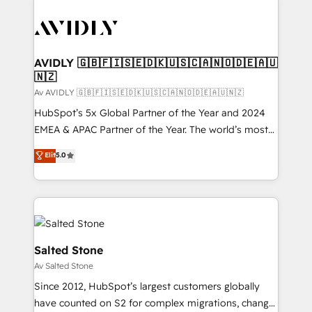
AVIDLY 🇬🇧🇫🇮🇸🇪🇩🇰🇺🇸🇨🇦🇳🇴🇩🇪🇦🇺
🇳🇿
Av AVIDLY 🇬🇧🇫🇮🇸🇪🇩🇰🇺🇸🇨🇦🇳🇴🇩🇪🇦🇺🇳🇿
HubSpot’s 5x Global Partner of the Year and 2024
EMEA & APAC Partner of the Year. The world’s most
experienced and fully accredited HubSpot Solutions
Elit
5.0
Partner. 🚀 With 2,750+ HubSpot projects delivered
and 370+ specialists across EMEA, APAC and NAM,
we de-risk complex CRM programmes and
accelerate ROI across every HubSpot Hub. 🧭 From
multi-region migrations to AI-powered automation,
we turn complexity into clarity, human at global
Salted Stone
scale. 🏆 HubSpot’s CEO called us “the partner of the
Av Salted Stone
future.” Others agree it is proof of trust built through
Since 2012, HubSpot’s largest customers globally
measurable impact.
have counted on S2 for complex migrations, change