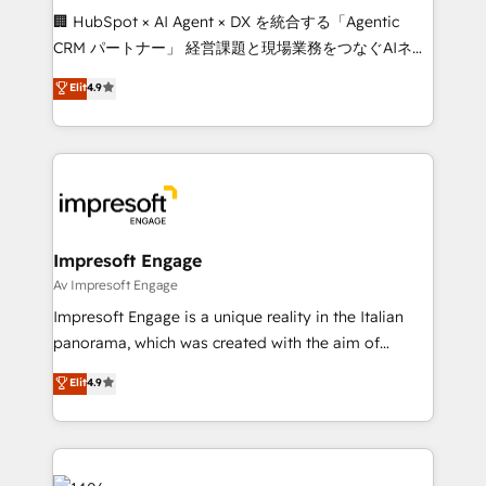
boost with a new HubSpot site Recognized leaders:
🏢 HubSpot × AI Agent × DX を統合する「Agentic
🏆 HubSpot Platform Migration Impact Award 🏆
CRM パートナー」 経営課題と現場業務をつなぐAIネイ
Clutch HubSpot Global Leader 🏆 Finalist: HubSpot
ティブ・エージェンシーとして、HubSpot Eliteの実装
Elit
4.9
Inbound Campaign of the Year 🏆 Gold AVA Digital
力で顧客フロント業務を再設計します。 💡 100inc は何
Award for Best Website 🌟 Accreditations: CRM
をする会社か？ HubSpotを共通基盤に、AIエージェン
Implementation, HubSpot Content Experience, CRM
トを組み込んだ顧客フロント業務（マーケティング・営
Data Migration & Custom Integration
業・CS）を組織全体で設計・実装する日本のAIネイテ
ィブ・エージェンシーです。事業部・グループ会社・部
門が分立する組織で、データと業務プロセスのサイロ化
を、CRMを軸とした全社共通基盤に再構築します。意
Impresoft Engage
思決定者・PMO・現場担当者に並走します。 1️⃣
Av Impresoft Engage
HubSpot導入・活用支援 顧客データの一元化から、
Impresoft Engage is a unique reality in the Italian
GTMの見える化・自動化まで。全Hub統合運用、デー
panorama, which was created with the aim of
タ品質設計、グループ横断のCRM統合に対応します。
putting Customer Experience at the center by
Elit
4.9
2️⃣ AIエージェント組織構築 営業・マーケティング業務
creating digital environments capable of integrating
の一部をAIが自律実行する組織への移行を設計・実装。
people, processes and data. We offer the best
Breeze・Claude等をHubSpotと連携させ、役割定義・
digital solutions on the market, ranging from CRM
運用ルール・成果指標まで含めて設計します。 3️⃣ 全社
processes and technologies to digital strategy, from