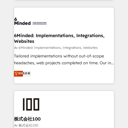
powerhouse of productivity, so you can focus on
Our Expertise 🔹 Onboarding & Implementation:
what matters most: growing your business and
Accredited HubSpot Partner, ensuring smooth setup
wowing your customers. Let’s make HubSpot work
tailored to your GTM motion. 🔹 Migrations:
smarter for you!
Accredited HubSpot Partner, ensuring migration
from other CRMs to HubSpot without data loss or
6Minded: Implementations, Integrations,
Websites
downtime. 🔹 RevOps Strategy: Align teams,
processes, and data to drive revenue efficiency. 🔹
Av 6Minded: Implementations, Integrations, Websites
Integrations: Connect HubSpot with your tech stack
Tailored implementations without out-of-scope
for better adoption. 🔹 Custom Solutions: Build
headaches, web projects completed on time. Our in-
tailored apps, workflows, and configurations. We are
house team of certified CRM architects, experts,
Elit
5.0
SOC 2 Type II and ISO 27001 certified, reinforcing
developers, designers, and marketers handles all
our commitment to data security and compliance. At
aspects of your HubSpot. ✨ 400+ global clients ✨
OneMetric, we help revenue teams focus on the
100+ seamless migrations from 15+ different CRMs
OneMetric that matters most: revenue.
✨ 100,000+ hours in HubSpot projects, 75+ full Hub
implementations, and 5,000+ pages ✨ CS: Clients
generating 7-digit MRR from inbound campaigns ✨
CS: 245% organic growth & +751% new visitors for a
株式会社100
full-funnel HubSpot project ✨ CS: 415% conversion
Av 株式会社100