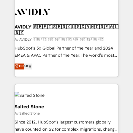
AVIDLY 🇬🇧🇫🇮🇸🇪🇩🇰🇺🇸🇨🇦🇳🇴🇩🇪🇦🇺
🇳🇿
Av AVIDLY 🇬🇧🇫🇮🇸🇪🇩🇰🇺🇸🇨🇦🇳🇴🇩🇪🇦🇺🇳🇿
HubSpot’s 5x Global Partner of the Year and 2024
EMEA & APAC Partner of the Year. The world’s most
experienced and fully accredited HubSpot Solutions
Elit
5.0
Partner. 🚀 With 2,750+ HubSpot projects delivered
and 370+ specialists across EMEA, APAC and NAM,
we de-risk complex CRM programmes and
accelerate ROI across every HubSpot Hub. 🧭 From
multi-region migrations to AI-powered automation,
we turn complexity into clarity, human at global
Salted Stone
scale. 🏆 HubSpot’s CEO called us “the partner of the
Av Salted Stone
future.” Others agree it is proof of trust built through
Since 2012, HubSpot’s largest customers globally
measurable impact.
have counted on S2 for complex migrations, change