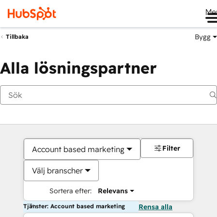
Me
Bygg
Tillbaka
Alla lösningspartner
Filter
Account based marketing
Välj branscher
Sortera efter:
Relevans
Tjänster: Account based marketing
Rensa alla