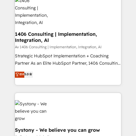
DX × AI推進のPMO伴走支援 複数部門をまたぐDX×AI変
marketing automation to online and offline sales
革を、構想から実装・定着までPMOとして主導。「設
processes through Customer Service Management,
定の代行ではなく、設計の責任」を引き受け、部門横断
allowing companies to optimize processes and meet
の統合・浸透・変革管理を実行します。 ▸ CMS戦略設
the needs of the customer. We are part of Impresoft
計・構築：リード獲得・CVR・SEOを前提にした情報設
Group, a group of specialized and complementary
1406 Consulting | Implementation,
計・導線設計・テンプレート設計をContent Hubで一体
Integration, AI
companies that divide their offer into 4
提供。 ▸ 既存CRM・MAからの移行支援：Salesforce・
Competence Centers: Smart Manufacturing,
Av 1406 Consulting | Implementation, Integration, AI
Marketo・Pardot等からの移行、カスタム設計、履歴
Customer First, Enabling Technologies & Security.
Strategic HubSpot Implementation + Coaching
データ移行と活用設計まで。 ▸ AEO対応：ChatGPT・
The synergies generated by these integrations,
Partner As an Elite HubSpot Partner, 1406 Consulting
Perplexity等のAI検索からの流入・引用を前提にコンテ
together with the combination of talents, skills,
helps mid-market revenue teams transform how
ンツとサイト構造を最適化。 🏆 なぜ100incを選ぶの
Elit
5.0
solutions and services, have allowed the group to
they sell, market, and serve. We don't just build your
か？ ✓ HubSpot Eliteパートナー認定 ✓ HubSpotアワ
build an unrivaled offering portfolio on the market
HubSpot—we teach your team to own it, then stay
ード受賞・HUGリーダー ✓ ISO27001:2022 /
to accompany companies on their digital
to help you keep winning. What We Do ⚙️ CRM
ISO9001:2015 取得 ✓ 400社以上の導入実績 ✓
transformation journey.
Implementations across Marketing, Sales, Service,
HubSpot大百科 出版 CRM・AI活用に関するご相談、現
Data & Content 📈 Sales & Marketing Alignment +
状整理の壁打ちなど、構想段階からお気軽にお問い合わ
Revenue Team Enablement 🤖 Breeze AI & Custom
せください。
Agent Creation 🔄 Custom Integrations & Data
Migration Why 1406 We become part of your team.
Systony - We believe you can grow
Your team learns while we build. We fix what others