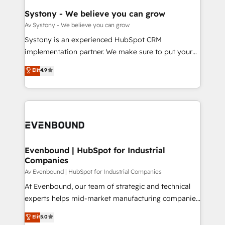
HubSpot大百科 出版 CRM・AI活用に関するご相談、現
Agent Creation 🔄 Custom Integrations & Data
Systony - We believe you can grow
状整理の壁打ちなど、構想段階からお気軽にお問い合わ
Migration Why 1406 We become part of your team.
Av Systony - We believe you can grow
せください。
Your team learns while we build. We fix what others
Systony is an experienced HubSpot CRM
broke. Built for mid-market reality—practical
implementation partner. We make sure to put your
solutions that work with your actual headcount and
organization's needs and goals first and think along
Elit
4.9
constraints. By the Numbers 🏆 Top 1% of all
with your organization. We are only satisfied once
HubSpot partners 🔄 Top 5% globally in client
you are too. Why Systony? - 20+ years of
retention 📅 8+ years of consistent results since 2017
experience with CRM, Marketing, Sales & Service
Who We Serve Revenue teams, marketing leaders,
implementations - 500+ successful onboardings -
and sales ops at mid-market companies ready to
Own back-end developers - Complex data
move beyond spreadsheets into unified systems
migrations (e.g. Salesforce, MS Dynamics, Perfect
that drive real business results.
View, SuperOffice) - Custom integrations (e.g. MS
Evenbound | HubSpot for Industrial
Companies
Business Central, Navision, AX, SAP, Exact, AFAS) We
focus on growing B2B companies in the SME sector
Av Evenbound | HubSpot for Industrial Companies
such as manufacturing, SaaS, business services and
At Evenbound, our team of strategic and technical
wholesaler companies. As an experienced HubSpot
experts helps mid-market manufacturing companies
partner, we know how important user adoption is.
achieve real growth. We specialize in delivering
Elit
5.0
That's why we have developed a step-by-step
tailored solutions that drive results by leveraging