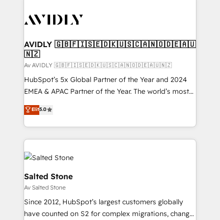
AVIDLY 🇬🇧🇫🇮🇸🇪🇩🇰🇺🇸🇨🇦🇳🇴🇩🇪🇦🇺
🇳🇿
Av AVIDLY 🇬🇧🇫🇮🇸🇪🇩🇰🇺🇸🇨🇦🇳🇴🇩🇪🇦🇺🇳🇿
HubSpot’s 5x Global Partner of the Year and 2024
EMEA & APAC Partner of the Year. The world’s most
experienced and fully accredited HubSpot Solutions
Elit
5.0
Partner. 🚀 With 2,750+ HubSpot projects delivered
and 370+ specialists across EMEA, APAC and NAM,
we de-risk complex CRM programmes and
accelerate ROI across every HubSpot Hub. 🧭 From
multi-region migrations to AI-powered automation,
we turn complexity into clarity, human at global
Salted Stone
scale. 🏆 HubSpot’s CEO called us “the partner of the
Av Salted Stone
future.” Others agree it is proof of trust built through
Since 2012, HubSpot’s largest customers globally
measurable impact.
have counted on S2 for complex migrations, change