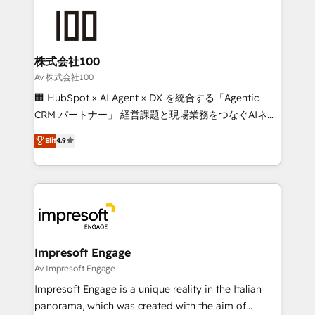
OneMetric that matters most: revenue.
✨ 100,000+ hours in HubSpot projects, 75+ full Hub
implementations, and 5,000+ pages ✨ CS: Clients
generating 7-digit MRR from inbound campaigns ✨
CS: 245% organic growth & +751% new visitors for a
株式会社100
full-funnel HubSpot project ✨ CS: 415% conversion
Av 株式会社100
boost with a new HubSpot site Recognized leaders:
🏢 HubSpot × AI Agent × DX を統合する「Agentic
🏆 HubSpot Platform Migration Impact Award 🏆
CRM パートナー」 経営課題と現場業務をつなぐAIネイ
Clutch HubSpot Global Leader 🏆 Finalist: HubSpot
ティブ・エージェンシーとして、HubSpot Eliteの実装
Elit
4.9
Inbound Campaign of the Year 🏆 Gold AVA Digital
力で顧客フロント業務を再設計します。 💡 100inc は何
Award for Best Website 🌟 Accreditations: CRM
をする会社か？ HubSpotを共通基盤に、AIエージェン
Implementation, HubSpot Content Experience, CRM
トを組み込んだ顧客フロント業務（マーケティング・営
Data Migration & Custom Integration
業・CS）を組織全体で設計・実装する日本のAIネイテ
ィブ・エージェンシーです。事業部・グループ会社・部
門が分立する組織で、データと業務プロセスのサイロ化
を、CRMを軸とした全社共通基盤に再構築します。意
Impresoft Engage
思決定者・PMO・現場担当者に並走します。 1️⃣
Av Impresoft Engage
HubSpot導入・活用支援 顧客データの一元化から、
Impresoft Engage is a unique reality in the Italian
GTMの見える化・自動化まで。全Hub統合運用、デー
panorama, which was created with the aim of