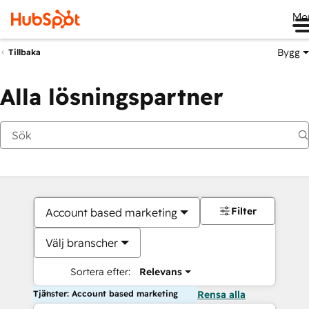
Me
Bygg
Tillbaka
Alla lösningspartner
Filter
Account based marketing
Välj branscher
Sortera efter:
Relevans
Tjänster: Account based marketing
Rensa alla