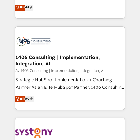
タ品質設計、グループ横断のCRM統合に対応します。
putting Customer Experience at the center by
Elit
4.9
2️⃣ AIエージェント組織構築 営業・マーケティング業務
creating digital environments capable of integrating
の一部をAIが自律実行する組織への移行を設計・実装。
people, processes and data. We offer the best
Breeze・Claude等をHubSpotと連携させ、役割定義・
digital solutions on the market, ranging from CRM
運用ルール・成果指標まで含めて設計します。 3️⃣ 全社
processes and technologies to digital strategy, from
DX × AI推進のPMO伴走支援 複数部門をまたぐDX×AI変
marketing automation to online and offline sales
革を、構想から実装・定着までPMOとして主導。「設
processes through Customer Service Management,
定の代行ではなく、設計の責任」を引き受け、部門横断
allowing companies to optimize processes and meet
1406 Consulting | Implementation,
の統合・浸透・変革管理を実行します。 ▸ CMS戦略設
Integration, AI
the needs of the customer. We are part of Impresoft
計・構築：リード獲得・CVR・SEOを前提にした情報設
Group, a group of specialized and complementary
Av 1406 Consulting | Implementation, Integration, AI
計・導線設計・テンプレート設計をContent Hubで一体
companies that divide their offer into 4
Strategic HubSpot Implementation + Coaching
提供。 ▸ 既存CRM・MAからの移行支援：Salesforce・
Competence Centers: Smart Manufacturing,
Partner As an Elite HubSpot Partner, 1406 Consulting
Marketo・Pardot等からの移行、カスタム設計、履歴
Customer First, Enabling Technologies & Security.
helps mid-market revenue teams transform how
データ移行と活用設計まで。 ▸ AEO対応：ChatGPT・
Elit
5.0
The synergies generated by these integrations,
they sell, market, and serve. We don't just build your
Perplexity等のAI検索からの流入・引用を前提にコンテ
together with the combination of talents, skills,
HubSpot—we teach your team to own it, then stay
ンツとサイト構造を最適化。 🏆 なぜ100incを選ぶの
solutions and services, have allowed the group to
to help you keep winning. What We Do ⚙️ CRM
か？ ✓ HubSpot Eliteパートナー認定 ✓ HubSpotアワ
build an unrivaled offering portfolio on the market
Implementations across Marketing, Sales, Service,
ード受賞・HUGリーダー ✓ ISO27001:2022 /
to accompany companies on their digital
Data & Content 📈 Sales & Marketing Alignment +
ISO9001:2015 取得 ✓ 400社以上の導入実績 ✓
transformation journey.
Revenue Team Enablement 🤖 Breeze AI & Custom