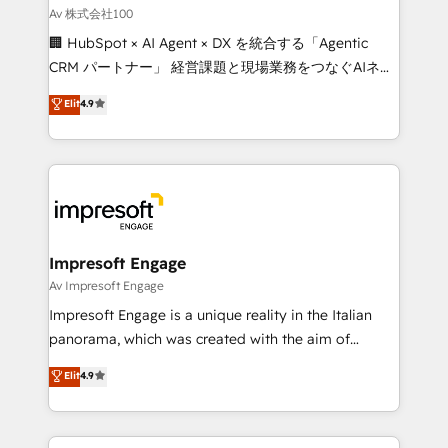
full-funnel HubSpot project ✨ CS: 415% conversion
Av 株式会社100
boost with a new HubSpot site Recognized leaders:
🏢 HubSpot × AI Agent × DX を統合する「Agentic
🏆 HubSpot Platform Migration Impact Award 🏆
CRM パートナー」 経営課題と現場業務をつなぐAIネイ
Clutch HubSpot Global Leader 🏆 Finalist: HubSpot
ティブ・エージェンシーとして、HubSpot Eliteの実装
Elit
4.9
Inbound Campaign of the Year 🏆 Gold AVA Digital
力で顧客フロント業務を再設計します。 💡 100inc は何
Award for Best Website 🌟 Accreditations: CRM
をする会社か？ HubSpotを共通基盤に、AIエージェン
Implementation, HubSpot Content Experience, CRM
トを組み込んだ顧客フロント業務（マーケティング・営
Data Migration & Custom Integration
業・CS）を組織全体で設計・実装する日本のAIネイテ
ィブ・エージェンシーです。事業部・グループ会社・部
門が分立する組織で、データと業務プロセスのサイロ化
を、CRMを軸とした全社共通基盤に再構築します。意
Impresoft Engage
思決定者・PMO・現場担当者に並走します。 1️⃣
Av Impresoft Engage
HubSpot導入・活用支援 顧客データの一元化から、
Impresoft Engage is a unique reality in the Italian
GTMの見える化・自動化まで。全Hub統合運用、デー
panorama, which was created with the aim of
タ品質設計、グループ横断のCRM統合に対応します。
putting Customer Experience at the center by
Elit
4.9
2️⃣ AIエージェント組織構築 営業・マーケティング業務
creating digital environments capable of integrating
の一部をAIが自律実行する組織への移行を設計・実装。
people, processes and data. We offer the best
Breeze・Claude等をHubSpotと連携させ、役割定義・
digital solutions on the market, ranging from CRM