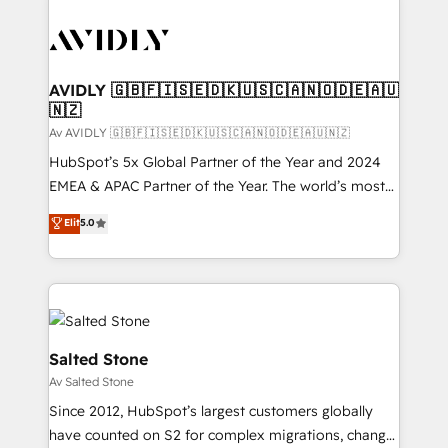
AVIDLY 🇬🇧🇫🇮🇸🇪🇩🇰🇺🇸🇨🇦🇳🇴🇩🇪🇦🇺
🇳🇿
Av AVIDLY 🇬🇧🇫🇮🇸🇪🇩🇰🇺🇸🇨🇦🇳🇴🇩🇪🇦🇺🇳🇿
HubSpot’s 5x Global Partner of the Year and 2024
EMEA & APAC Partner of the Year. The world’s most
experienced and fully accredited HubSpot Solutions
Elit
5.0
Partner. 🚀 With 2,750+ HubSpot projects delivered
and 370+ specialists across EMEA, APAC and NAM,
we de-risk complex CRM programmes and
accelerate ROI across every HubSpot Hub. 🧭 From
multi-region migrations to AI-powered automation,
we turn complexity into clarity, human at global
Salted Stone
scale. 🏆 HubSpot’s CEO called us “the partner of the
Av Salted Stone
future.” Others agree it is proof of trust built through
Since 2012, HubSpot’s largest customers globally
measurable impact.
have counted on S2 for complex migrations, change