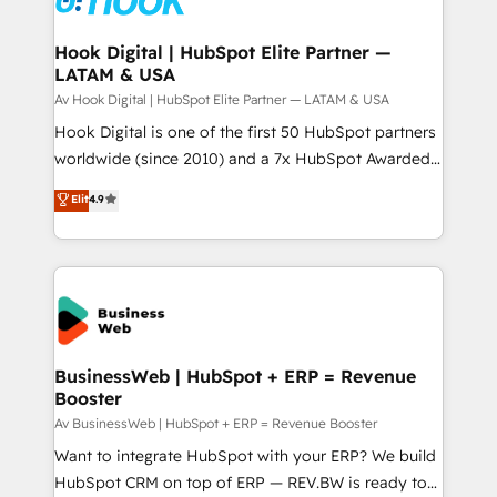
experiences. Systony – We believe you can grow!
Technical Audit & Optimization Strategic Solutions: -
Revenue Operations - Inbound Marketing -
Hook Digital | HubSpot Elite Partner —
LATAM & USA
Outbound Marketing - HubSpot CMS Website
Design & Development We empower our clients to
Av Hook Digital | HubSpot Elite Partner — LATAM & USA
reach their full potential by providing transparent,
Hook Digital is one of the first 50 HubSpot partners
relationship-driven support. With over 300 HubSpot
worldwide (since 2010) and a 7x HubSpot Awarded
certifications and accreditations, we deliver both the
Elite Partner. With 500+ projects across the U.S.,
Elit
4.9
technical know-how and strategic guidance you
Brazil, and LATAM, we combine global expertise with
need to succeed.
regional experience. Today, we are Brazil’s largest
HubSpot Elite Partner—trusted by companies across
the Americas to scale smarter. ⚙️ CRM
Implementation & Migration Onboarding across all
Hubs, plus migrations from Salesforce, Pipedrive, RD
Station, Freshdesk, Intercom, and more. Custom
BusinessWeb | HubSpot + ERP = Revenue
Booster
objects, automations, and integrations built for
growth. 🚀 AI-Driven GTM Orchestration Unify
Av BusinessWeb | HubSpot + ERP = Revenue Booster
HubSpot with LinkedIn, WhatsApp, email, paid
Want to integrate HubSpot with your ERP? We build
media, and AI voice to drive pipeline. 🤖 AI Custom
HubSpot CRM on top of ERP — REV.BW is ready to