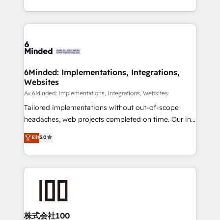
make sure your HubSpot setup becomes a
solutions to complex GTM and RevOps challenges.
powerhouse of productivity, so you can focus on
Our Expertise 🔹 Onboarding & Implementation:
what matters most: growing your business and
Accredited HubSpot Partner, ensuring smooth setup
wowing your customers. Let’s make HubSpot work
tailored to your GTM motion. 🔹 Migrations:
smarter for you!
Accredited HubSpot Partner, ensuring migration
from other CRMs to HubSpot without data loss or
6Minded: Implementations, Integrations,
Websites
downtime. 🔹 RevOps Strategy: Align teams,
processes, and data to drive revenue efficiency. 🔹
Av 6Minded: Implementations, Integrations, Websites
Integrations: Connect HubSpot with your tech stack
Tailored implementations without out-of-scope
for better adoption. 🔹 Custom Solutions: Build
headaches, web projects completed on time. Our in-
tailored apps, workflows, and configurations. We are
house team of certified CRM architects, experts,
Elit
5.0
SOC 2 Type II and ISO 27001 certified, reinforcing
developers, designers, and marketers handles all
our commitment to data security and compliance. At
aspects of your HubSpot. ✨ 400+ global clients ✨
OneMetric, we help revenue teams focus on the
100+ seamless migrations from 15+ different CRMs
OneMetric that matters most: revenue.
✨ 100,000+ hours in HubSpot projects, 75+ full Hub
implementations, and 5,000+ pages ✨ CS: Clients
generating 7-digit MRR from inbound campaigns ✨
CS: 245% organic growth & +751% new visitors for a
株式会社100