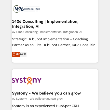
運用ルール・成果指標まで含めて設計します。 3️⃣ 全社
processes and technologies to digital strategy, from
DX × AI推進のPMO伴走支援 複数部門をまたぐDX×AI変
marketing automation to online and offline sales
革を、構想から実装・定着までPMOとして主導。「設
processes through Customer Service Management,
定の代行ではなく、設計の責任」を引き受け、部門横断
allowing companies to optimize processes and meet
1406 Consulting | Implementation,
の統合・浸透・変革管理を実行します。 ▸ CMS戦略設
Integration, AI
the needs of the customer. We are part of Impresoft
計・構築：リード獲得・CVR・SEOを前提にした情報設
Group, a group of specialized and complementary
Av 1406 Consulting | Implementation, Integration, AI
計・導線設計・テンプレート設計をContent Hubで一体
companies that divide their offer into 4
Strategic HubSpot Implementation + Coaching
提供。 ▸ 既存CRM・MAからの移行支援：Salesforce・
Competence Centers: Smart Manufacturing,
Partner As an Elite HubSpot Partner, 1406 Consulting
Marketo・Pardot等からの移行、カスタム設計、履歴
Customer First, Enabling Technologies & Security.
helps mid-market revenue teams transform how
データ移行と活用設計まで。 ▸ AEO対応：ChatGPT・
Elit
5.0
The synergies generated by these integrations,
they sell, market, and serve. We don't just build your
Perplexity等のAI検索からの流入・引用を前提にコンテ
together with the combination of talents, skills,
HubSpot—we teach your team to own it, then stay
ンツとサイト構造を最適化。 🏆 なぜ100incを選ぶの
solutions and services, have allowed the group to
to help you keep winning. What We Do ⚙️ CRM
か？ ✓ HubSpot Eliteパートナー認定 ✓ HubSpotアワ
build an unrivaled offering portfolio on the market
Implementations across Marketing, Sales, Service,
ード受賞・HUGリーダー ✓ ISO27001:2022 /
to accompany companies on their digital
Data & Content 📈 Sales & Marketing Alignment +
ISO9001:2015 取得 ✓ 400社以上の導入実績 ✓
transformation journey.
Revenue Team Enablement 🤖 Breeze AI & Custom
HubSpot大百科 出版 CRM・AI活用に関するご相談、現
Agent Creation 🔄 Custom Integrations & Data
Systony - We believe you can grow
状整理の壁打ちなど、構想段階からお気軽にお問い合わ
Migration Why 1406 We become part of your team.
Av Systony - We believe you can grow
せください。
Your team learns while we build. We fix what others
Systony is an experienced HubSpot CRM
broke. Built for mid-market reality—practical