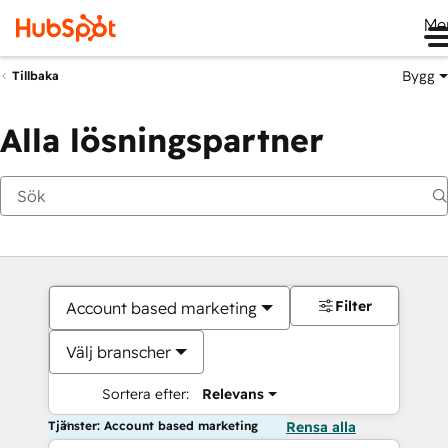
Me
Bygg
Tillbaka
Alla lösningspartner
Filter
Account based marketing
Välj branscher
Sortera efter:
Relevans
Tjänster: Account based marketing
Rensa alla