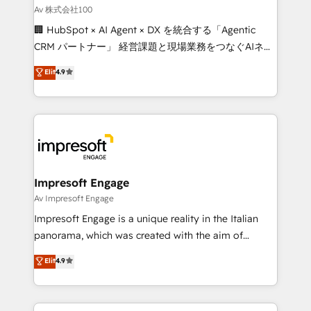
full-funnel HubSpot project ✨ CS: 415% conversion
Av 株式会社100
boost with a new HubSpot site Recognized leaders:
🏢 HubSpot × AI Agent × DX を統合する「Agentic
🏆 HubSpot Platform Migration Impact Award 🏆
CRM パートナー」 経営課題と現場業務をつなぐAIネイ
Clutch HubSpot Global Leader 🏆 Finalist: HubSpot
ティブ・エージェンシーとして、HubSpot Eliteの実装
Elit
4.9
Inbound Campaign of the Year 🏆 Gold AVA Digital
力で顧客フロント業務を再設計します。 💡 100inc は何
Award for Best Website 🌟 Accreditations: CRM
をする会社か？ HubSpotを共通基盤に、AIエージェン
Implementation, HubSpot Content Experience, CRM
トを組み込んだ顧客フロント業務（マーケティング・営
Data Migration & Custom Integration
業・CS）を組織全体で設計・実装する日本のAIネイテ
ィブ・エージェンシーです。事業部・グループ会社・部
門が分立する組織で、データと業務プロセスのサイロ化
を、CRMを軸とした全社共通基盤に再構築します。意
Impresoft Engage
思決定者・PMO・現場担当者に並走します。 1️⃣
Av Impresoft Engage
HubSpot導入・活用支援 顧客データの一元化から、
Impresoft Engage is a unique reality in the Italian
GTMの見える化・自動化まで。全Hub統合運用、デー
panorama, which was created with the aim of
タ品質設計、グループ横断のCRM統合に対応します。
putting Customer Experience at the center by
Elit
4.9
2️⃣ AIエージェント組織構築 営業・マーケティング業務
creating digital environments capable of integrating
の一部をAIが自律実行する組織への移行を設計・実装。
people, processes and data. We offer the best
Breeze・Claude等をHubSpotと連携させ、役割定義・
digital solutions on the market, ranging from CRM