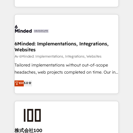
make sure your HubSpot setup becomes a
solutions to complex GTM and RevOps challenges.
powerhouse of productivity, so you can focus on
Our Expertise 🔹 Onboarding & Implementation:
what matters most: growing your business and
Accredited HubSpot Partner, ensuring smooth setup
wowing your customers. Let’s make HubSpot work
tailored to your GTM motion. 🔹 Migrations:
smarter for you!
Accredited HubSpot Partner, ensuring migration
from other CRMs to HubSpot without data loss or
6Minded: Implementations, Integrations,
Websites
downtime. 🔹 RevOps Strategy: Align teams,
processes, and data to drive revenue efficiency. 🔹
Av 6Minded: Implementations, Integrations, Websites
Integrations: Connect HubSpot with your tech stack
Tailored implementations without out-of-scope
for better adoption. 🔹 Custom Solutions: Build
headaches, web projects completed on time. Our in-
tailored apps, workflows, and configurations. We are
house team of certified CRM architects, experts,
Elit
5.0
SOC 2 Type II and ISO 27001 certified, reinforcing
developers, designers, and marketers handles all
our commitment to data security and compliance. At
aspects of your HubSpot. ✨ 400+ global clients ✨
OneMetric, we help revenue teams focus on the
100+ seamless migrations from 15+ different CRMs
OneMetric that matters most: revenue.
✨ 100,000+ hours in HubSpot projects, 75+ full Hub
implementations, and 5,000+ pages ✨ CS: Clients
generating 7-digit MRR from inbound campaigns ✨
CS: 245% organic growth & +751% new visitors for a
株式会社100