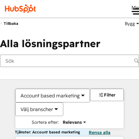
Me
Bygg
Tillbaka
Alla lösningspartner
Filter
Account based marketing
Välj branscher
Sortera efter:
Relevans
Tjänster: Account based marketing
Rensa alla