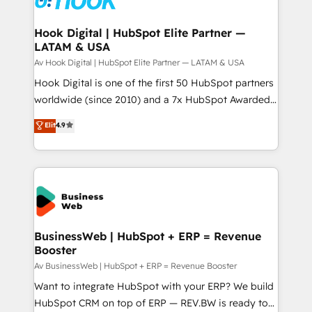
experiences. Systony – We believe you can grow!
Technical Audit & Optimization Strategic Solutions: -
Revenue Operations - Inbound Marketing -
Hook Digital | HubSpot Elite Partner —
LATAM & USA
Outbound Marketing - HubSpot CMS Website
Design & Development We empower our clients to
Av Hook Digital | HubSpot Elite Partner — LATAM & USA
reach their full potential by providing transparent,
Hook Digital is one of the first 50 HubSpot partners
relationship-driven support. With over 300 HubSpot
worldwide (since 2010) and a 7x HubSpot Awarded
certifications and accreditations, we deliver both the
Elite Partner. With 500+ projects across the U.S.,
Elit
4.9
technical know-how and strategic guidance you
Brazil, and LATAM, we combine global expertise with
need to succeed.
regional experience. Today, we are Brazil’s largest
HubSpot Elite Partner—trusted by companies across
the Americas to scale smarter. ⚙️ CRM
Implementation & Migration Onboarding across all
Hubs, plus migrations from Salesforce, Pipedrive, RD
Station, Freshdesk, Intercom, and more. Custom
BusinessWeb | HubSpot + ERP = Revenue
Booster
objects, automations, and integrations built for
growth. 🚀 AI-Driven GTM Orchestration Unify
Av BusinessWeb | HubSpot + ERP = Revenue Booster
HubSpot with LinkedIn, WhatsApp, email, paid
Want to integrate HubSpot with your ERP? We build
media, and AI voice to drive pipeline. 🤖 AI Custom
HubSpot CRM on top of ERP — REV.BW is ready to