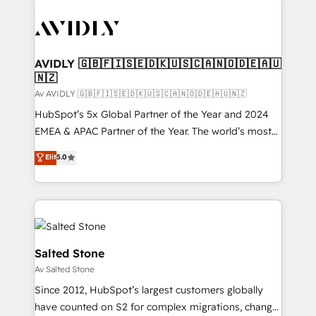
AVIDLY 🇬🇧🇫🇮🇸🇪🇩🇰🇺🇸🇨🇦🇳🇴🇩🇪🇦🇺
🇳🇿
Av AVIDLY 🇬🇧🇫🇮🇸🇪🇩🇰🇺🇸🇨🇦🇳🇴🇩🇪🇦🇺🇳🇿
HubSpot’s 5x Global Partner of the Year and 2024
EMEA & APAC Partner of the Year. The world’s most
experienced and fully accredited HubSpot Solutions
Elit
5.0
Partner. 🚀 With 2,750+ HubSpot projects delivered
and 370+ specialists across EMEA, APAC and NAM,
we de-risk complex CRM programmes and
accelerate ROI across every HubSpot Hub. 🧭 From
multi-region migrations to AI-powered automation,
we turn complexity into clarity, human at global
Salted Stone
scale. 🏆 HubSpot’s CEO called us “the partner of the
Av Salted Stone
future.” Others agree it is proof of trust built through
Since 2012, HubSpot’s largest customers globally
measurable impact.
have counted on S2 for complex migrations, change