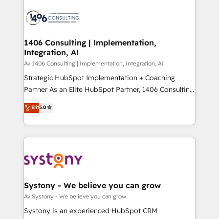
運用ルール・成果指標まで含めて設計します。 3️⃣ 全社
processes and technologies to digital strategy, from
DX × AI推進のPMO伴走支援 複数部門をまたぐDX×AI変
marketing automation to online and offline sales
革を、構想から実装・定着までPMOとして主導。「設
processes through Customer Service Management,
定の代行ではなく、設計の責任」を引き受け、部門横断
allowing companies to optimize processes and meet
1406 Consulting | Implementation,
の統合・浸透・変革管理を実行します。 ▸ CMS戦略設
Integration, AI
the needs of the customer. We are part of Impresoft
計・構築：リード獲得・CVR・SEOを前提にした情報設
Group, a group of specialized and complementary
Av 1406 Consulting | Implementation, Integration, AI
計・導線設計・テンプレート設計をContent Hubで一体
companies that divide their offer into 4
Strategic HubSpot Implementation + Coaching
提供。 ▸ 既存CRM・MAからの移行支援：Salesforce・
Competence Centers: Smart Manufacturing,
Partner As an Elite HubSpot Partner, 1406 Consulting
Marketo・Pardot等からの移行、カスタム設計、履歴
Customer First, Enabling Technologies & Security.
helps mid-market revenue teams transform how
データ移行と活用設計まで。 ▸ AEO対応：ChatGPT・
Elit
5.0
The synergies generated by these integrations,
they sell, market, and serve. We don't just build your
Perplexity等のAI検索からの流入・引用を前提にコンテ
together with the combination of talents, skills,
HubSpot—we teach your team to own it, then stay
ンツとサイト構造を最適化。 🏆 なぜ100incを選ぶの
solutions and services, have allowed the group to
to help you keep winning. What We Do ⚙️ CRM
か？ ✓ HubSpot Eliteパートナー認定 ✓ HubSpotアワ
build an unrivaled offering portfolio on the market
Implementations across Marketing, Sales, Service,
ード受賞・HUGリーダー ✓ ISO27001:2022 /
to accompany companies on their digital
Data & Content 📈 Sales & Marketing Alignment +
ISO9001:2015 取得 ✓ 400社以上の導入実績 ✓
transformation journey.
Revenue Team Enablement 🤖 Breeze AI & Custom
HubSpot大百科 出版 CRM・AI活用に関するご相談、現
Agent Creation 🔄 Custom Integrations & Data
Systony - We believe you can grow
状整理の壁打ちなど、構想段階からお気軽にお問い合わ
Migration Why 1406 We become part of your team.
Av Systony - We believe you can grow
せください。
Your team learns while we build. We fix what others
Systony is an experienced HubSpot CRM
broke. Built for mid-market reality—practical