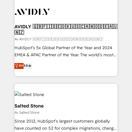
AVIDLY 🇬🇧🇫🇮🇸🇪🇩🇰🇺🇸🇨🇦🇳🇴🇩🇪🇦🇺
🇳🇿
Av AVIDLY 🇬🇧🇫🇮🇸🇪🇩🇰🇺🇸🇨🇦🇳🇴🇩🇪🇦🇺🇳🇿
HubSpot’s 5x Global Partner of the Year and 2024
EMEA & APAC Partner of the Year. The world’s most
experienced and fully accredited HubSpot Solutions
Elit
5.0
Partner. 🚀 With 2,750+ HubSpot projects delivered
and 370+ specialists across EMEA, APAC and NAM,
we de-risk complex CRM programmes and
accelerate ROI across every HubSpot Hub. 🧭 From
multi-region migrations to AI-powered automation,
we turn complexity into clarity, human at global
Salted Stone
scale. 🏆 HubSpot’s CEO called us “the partner of the
Av Salted Stone
future.” Others agree it is proof of trust built through
Since 2012, HubSpot’s largest customers globally
measurable impact.
have counted on S2 for complex migrations, change