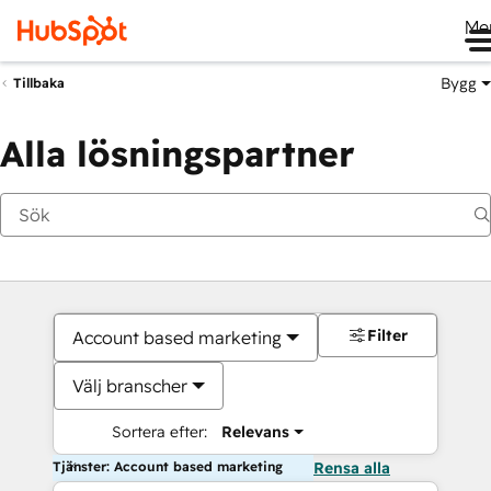
Me
Bygg
Tillbaka
Alla lösningspartner
Filter
Account based marketing
Välj branscher
Sortera efter:
Relevans
Tjänster: Account based marketing
Rensa alla