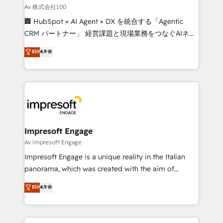
full-funnel HubSpot project ✨ CS: 415% conversion
Av 株式会社100
boost with a new HubSpot site Recognized leaders:
🏢 HubSpot × AI Agent × DX を統合する「Agentic
🏆 HubSpot Platform Migration Impact Award 🏆
CRM パートナー」 経営課題と現場業務をつなぐAIネイ
Clutch HubSpot Global Leader 🏆 Finalist: HubSpot
ティブ・エージェンシーとして、HubSpot Eliteの実装
Elit
4.9
Inbound Campaign of the Year 🏆 Gold AVA Digital
力で顧客フロント業務を再設計します。 💡 100inc は何
Award for Best Website 🌟 Accreditations: CRM
をする会社か？ HubSpotを共通基盤に、AIエージェン
Implementation, HubSpot Content Experience, CRM
トを組み込んだ顧客フロント業務（マーケティング・営
Data Migration & Custom Integration
業・CS）を組織全体で設計・実装する日本のAIネイテ
ィブ・エージェンシーです。事業部・グループ会社・部
門が分立する組織で、データと業務プロセスのサイロ化
を、CRMを軸とした全社共通基盤に再構築します。意
Impresoft Engage
思決定者・PMO・現場担当者に並走します。 1️⃣
Av Impresoft Engage
HubSpot導入・活用支援 顧客データの一元化から、
Impresoft Engage is a unique reality in the Italian
GTMの見える化・自動化まで。全Hub統合運用、デー
panorama, which was created with the aim of
タ品質設計、グループ横断のCRM統合に対応します。
putting Customer Experience at the center by
Elit
4.9
2️⃣ AIエージェント組織構築 営業・マーケティング業務
creating digital environments capable of integrating
の一部をAIが自律実行する組織への移行を設計・実装。
people, processes and data. We offer the best
Breeze・Claude等をHubSpotと連携させ、役割定義・
digital solutions on the market, ranging from CRM