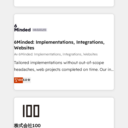
make sure your HubSpot setup becomes a
solutions to complex GTM and RevOps challenges.
powerhouse of productivity, so you can focus on
Our Expertise 🔹 Onboarding & Implementation:
what matters most: growing your business and
Accredited HubSpot Partner, ensuring smooth setup
wowing your customers. Let’s make HubSpot work
tailored to your GTM motion. 🔹 Migrations:
smarter for you!
Accredited HubSpot Partner, ensuring migration
from other CRMs to HubSpot without data loss or
6Minded: Implementations, Integrations,
Websites
downtime. 🔹 RevOps Strategy: Align teams,
processes, and data to drive revenue efficiency. 🔹
Av 6Minded: Implementations, Integrations, Websites
Integrations: Connect HubSpot with your tech stack
Tailored implementations without out-of-scope
for better adoption. 🔹 Custom Solutions: Build
headaches, web projects completed on time. Our in-
tailored apps, workflows, and configurations. We are
house team of certified CRM architects, experts,
Elit
5.0
SOC 2 Type II and ISO 27001 certified, reinforcing
developers, designers, and marketers handles all
our commitment to data security and compliance. At
aspects of your HubSpot. ✨ 400+ global clients ✨
OneMetric, we help revenue teams focus on the
100+ seamless migrations from 15+ different CRMs
OneMetric that matters most: revenue.
✨ 100,000+ hours in HubSpot projects, 75+ full Hub
implementations, and 5,000+ pages ✨ CS: Clients
generating 7-digit MRR from inbound campaigns ✨
CS: 245% organic growth & +751% new visitors for a
株式会社100