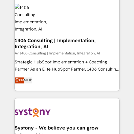
運用ルール・成果指標まで含めて設計します。 3️⃣ 全社
processes and technologies to digital strategy, from
DX × AI推進のPMO伴走支援 複数部門をまたぐDX×AI変
marketing automation to online and offline sales
革を、構想から実装・定着までPMOとして主導。「設
processes through Customer Service Management,
定の代行ではなく、設計の責任」を引き受け、部門横断
allowing companies to optimize processes and meet
の統合・浸透・変革管理を実行します。 ▸ CMS戦略設
the needs of the customer. We are part of Impresoft
計・構築：リード獲得・CVR・SEOを前提にした情報設
Group, a group of specialized and complementary
1406 Consulting | Implementation,
計・導線設計・テンプレート設計をContent Hubで一体
Integration, AI
companies that divide their offer into 4
提供。 ▸ 既存CRM・MAからの移行支援：Salesforce・
Competence Centers: Smart Manufacturing,
Av 1406 Consulting | Implementation, Integration, AI
Marketo・Pardot等からの移行、カスタム設計、履歴
Customer First, Enabling Technologies & Security.
Strategic HubSpot Implementation + Coaching
データ移行と活用設計まで。 ▸ AEO対応：ChatGPT・
The synergies generated by these integrations,
Partner As an Elite HubSpot Partner, 1406 Consulting
Perplexity等のAI検索からの流入・引用を前提にコンテ
together with the combination of talents, skills,
helps mid-market revenue teams transform how
ンツとサイト構造を最適化。 🏆 なぜ100incを選ぶの
Elit
5.0
solutions and services, have allowed the group to
they sell, market, and serve. We don't just build your
か？ ✓ HubSpot Eliteパートナー認定 ✓ HubSpotアワ
build an unrivaled offering portfolio on the market
HubSpot—we teach your team to own it, then stay
ード受賞・HUGリーダー ✓ ISO27001:2022 /
to accompany companies on their digital
to help you keep winning. What We Do ⚙️ CRM
ISO9001:2015 取得 ✓ 400社以上の導入実績 ✓
transformation journey.
Implementations across Marketing, Sales, Service,
HubSpot大百科 出版 CRM・AI活用に関するご相談、現
Data & Content 📈 Sales & Marketing Alignment +
状整理の壁打ちなど、構想段階からお気軽にお問い合わ
Revenue Team Enablement 🤖 Breeze AI & Custom
せください。
Agent Creation 🔄 Custom Integrations & Data
Systony - We believe you can grow
Migration Why 1406 We become part of your team.