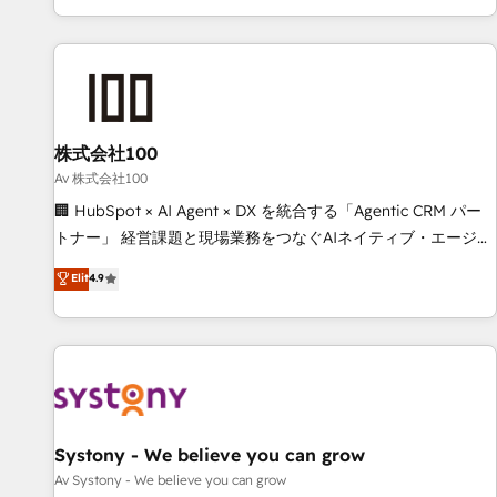
HubSpot expertise, strategic thinking, and hands-on
operational know-how. We know that no two businesses
are alike, so we don’t do cookie-cutter solutions. Instead,
we dive in to understand your needs, goals, and challenges
to deliver solutions that fit like a glove. We’re committed to
株式会社100
being both highly effective and fun to work with. We
believe in efficient processes, as well as building great
Av 株式会社100
relationships. Your success is our success, and we’re all in
🏢 HubSpot × AI Agent × DX を統合する「Agentic CRM パー
this together! From startup to enterprise, we’ll make sure
トナー」 経営課題と現場業務をつなぐAIネイティブ・エージェ
your HubSpot setup becomes a powerhouse of
ンシーとして、HubSpot Eliteの実装力で顧客フロント業務を
Elit
4.9
productivity, so you can focus on what matters most:
再設計します。 💡 100inc は何をする会社か？ HubSpotを共
growing your business and wowing your customers. Let’s
通基盤に、AIエージェントを組み込んだ顧客フロント業務（マ
make HubSpot work smarter for you!
ーケティング・営業・CS）を組織全体で設計・実装する日本の
AIネイティブ・エージェンシーです。事業部・グループ会社・
部門が分立する組織で、データと業務プロセスのサイロ化を、
CRMを軸とした全社共通基盤に再構築します。意思決定者・
PMO・現場担当者に並走します。 1️⃣ HubSpot導入・活用支援
Systony - We believe you can grow
顧客データの一元化から、GTMの見える化・自動化まで。全
Av Systony - We believe you can grow