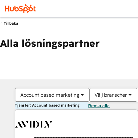
Tillbaka
Alla lösningspartner
Account based marketing
Välj branscher
Tjänster: Account based marketing
Rensa alla