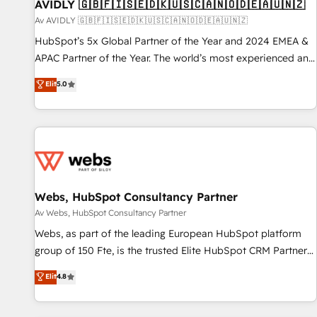
AVIDLY 🇬🇧🇫🇮🇸🇪🇩🇰🇺🇸🇨🇦🇳🇴🇩🇪🇦🇺🇳🇿
Av AVIDLY 🇬🇧🇫🇮🇸🇪🇩🇰🇺🇸🇨🇦🇳🇴🇩🇪🇦🇺🇳🇿
HubSpot’s 5x Global Partner of the Year and 2024 EMEA &
APAC Partner of the Year. The world’s most experienced and
fully accredited HubSpot Solutions Partner. 🚀 With 2,750+
Elit
5.0
HubSpot projects delivered and 370+ specialists across
EMEA, APAC and NAM, we de-risk complex CRM
programmes and accelerate ROI across every HubSpot
Hub. 🧭 From multi-region migrations to AI-powered
automation, we turn complexity into clarity, human at global
scale. 🏆 HubSpot’s CEO called us “the partner of the
future.” Others agree it is proof of trust built through
Webs, HubSpot Consultancy Partner
measurable impact.
Av Webs, HubSpot Consultancy Partner
Webs, as part of the leading European HubSpot platform
group of 150 Fte, is the trusted Elite HubSpot CRM Partner
offering you a roadmap on maximizing EBITDA and
Elit
4.8
achieving Commercial Excellence. With our targeted
processes, we strengthen your digital transformation and