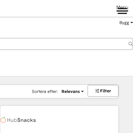
Menu
Bygg
Filter
Sortera efter:
Relevans