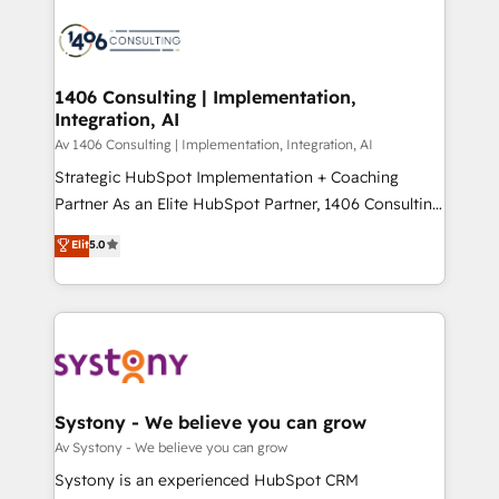
運用ルール・成果指標まで含めて設計します。 3️⃣ 全社
processes and technologies to digital strategy, from
DX × AI推進のPMO伴走支援 複数部門をまたぐDX×AI変
marketing automation to online and offline sales
革を、構想から実装・定着までPMOとして主導。「設
processes through Customer Service Management,
定の代行ではなく、設計の責任」を引き受け、部門横断
allowing companies to optimize processes and meet
1406 Consulting | Implementation,
の統合・浸透・変革管理を実行します。 ▸ CMS戦略設
Integration, AI
the needs of the customer. We are part of Impresoft
計・構築：リード獲得・CVR・SEOを前提にした情報設
Group, a group of specialized and complementary
Av 1406 Consulting | Implementation, Integration, AI
計・導線設計・テンプレート設計をContent Hubで一体
companies that divide their offer into 4
Strategic HubSpot Implementation + Coaching
提供。 ▸ 既存CRM・MAからの移行支援：Salesforce・
Competence Centers: Smart Manufacturing,
Partner As an Elite HubSpot Partner, 1406 Consulting
Marketo・Pardot等からの移行、カスタム設計、履歴
Customer First, Enabling Technologies & Security.
helps mid-market revenue teams transform how
データ移行と活用設計まで。 ▸ AEO対応：ChatGPT・
Elit
5.0
The synergies generated by these integrations,
they sell, market, and serve. We don't just build your
Perplexity等のAI検索からの流入・引用を前提にコンテ
together with the combination of talents, skills,
HubSpot—we teach your team to own it, then stay
ンツとサイト構造を最適化。 🏆 なぜ100incを選ぶの
solutions and services, have allowed the group to
to help you keep winning. What We Do ⚙️ CRM
か？ ✓ HubSpot Eliteパートナー認定 ✓ HubSpotアワ
build an unrivaled offering portfolio on the market
Implementations across Marketing, Sales, Service,
ード受賞・HUGリーダー ✓ ISO27001:2022 /
to accompany companies on their digital
Data & Content 📈 Sales & Marketing Alignment +
ISO9001:2015 取得 ✓ 400社以上の導入実績 ✓
transformation journey.
Revenue Team Enablement 🤖 Breeze AI & Custom
HubSpot大百科 出版 CRM・AI活用に関するご相談、現
Agent Creation 🔄 Custom Integrations & Data
Systony - We believe you can grow
状整理の壁打ちなど、構想段階からお気軽にお問い合わ
Migration Why 1406 We become part of your team.
Av Systony - We believe you can grow
せください。
Your team learns while we build. We fix what others
Systony is an experienced HubSpot CRM
broke. Built for mid-market reality—practical