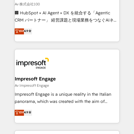
full-funnel HubSpot project ✨ CS: 415% conversion
Av 株式会社100
boost with a new HubSpot site Recognized leaders:
🏢 HubSpot × AI Agent × DX を統合する「Agentic
🏆 HubSpot Platform Migration Impact Award 🏆
CRM パートナー」 経営課題と現場業務をつなぐAIネイ
Clutch HubSpot Global Leader 🏆 Finalist: HubSpot
ティブ・エージェンシーとして、HubSpot Eliteの実装
Elit
4.9
Inbound Campaign of the Year 🏆 Gold AVA Digital
力で顧客フロント業務を再設計します。 💡 100inc は何
Award for Best Website 🌟 Accreditations: CRM
をする会社か？ HubSpotを共通基盤に、AIエージェン
Implementation, HubSpot Content Experience, CRM
トを組み込んだ顧客フロント業務（マーケティング・営
Data Migration & Custom Integration
業・CS）を組織全体で設計・実装する日本のAIネイテ
ィブ・エージェンシーです。事業部・グループ会社・部
門が分立する組織で、データと業務プロセスのサイロ化
を、CRMを軸とした全社共通基盤に再構築します。意
Impresoft Engage
思決定者・PMO・現場担当者に並走します。 1️⃣
Av Impresoft Engage
HubSpot導入・活用支援 顧客データの一元化から、
Impresoft Engage is a unique reality in the Italian
GTMの見える化・自動化まで。全Hub統合運用、デー
panorama, which was created with the aim of
タ品質設計、グループ横断のCRM統合に対応します。
putting Customer Experience at the center by
Elit
4.9
2️⃣ AIエージェント組織構築 営業・マーケティング業務
creating digital environments capable of integrating
の一部をAIが自律実行する組織への移行を設計・実装。
people, processes and data. We offer the best
Breeze・Claude等をHubSpotと連携させ、役割定義・
digital solutions on the market, ranging from CRM