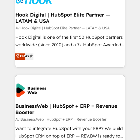
experiences. Systony – We believe you can grow!
Technical Audit & Optimization Strategic Solutions: -
Revenue Operations - Inbound Marketing -
Hook Digital | HubSpot Elite Partner —
LATAM & USA
Outbound Marketing - HubSpot CMS Website
Design & Development We empower our clients to
Av Hook Digital | HubSpot Elite Partner — LATAM & USA
reach their full potential by providing transparent,
Hook Digital is one of the first 50 HubSpot partners
relationship-driven support. With over 300 HubSpot
worldwide (since 2010) and a 7x HubSpot Awarded
certifications and accreditations, we deliver both the
Elite Partner. With 500+ projects across the U.S.,
Elit
4.9
technical know-how and strategic guidance you
Brazil, and LATAM, we combine global expertise with
need to succeed.
regional experience. Today, we are Brazil’s largest
HubSpot Elite Partner—trusted by companies across
the Americas to scale smarter. ⚙️ CRM
Implementation & Migration Onboarding across all
Hubs, plus migrations from Salesforce, Pipedrive, RD
Station, Freshdesk, Intercom, and more. Custom
BusinessWeb | HubSpot + ERP = Revenue
Booster
objects, automations, and integrations built for
growth. 🚀 AI-Driven GTM Orchestration Unify
Av BusinessWeb | HubSpot + ERP = Revenue Booster
HubSpot with LinkedIn, WhatsApp, email, paid
Want to integrate HubSpot with your ERP? We build
media, and AI voice to drive pipeline. 🤖 AI Custom
HubSpot CRM on top of ERP — REV.BW is ready to