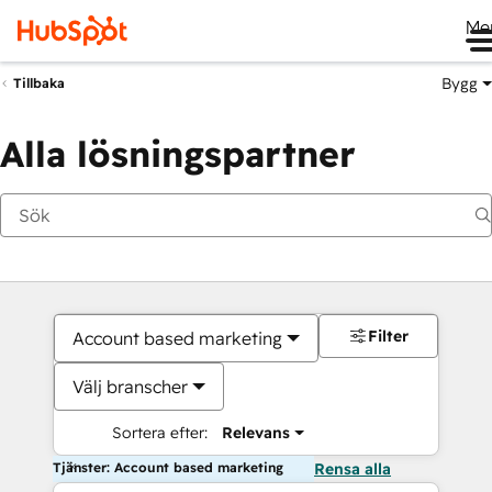
Me
Bygg
Tillbaka
Alla lösningspartner
Filter
Account based marketing
Välj branscher
Sortera efter:
Relevans
Tjänster: Account based marketing
Rensa alla