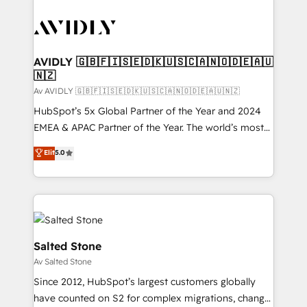
AVIDLY 🇬🇧🇫🇮🇸🇪🇩🇰🇺🇸🇨🇦🇳🇴🇩🇪🇦🇺
🇳🇿
Av AVIDLY 🇬🇧🇫🇮🇸🇪🇩🇰🇺🇸🇨🇦🇳🇴🇩🇪🇦🇺🇳🇿
HubSpot’s 5x Global Partner of the Year and 2024
EMEA & APAC Partner of the Year. The world’s most
experienced and fully accredited HubSpot Solutions
Elit
5.0
Partner. 🚀 With 2,750+ HubSpot projects delivered
and 370+ specialists across EMEA, APAC and NAM,
we de-risk complex CRM programmes and
accelerate ROI across every HubSpot Hub. 🧭 From
multi-region migrations to AI-powered automation,
we turn complexity into clarity, human at global
Salted Stone
scale. 🏆 HubSpot’s CEO called us “the partner of the
Av Salted Stone
future.” Others agree it is proof of trust built through
Since 2012, HubSpot’s largest customers globally
measurable impact.
have counted on S2 for complex migrations, change