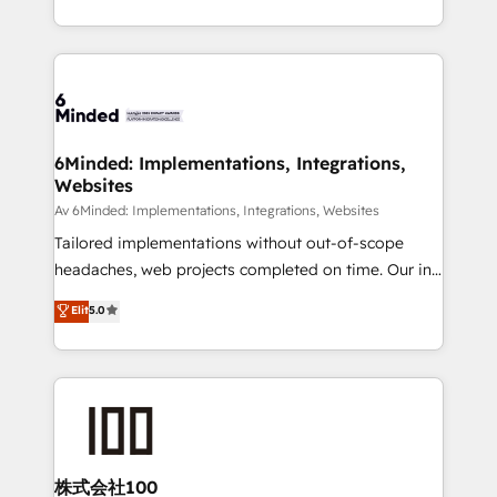
make sure your HubSpot setup becomes a
solutions to complex GTM and RevOps challenges.
powerhouse of productivity, so you can focus on
Our Expertise 🔹 Onboarding & Implementation:
what matters most: growing your business and
Accredited HubSpot Partner, ensuring smooth setup
wowing your customers. Let’s make HubSpot work
tailored to your GTM motion. 🔹 Migrations:
smarter for you!
Accredited HubSpot Partner, ensuring migration
from other CRMs to HubSpot without data loss or
6Minded: Implementations, Integrations,
Websites
downtime. 🔹 RevOps Strategy: Align teams,
processes, and data to drive revenue efficiency. 🔹
Av 6Minded: Implementations, Integrations, Websites
Integrations: Connect HubSpot with your tech stack
Tailored implementations without out-of-scope
for better adoption. 🔹 Custom Solutions: Build
headaches, web projects completed on time. Our in-
tailored apps, workflows, and configurations. We are
house team of certified CRM architects, experts,
Elit
5.0
SOC 2 Type II and ISO 27001 certified, reinforcing
developers, designers, and marketers handles all
our commitment to data security and compliance. At
aspects of your HubSpot. ✨ 400+ global clients ✨
OneMetric, we help revenue teams focus on the
100+ seamless migrations from 15+ different CRMs
OneMetric that matters most: revenue.
✨ 100,000+ hours in HubSpot projects, 75+ full Hub
implementations, and 5,000+ pages ✨ CS: Clients
generating 7-digit MRR from inbound campaigns ✨
CS: 245% organic growth & +751% new visitors for a
株式会社100