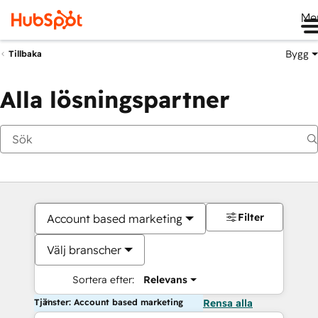
Me
Bygg
Tillbaka
Alla lösningspartner
Filter
Account based marketing
Välj branscher
Sortera efter:
Relevans
Tjänster: Account based marketing
Rensa alla