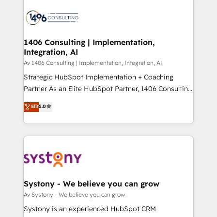
運用ルール・成果指標まで含めて設計します。 3️⃣ 全社
processes and technologies to digital strategy, from
DX × AI推進のPMO伴走支援 複数部門をまたぐDX×AI変
marketing automation to online and offline sales
革を、構想から実装・定着までPMOとして主導。「設
processes through Customer Service Management,
定の代行ではなく、設計の責任」を引き受け、部門横断
allowing companies to optimize processes and meet
1406 Consulting | Implementation,
の統合・浸透・変革管理を実行します。 ▸ CMS戦略設
Integration, AI
the needs of the customer. We are part of Impresoft
計・構築：リード獲得・CVR・SEOを前提にした情報設
Group, a group of specialized and complementary
Av 1406 Consulting | Implementation, Integration, AI
計・導線設計・テンプレート設計をContent Hubで一体
companies that divide their offer into 4
Strategic HubSpot Implementation + Coaching
提供。 ▸ 既存CRM・MAからの移行支援：Salesforce・
Competence Centers: Smart Manufacturing,
Partner As an Elite HubSpot Partner, 1406 Consulting
Marketo・Pardot等からの移行、カスタム設計、履歴
Customer First, Enabling Technologies & Security.
helps mid-market revenue teams transform how
データ移行と活用設計まで。 ▸ AEO対応：ChatGPT・
Elit
5.0
The synergies generated by these integrations,
they sell, market, and serve. We don't just build your
Perplexity等のAI検索からの流入・引用を前提にコンテ
together with the combination of talents, skills,
HubSpot—we teach your team to own it, then stay
ンツとサイト構造を最適化。 🏆 なぜ100incを選ぶの
solutions and services, have allowed the group to
to help you keep winning. What We Do ⚙️ CRM
か？ ✓ HubSpot Eliteパートナー認定 ✓ HubSpotアワ
build an unrivaled offering portfolio on the market
Implementations across Marketing, Sales, Service,
ード受賞・HUGリーダー ✓ ISO27001:2022 /
to accompany companies on their digital
Data & Content 📈 Sales & Marketing Alignment +
ISO9001:2015 取得 ✓ 400社以上の導入実績 ✓
transformation journey.
Revenue Team Enablement 🤖 Breeze AI & Custom
HubSpot大百科 出版 CRM・AI活用に関するご相談、現
Agent Creation 🔄 Custom Integrations & Data
Systony - We believe you can grow
状整理の壁打ちなど、構想段階からお気軽にお問い合わ
Migration Why 1406 We become part of your team.
Av Systony - We believe you can grow
せください。
Your team learns while we build. We fix what others
Systony is an experienced HubSpot CRM
broke. Built for mid-market reality—practical