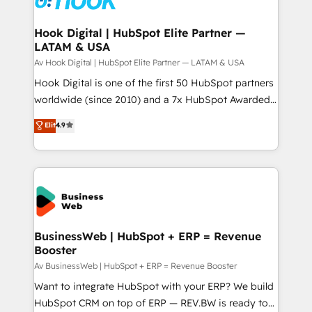
experiences. Systony – We believe you can grow!
Technical Audit & Optimization Strategic Solutions: -
Revenue Operations - Inbound Marketing -
Hook Digital | HubSpot Elite Partner —
LATAM & USA
Outbound Marketing - HubSpot CMS Website
Design & Development We empower our clients to
Av Hook Digital | HubSpot Elite Partner — LATAM & USA
reach their full potential by providing transparent,
Hook Digital is one of the first 50 HubSpot partners
relationship-driven support. With over 300 HubSpot
worldwide (since 2010) and a 7x HubSpot Awarded
certifications and accreditations, we deliver both the
Elite Partner. With 500+ projects across the U.S.,
Elit
4.9
technical know-how and strategic guidance you
Brazil, and LATAM, we combine global expertise with
need to succeed.
regional experience. Today, we are Brazil’s largest
HubSpot Elite Partner—trusted by companies across
the Americas to scale smarter. ⚙️ CRM
Implementation & Migration Onboarding across all
Hubs, plus migrations from Salesforce, Pipedrive, RD
Station, Freshdesk, Intercom, and more. Custom
BusinessWeb | HubSpot + ERP = Revenue
Booster
objects, automations, and integrations built for
growth. 🚀 AI-Driven GTM Orchestration Unify
Av BusinessWeb | HubSpot + ERP = Revenue Booster
HubSpot with LinkedIn, WhatsApp, email, paid
Want to integrate HubSpot with your ERP? We build
media, and AI voice to drive pipeline. 🤖 AI Custom
HubSpot CRM on top of ERP — REV.BW is ready to