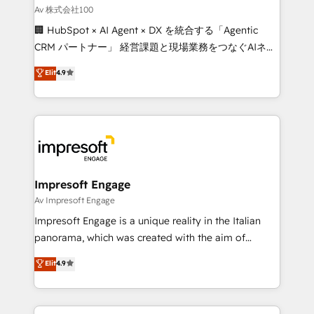
full-funnel HubSpot project ✨ CS: 415% conversion
Av 株式会社100
boost with a new HubSpot site Recognized leaders:
🏢 HubSpot × AI Agent × DX を統合する「Agentic
🏆 HubSpot Platform Migration Impact Award 🏆
CRM パートナー」 経営課題と現場業務をつなぐAIネイ
Clutch HubSpot Global Leader 🏆 Finalist: HubSpot
ティブ・エージェンシーとして、HubSpot Eliteの実装
Elit
4.9
Inbound Campaign of the Year 🏆 Gold AVA Digital
力で顧客フロント業務を再設計します。 💡 100inc は何
Award for Best Website 🌟 Accreditations: CRM
をする会社か？ HubSpotを共通基盤に、AIエージェン
Implementation, HubSpot Content Experience, CRM
トを組み込んだ顧客フロント業務（マーケティング・営
Data Migration & Custom Integration
業・CS）を組織全体で設計・実装する日本のAIネイテ
ィブ・エージェンシーです。事業部・グループ会社・部
門が分立する組織で、データと業務プロセスのサイロ化
を、CRMを軸とした全社共通基盤に再構築します。意
Impresoft Engage
思決定者・PMO・現場担当者に並走します。 1️⃣
Av Impresoft Engage
HubSpot導入・活用支援 顧客データの一元化から、
Impresoft Engage is a unique reality in the Italian
GTMの見える化・自動化まで。全Hub統合運用、デー
panorama, which was created with the aim of
タ品質設計、グループ横断のCRM統合に対応します。
putting Customer Experience at the center by
Elit
4.9
2️⃣ AIエージェント組織構築 営業・マーケティング業務
creating digital environments capable of integrating
の一部をAIが自律実行する組織への移行を設計・実装。
people, processes and data. We offer the best
Breeze・Claude等をHubSpotと連携させ、役割定義・
digital solutions on the market, ranging from CRM