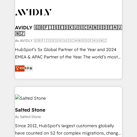
AVIDLY 🇬🇧🇫🇮🇸🇪🇩🇰🇺🇸🇨🇦🇳🇴🇩🇪🇦🇺
🇳🇿
Av AVIDLY 🇬🇧🇫🇮🇸🇪🇩🇰🇺🇸🇨🇦🇳🇴🇩🇪🇦🇺🇳🇿
HubSpot’s 5x Global Partner of the Year and 2024
EMEA & APAC Partner of the Year. The world’s most
experienced and fully accredited HubSpot Solutions
Elit
5.0
Partner. 🚀 With 2,750+ HubSpot projects delivered
and 370+ specialists across EMEA, APAC and NAM,
we de-risk complex CRM programmes and
accelerate ROI across every HubSpot Hub. 🧭 From
multi-region migrations to AI-powered automation,
we turn complexity into clarity, human at global
Salted Stone
scale. 🏆 HubSpot’s CEO called us “the partner of the
Av Salted Stone
future.” Others agree it is proof of trust built through
Since 2012, HubSpot’s largest customers globally
measurable impact.
have counted on S2 for complex migrations, change