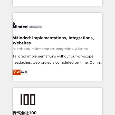
make sure your HubSpot setup becomes a
solutions to complex GTM and RevOps challenges.
powerhouse of productivity, so you can focus on
Our Expertise 🔹 Onboarding & Implementation:
what matters most: growing your business and
Accredited HubSpot Partner, ensuring smooth setup
wowing your customers. Let’s make HubSpot work
tailored to your GTM motion. 🔹 Migrations:
smarter for you!
Accredited HubSpot Partner, ensuring migration
from other CRMs to HubSpot without data loss or
6Minded: Implementations, Integrations,
Websites
downtime. 🔹 RevOps Strategy: Align teams,
processes, and data to drive revenue efficiency. 🔹
Av 6Minded: Implementations, Integrations, Websites
Integrations: Connect HubSpot with your tech stack
Tailored implementations without out-of-scope
for better adoption. 🔹 Custom Solutions: Build
headaches, web projects completed on time. Our in-
tailored apps, workflows, and configurations. We are
house team of certified CRM architects, experts,
Elit
5.0
SOC 2 Type II and ISO 27001 certified, reinforcing
developers, designers, and marketers handles all
our commitment to data security and compliance. At
aspects of your HubSpot. ✨ 400+ global clients ✨
OneMetric, we help revenue teams focus on the
100+ seamless migrations from 15+ different CRMs
OneMetric that matters most: revenue.
✨ 100,000+ hours in HubSpot projects, 75+ full Hub
implementations, and 5,000+ pages ✨ CS: Clients
generating 7-digit MRR from inbound campaigns ✨
CS: 245% organic growth & +751% new visitors for a
株式会社100