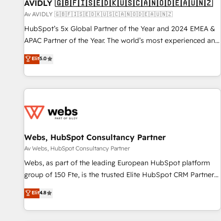
AVIDLY 🇬🇧🇫🇮🇸🇪🇩🇰🇺🇸🇨🇦🇳🇴🇩🇪🇦🇺🇳🇿
Av AVIDLY 🇬🇧🇫🇮🇸🇪🇩🇰🇺🇸🇨🇦🇳🇴🇩🇪🇦🇺🇳🇿
HubSpot’s 5x Global Partner of the Year and 2024 EMEA &
APAC Partner of the Year. The world’s most experienced and
fully accredited HubSpot Solutions Partner. 🚀 With 2,750+
Elit
5.0
HubSpot projects delivered and 370+ specialists across
EMEA, APAC and NAM, we de-risk complex CRM
programmes and accelerate ROI across every HubSpot
Hub. 🧭 From multi-region migrations to AI-powered
automation, we turn complexity into clarity, human at global
scale. 🏆 HubSpot’s CEO called us “the partner of the
future.” Others agree it is proof of trust built through
Webs, HubSpot Consultancy Partner
measurable impact.
Av Webs, HubSpot Consultancy Partner
Webs, as part of the leading European HubSpot platform
group of 150 Fte, is the trusted Elite HubSpot CRM Partner
offering you a roadmap on maximizing EBITDA and
Elit
4.8
achieving Commercial Excellence. With our targeted
processes, we strengthen your digital transformation and