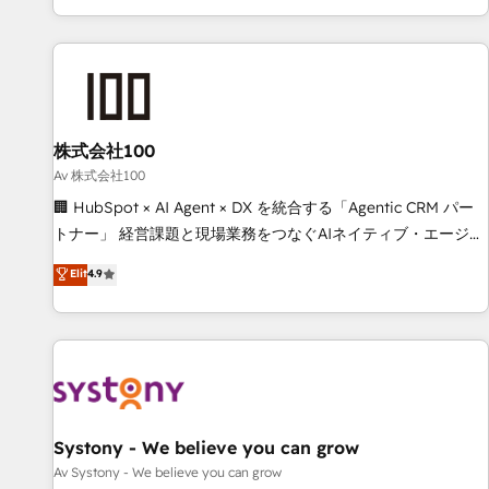
HubSpot expertise, strategic thinking, and hands-on
operational know-how. We know that no two businesses
are alike, so we don’t do cookie-cutter solutions. Instead,
we dive in to understand your needs, goals, and challenges
to deliver solutions that fit like a glove. We’re committed to
株式会社100
being both highly effective and fun to work with. We
believe in efficient processes, as well as building great
Av 株式会社100
relationships. Your success is our success, and we’re all in
🏢 HubSpot × AI Agent × DX を統合する「Agentic CRM パー
this together! From startup to enterprise, we’ll make sure
トナー」 経営課題と現場業務をつなぐAIネイティブ・エージェ
your HubSpot setup becomes a powerhouse of
ンシーとして、HubSpot Eliteの実装力で顧客フロント業務を
Elit
4.9
productivity, so you can focus on what matters most:
再設計します。 💡 100inc は何をする会社か？ HubSpotを共
growing your business and wowing your customers. Let’s
通基盤に、AIエージェントを組み込んだ顧客フロント業務（マ
make HubSpot work smarter for you!
ーケティング・営業・CS）を組織全体で設計・実装する日本の
AIネイティブ・エージェンシーです。事業部・グループ会社・
部門が分立する組織で、データと業務プロセスのサイロ化を、
CRMを軸とした全社共通基盤に再構築します。意思決定者・
PMO・現場担当者に並走します。 1️⃣ HubSpot導入・活用支援
Systony - We believe you can grow
顧客データの一元化から、GTMの見える化・自動化まで。全
Av Systony - We believe you can grow