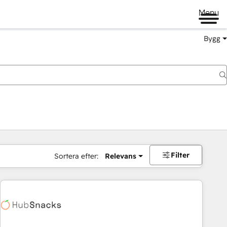
Menu
Bygg
Filter
Sortera efter:
Relevans