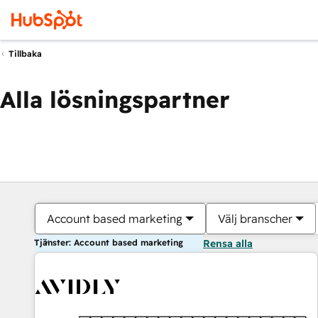
Tillbaka
Alla lösningspartner
Account based marketing
Välj branscher
Tjänster: Account based marketing
Rensa alla