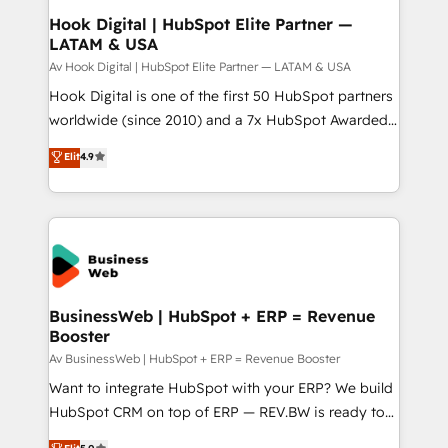
Revenue Operations - Inbound Marketing -
Hook Digital | HubSpot Elite Partner —
LATAM & USA
Outbound Marketing - HubSpot CMS Website
Design & Development We empower our clients to
Av Hook Digital | HubSpot Elite Partner — LATAM & USA
reach their full potential by providing transparent,
Hook Digital is one of the first 50 HubSpot partners
relationship-driven support. With over 300 HubSpot
worldwide (since 2010) and a 7x HubSpot Awarded
certifications and accreditations, we deliver both the
Elite Partner. With 500+ projects across the U.S.,
Elit
4.9
technical know-how and strategic guidance you
Brazil, and LATAM, we combine global expertise with
need to succeed.
regional experience. Today, we are Brazil’s largest
HubSpot Elite Partner—trusted by companies across
the Americas to scale smarter. ⚙️ CRM
Implementation & Migration Onboarding across all
Hubs, plus migrations from Salesforce, Pipedrive, RD
Station, Freshdesk, Intercom, and more. Custom
BusinessWeb | HubSpot + ERP = Revenue
Booster
objects, automations, and integrations built for
growth. 🚀 AI-Driven GTM Orchestration Unify
Av BusinessWeb | HubSpot + ERP = Revenue Booster
HubSpot with LinkedIn, WhatsApp, email, paid
Want to integrate HubSpot with your ERP? We build
media, and AI voice to drive pipeline. 🤖 AI Custom
HubSpot CRM on top of ERP — REV.BW is ready to
Agent Development Deploy AI agents for
use business model that you can for fast CRM start