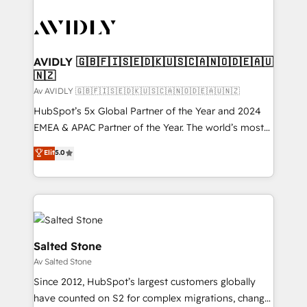
AVIDLY 🇬🇧🇫🇮🇸🇪🇩🇰🇺🇸🇨🇦🇳🇴🇩🇪🇦🇺
🇳🇿
Av AVIDLY 🇬🇧🇫🇮🇸🇪🇩🇰🇺🇸🇨🇦🇳🇴🇩🇪🇦🇺🇳🇿
HubSpot’s 5x Global Partner of the Year and 2024
EMEA & APAC Partner of the Year. The world’s most
experienced and fully accredited HubSpot Solutions
Elit
5.0
Partner. 🚀 With 2,750+ HubSpot projects delivered
and 370+ specialists across EMEA, APAC and NAM,
we de-risk complex CRM programmes and
accelerate ROI across every HubSpot Hub. 🧭 From
multi-region migrations to AI-powered automation,
we turn complexity into clarity, human at global
Salted Stone
scale. 🏆 HubSpot’s CEO called us “the partner of the
Av Salted Stone
future.” Others agree it is proof of trust built through
Since 2012, HubSpot’s largest customers globally
measurable impact.
have counted on S2 for complex migrations, change