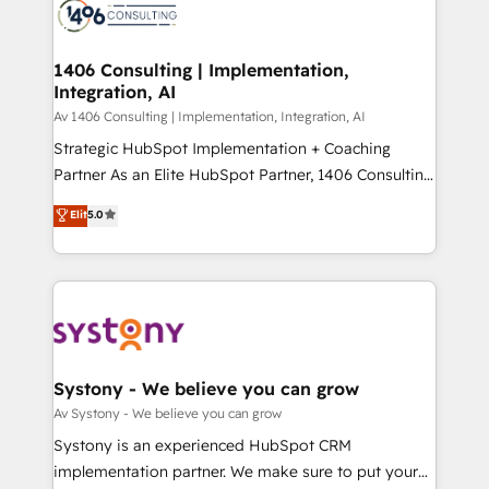
DX × AI推進のPMO伴走支援 複数部門をまたぐDX×AI変
marketing automation to online and offline sales
革を、構想から実装・定着までPMOとして主導。「設
processes through Customer Service Management,
定の代行ではなく、設計の責任」を引き受け、部門横断
allowing companies to optimize processes and meet
1406 Consulting | Implementation,
の統合・浸透・変革管理を実行します。 ▸ CMS戦略設
Integration, AI
the needs of the customer. We are part of Impresoft
計・構築：リード獲得・CVR・SEOを前提にした情報設
Group, a group of specialized and complementary
Av 1406 Consulting | Implementation, Integration, AI
計・導線設計・テンプレート設計をContent Hubで一体
companies that divide their offer into 4
Strategic HubSpot Implementation + Coaching
提供。 ▸ 既存CRM・MAからの移行支援：Salesforce・
Competence Centers: Smart Manufacturing,
Partner As an Elite HubSpot Partner, 1406 Consulting
Marketo・Pardot等からの移行、カスタム設計、履歴
Customer First, Enabling Technologies & Security.
helps mid-market revenue teams transform how
データ移行と活用設計まで。 ▸ AEO対応：ChatGPT・
Elit
5.0
The synergies generated by these integrations,
they sell, market, and serve. We don't just build your
Perplexity等のAI検索からの流入・引用を前提にコンテ
together with the combination of talents, skills,
HubSpot—we teach your team to own it, then stay
ンツとサイト構造を最適化。 🏆 なぜ100incを選ぶの
solutions and services, have allowed the group to
to help you keep winning. What We Do ⚙️ CRM
か？ ✓ HubSpot Eliteパートナー認定 ✓ HubSpotアワ
build an unrivaled offering portfolio on the market
Implementations across Marketing, Sales, Service,
ード受賞・HUGリーダー ✓ ISO27001:2022 /
to accompany companies on their digital
Data & Content 📈 Sales & Marketing Alignment +
ISO9001:2015 取得 ✓ 400社以上の導入実績 ✓
transformation journey.
Revenue Team Enablement 🤖 Breeze AI & Custom
HubSpot大百科 出版 CRM・AI活用に関するご相談、現
Agent Creation 🔄 Custom Integrations & Data
Systony - We believe you can grow
状整理の壁打ちなど、構想段階からお気軽にお問い合わ
Migration Why 1406 We become part of your team.
Av Systony - We believe you can grow
せください。
Your team learns while we build. We fix what others
Systony is an experienced HubSpot CRM
broke. Built for mid-market reality—practical
implementation partner. We make sure to put your
solutions that work with your actual headcount and