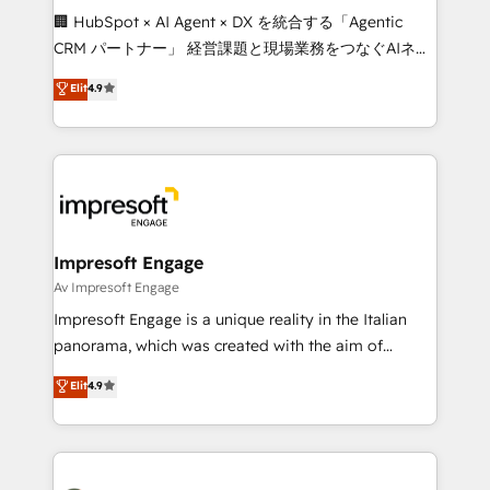
boost with a new HubSpot site Recognized leaders:
🏢 HubSpot × AI Agent × DX を統合する「Agentic
🏆 HubSpot Platform Migration Impact Award 🏆
CRM パートナー」 経営課題と現場業務をつなぐAIネイ
Clutch HubSpot Global Leader 🏆 Finalist: HubSpot
ティブ・エージェンシーとして、HubSpot Eliteの実装
Elit
4.9
Inbound Campaign of the Year 🏆 Gold AVA Digital
力で顧客フロント業務を再設計します。 💡 100inc は何
Award for Best Website 🌟 Accreditations: CRM
をする会社か？ HubSpotを共通基盤に、AIエージェン
Implementation, HubSpot Content Experience, CRM
トを組み込んだ顧客フロント業務（マーケティング・営
Data Migration & Custom Integration
業・CS）を組織全体で設計・実装する日本のAIネイテ
ィブ・エージェンシーです。事業部・グループ会社・部
門が分立する組織で、データと業務プロセスのサイロ化
を、CRMを軸とした全社共通基盤に再構築します。意
Impresoft Engage
思決定者・PMO・現場担当者に並走します。 1️⃣
Av Impresoft Engage
HubSpot導入・活用支援 顧客データの一元化から、
Impresoft Engage is a unique reality in the Italian
GTMの見える化・自動化まで。全Hub統合運用、デー
panorama, which was created with the aim of
タ品質設計、グループ横断のCRM統合に対応します。
putting Customer Experience at the center by
Elit
4.9
2️⃣ AIエージェント組織構築 営業・マーケティング業務
creating digital environments capable of integrating
の一部をAIが自律実行する組織への移行を設計・実装。
people, processes and data. We offer the best
Breeze・Claude等をHubSpotと連携させ、役割定義・
digital solutions on the market, ranging from CRM
運用ルール・成果指標まで含めて設計します。 3️⃣ 全社
processes and technologies to digital strategy, from