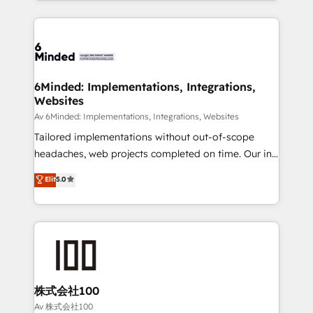
powerhouse of productivity, so you can focus on
Our Expertise 🔹 Onboarding & Implementation:
what matters most: growing your business and
Accredited HubSpot Partner, ensuring smooth setup
wowing your customers. Let’s make HubSpot work
tailored to your GTM motion. 🔹 Migrations:
smarter for you!
Accredited HubSpot Partner, ensuring migration
from other CRMs to HubSpot without data loss or
6Minded: Implementations, Integrations,
Websites
downtime. 🔹 RevOps Strategy: Align teams,
processes, and data to drive revenue efficiency. 🔹
Av 6Minded: Implementations, Integrations, Websites
Integrations: Connect HubSpot with your tech stack
Tailored implementations without out-of-scope
for better adoption. 🔹 Custom Solutions: Build
headaches, web projects completed on time. Our in-
tailored apps, workflows, and configurations. We are
house team of certified CRM architects, experts,
Elit
5.0
SOC 2 Type II and ISO 27001 certified, reinforcing
developers, designers, and marketers handles all
our commitment to data security and compliance. At
aspects of your HubSpot. ✨ 400+ global clients ✨
OneMetric, we help revenue teams focus on the
100+ seamless migrations from 15+ different CRMs
OneMetric that matters most: revenue.
✨ 100,000+ hours in HubSpot projects, 75+ full Hub
implementations, and 5,000+ pages ✨ CS: Clients
generating 7-digit MRR from inbound campaigns ✨
CS: 245% organic growth & +751% new visitors for a
株式会社100
full-funnel HubSpot project ✨ CS: 415% conversion
Av 株式会社100