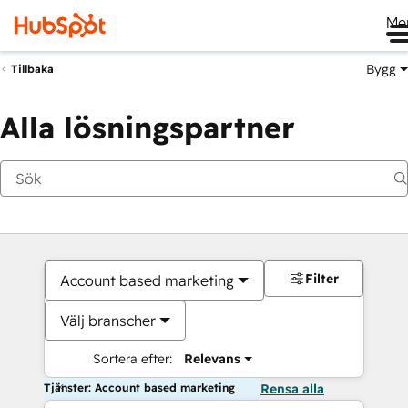
Me
Bygg
Tillbaka
Alla lösningspartner
Filter
Account based marketing
Välj branscher
Sortera efter:
Relevans
Tjänster: Account based marketing
Rensa alla