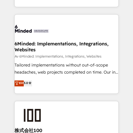
make sure your HubSpot setup becomes a
solutions to complex GTM and RevOps challenges.
powerhouse of productivity, so you can focus on
Our Expertise 🔹 Onboarding & Implementation:
what matters most: growing your business and
Accredited HubSpot Partner, ensuring smooth setup
wowing your customers. Let’s make HubSpot work
tailored to your GTM motion. 🔹 Migrations:
smarter for you!
Accredited HubSpot Partner, ensuring migration
from other CRMs to HubSpot without data loss or
6Minded: Implementations, Integrations,
Websites
downtime. 🔹 RevOps Strategy: Align teams,
processes, and data to drive revenue efficiency. 🔹
Av 6Minded: Implementations, Integrations, Websites
Integrations: Connect HubSpot with your tech stack
Tailored implementations without out-of-scope
for better adoption. 🔹 Custom Solutions: Build
headaches, web projects completed on time. Our in-
tailored apps, workflows, and configurations. We are
house team of certified CRM architects, experts,
Elit
5.0
SOC 2 Type II and ISO 27001 certified, reinforcing
developers, designers, and marketers handles all
our commitment to data security and compliance. At
aspects of your HubSpot. ✨ 400+ global clients ✨
OneMetric, we help revenue teams focus on the
100+ seamless migrations from 15+ different CRMs
OneMetric that matters most: revenue.
✨ 100,000+ hours in HubSpot projects, 75+ full Hub
implementations, and 5,000+ pages ✨ CS: Clients
generating 7-digit MRR from inbound campaigns ✨
CS: 245% organic growth & +751% new visitors for a
株式会社100