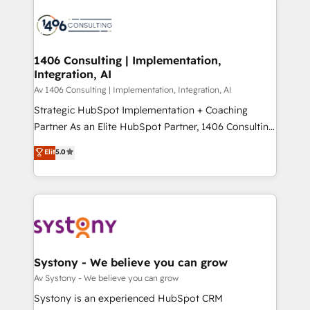
運用ルール・成果指標まで含めて設計します。 3️⃣ 全社
processes and technologies to digital strategy, from
DX × AI推進のPMO伴走支援 複数部門をまたぐDX×AI変
marketing automation to online and offline sales
革を、構想から実装・定着までPMOとして主導。「設
processes through Customer Service Management,
定の代行ではなく、設計の責任」を引き受け、部門横断
allowing companies to optimize processes and meet
1406 Consulting | Implementation,
の統合・浸透・変革管理を実行します。 ▸ CMS戦略設
Integration, AI
the needs of the customer. We are part of Impresoft
計・構築：リード獲得・CVR・SEOを前提にした情報設
Group, a group of specialized and complementary
Av 1406 Consulting | Implementation, Integration, AI
計・導線設計・テンプレート設計をContent Hubで一体
companies that divide their offer into 4
Strategic HubSpot Implementation + Coaching
提供。 ▸ 既存CRM・MAからの移行支援：Salesforce・
Competence Centers: Smart Manufacturing,
Partner As an Elite HubSpot Partner, 1406 Consulting
Marketo・Pardot等からの移行、カスタム設計、履歴
Customer First, Enabling Technologies & Security.
helps mid-market revenue teams transform how
データ移行と活用設計まで。 ▸ AEO対応：ChatGPT・
Elit
5.0
The synergies generated by these integrations,
they sell, market, and serve. We don't just build your
Perplexity等のAI検索からの流入・引用を前提にコンテ
together with the combination of talents, skills,
HubSpot—we teach your team to own it, then stay
ンツとサイト構造を最適化。 🏆 なぜ100incを選ぶの
solutions and services, have allowed the group to
to help you keep winning. What We Do ⚙️ CRM
か？ ✓ HubSpot Eliteパートナー認定 ✓ HubSpotアワ
build an unrivaled offering portfolio on the market
Implementations across Marketing, Sales, Service,
ード受賞・HUGリーダー ✓ ISO27001:2022 /
to accompany companies on their digital
Data & Content 📈 Sales & Marketing Alignment +
ISO9001:2015 取得 ✓ 400社以上の導入実績 ✓
transformation journey.
Revenue Team Enablement 🤖 Breeze AI & Custom
HubSpot大百科 出版 CRM・AI活用に関するご相談、現
Agent Creation 🔄 Custom Integrations & Data
Systony - We believe you can grow
状整理の壁打ちなど、構想段階からお気軽にお問い合わ
Migration Why 1406 We become part of your team.
Av Systony - We believe you can grow
せください。
Your team learns while we build. We fix what others
Systony is an experienced HubSpot CRM
broke. Built for mid-market reality—practical