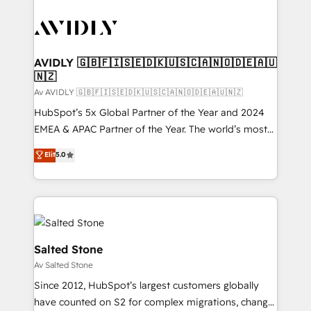
AVIDLY 🇬🇧🇫🇮🇸🇪🇩🇰🇺🇸🇨🇦🇳🇴🇩🇪🇦🇺
🇳🇿
Av AVIDLY 🇬🇧🇫🇮🇸🇪🇩🇰🇺🇸🇨🇦🇳🇴🇩🇪🇦🇺🇳🇿
HubSpot’s 5x Global Partner of the Year and 2024
EMEA & APAC Partner of the Year. The world’s most
experienced and fully accredited HubSpot Solutions
Elit
5.0
Partner. 🚀 With 2,750+ HubSpot projects delivered
and 370+ specialists across EMEA, APAC and NAM,
we de-risk complex CRM programmes and
accelerate ROI across every HubSpot Hub. 🧭 From
multi-region migrations to AI-powered automation,
we turn complexity into clarity, human at global
Salted Stone
scale. 🏆 HubSpot’s CEO called us “the partner of the
Av Salted Stone
future.” Others agree it is proof of trust built through
Since 2012, HubSpot’s largest customers globally
measurable impact.
have counted on S2 for complex migrations, change