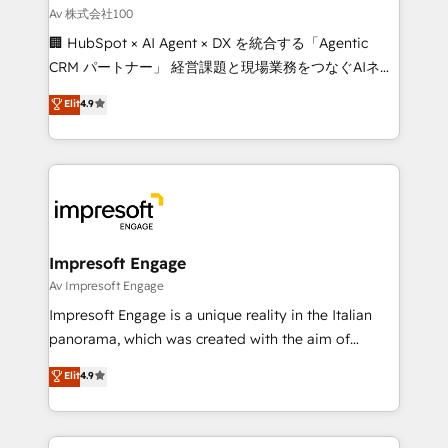
full-funnel HubSpot project ✨ CS: 415% conversion
Av 株式会社100
boost with a new HubSpot site Recognized leaders:
🏢 HubSpot × AI Agent × DX を統合する「Agentic
🏆 HubSpot Platform Migration Impact Award 🏆
CRM パートナー」 経営課題と現場業務をつなぐAIネイ
Clutch HubSpot Global Leader 🏆 Finalist: HubSpot
ティブ・エージェンシーとして、HubSpot Eliteの実装
Elit
4.9
Inbound Campaign of the Year 🏆 Gold AVA Digital
力で顧客フロント業務を再設計します。 💡 100inc は何
Award for Best Website 🌟 Accreditations: CRM
をする会社か？ HubSpotを共通基盤に、AIエージェン
Implementation, HubSpot Content Experience, CRM
トを組み込んだ顧客フロント業務（マーケティング・営
Data Migration & Custom Integration
業・CS）を組織全体で設計・実装する日本のAIネイテ
ィブ・エージェンシーです。事業部・グループ会社・部
門が分立する組織で、データと業務プロセスのサイロ化
を、CRMを軸とした全社共通基盤に再構築します。意
Impresoft Engage
思決定者・PMO・現場担当者に並走します。 1️⃣
Av Impresoft Engage
HubSpot導入・活用支援 顧客データの一元化から、
Impresoft Engage is a unique reality in the Italian
GTMの見える化・自動化まで。全Hub統合運用、デー
panorama, which was created with the aim of
タ品質設計、グループ横断のCRM統合に対応します。
putting Customer Experience at the center by
Elit
4.9
2️⃣ AIエージェント組織構築 営業・マーケティング業務
creating digital environments capable of integrating
の一部をAIが自律実行する組織への移行を設計・実装。
people, processes and data. We offer the best
Breeze・Claude等をHubSpotと連携させ、役割定義・
digital solutions on the market, ranging from CRM