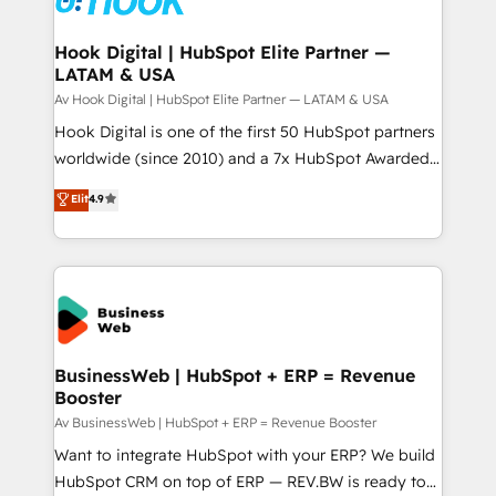
experiences. Systony – We believe you can grow!
Technical Audit & Optimization Strategic Solutions: -
Revenue Operations - Inbound Marketing -
Hook Digital | HubSpot Elite Partner —
LATAM & USA
Outbound Marketing - HubSpot CMS Website
Design & Development We empower our clients to
Av Hook Digital | HubSpot Elite Partner — LATAM & USA
reach their full potential by providing transparent,
Hook Digital is one of the first 50 HubSpot partners
relationship-driven support. With over 300 HubSpot
worldwide (since 2010) and a 7x HubSpot Awarded
certifications and accreditations, we deliver both the
Elite Partner. With 500+ projects across the U.S.,
Elit
4.9
technical know-how and strategic guidance you
Brazil, and LATAM, we combine global expertise with
need to succeed.
regional experience. Today, we are Brazil’s largest
HubSpot Elite Partner—trusted by companies across
the Americas to scale smarter. ⚙️ CRM
Implementation & Migration Onboarding across all
Hubs, plus migrations from Salesforce, Pipedrive, RD
Station, Freshdesk, Intercom, and more. Custom
BusinessWeb | HubSpot + ERP = Revenue
Booster
objects, automations, and integrations built for
growth. 🚀 AI-Driven GTM Orchestration Unify
Av BusinessWeb | HubSpot + ERP = Revenue Booster
HubSpot with LinkedIn, WhatsApp, email, paid
Want to integrate HubSpot with your ERP? We build
media, and AI voice to drive pipeline. 🤖 AI Custom
HubSpot CRM on top of ERP — REV.BW is ready to