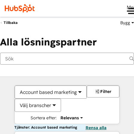
Me
Bygg
Tillbaka
Alla lösningspartner
Filter
Account based marketing
Välj branscher
Sortera efter:
Relevans
Tjänster: Account based marketing
Rensa alla