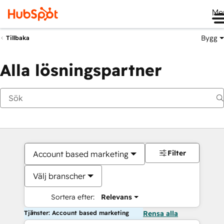
Me
Bygg
Tillbaka
Alla lösningspartner
Filter
Account based marketing
Välj branscher
Sortera efter:
Relevans
Tjänster: Account based marketing
Rensa alla