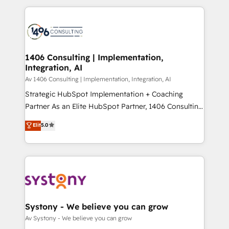
Breeze・Claude等をHubSpotと連携させ、役割定義・
digital solutions on the market, ranging from CRM
運用ルール・成果指標まで含めて設計します。 3️⃣ 全社
processes and technologies to digital strategy, from
DX × AI推進のPMO伴走支援 複数部門をまたぐDX×AI変
marketing automation to online and offline sales
革を、構想から実装・定着までPMOとして主導。「設
processes through Customer Service Management,
定の代行ではなく、設計の責任」を引き受け、部門横断
allowing companies to optimize processes and meet
1406 Consulting | Implementation,
の統合・浸透・変革管理を実行します。 ▸ CMS戦略設
Integration, AI
the needs of the customer. We are part of Impresoft
計・構築：リード獲得・CVR・SEOを前提にした情報設
Group, a group of specialized and complementary
Av 1406 Consulting | Implementation, Integration, AI
計・導線設計・テンプレート設計をContent Hubで一体
companies that divide their offer into 4
Strategic HubSpot Implementation + Coaching
提供。 ▸ 既存CRM・MAからの移行支援：Salesforce・
Competence Centers: Smart Manufacturing,
Partner As an Elite HubSpot Partner, 1406 Consulting
Marketo・Pardot等からの移行、カスタム設計、履歴
Customer First, Enabling Technologies & Security.
helps mid-market revenue teams transform how
データ移行と活用設計まで。 ▸ AEO対応：ChatGPT・
Elit
5.0
The synergies generated by these integrations,
they sell, market, and serve. We don't just build your
Perplexity等のAI検索からの流入・引用を前提にコンテ
together with the combination of talents, skills,
HubSpot—we teach your team to own it, then stay
ンツとサイト構造を最適化。 🏆 なぜ100incを選ぶの
solutions and services, have allowed the group to
to help you keep winning. What We Do ⚙️ CRM
か？ ✓ HubSpot Eliteパートナー認定 ✓ HubSpotアワ
build an unrivaled offering portfolio on the market
Implementations across Marketing, Sales, Service,
ード受賞・HUGリーダー ✓ ISO27001:2022 /
to accompany companies on their digital
Data & Content 📈 Sales & Marketing Alignment +
ISO9001:2015 取得 ✓ 400社以上の導入実績 ✓
transformation journey.
Revenue Team Enablement 🤖 Breeze AI & Custom
HubSpot大百科 出版 CRM・AI活用に関するご相談、現
Agent Creation 🔄 Custom Integrations & Data
Systony - We believe you can grow
状整理の壁打ちなど、構想段階からお気軽にお問い合わ
Migration Why 1406 We become part of your team.
Av Systony - We believe you can grow
せください。
Your team learns while we build. We fix what others