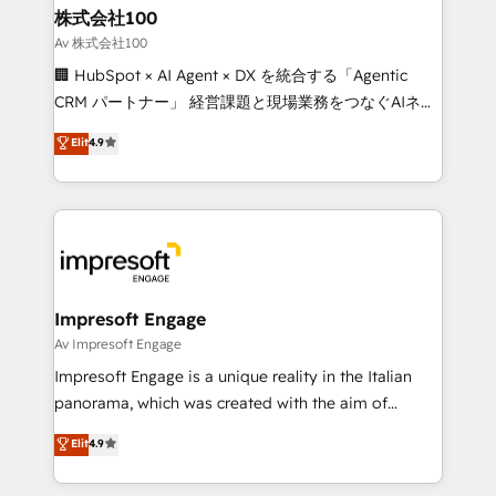
CS: 245% organic growth & +751% new visitors for a
株式会社100
full-funnel HubSpot project ✨ CS: 415% conversion
Av 株式会社100
boost with a new HubSpot site Recognized leaders:
🏢 HubSpot × AI Agent × DX を統合する「Agentic
🏆 HubSpot Platform Migration Impact Award 🏆
CRM パートナー」 経営課題と現場業務をつなぐAIネイ
Clutch HubSpot Global Leader 🏆 Finalist: HubSpot
ティブ・エージェンシーとして、HubSpot Eliteの実装
Elit
4.9
Inbound Campaign of the Year 🏆 Gold AVA Digital
力で顧客フロント業務を再設計します。 💡 100inc は何
Award for Best Website 🌟 Accreditations: CRM
をする会社か？ HubSpotを共通基盤に、AIエージェン
Implementation, HubSpot Content Experience, CRM
トを組み込んだ顧客フロント業務（マーケティング・営
Data Migration & Custom Integration
業・CS）を組織全体で設計・実装する日本のAIネイテ
ィブ・エージェンシーです。事業部・グループ会社・部
門が分立する組織で、データと業務プロセスのサイロ化
を、CRMを軸とした全社共通基盤に再構築します。意
Impresoft Engage
思決定者・PMO・現場担当者に並走します。 1️⃣
Av Impresoft Engage
HubSpot導入・活用支援 顧客データの一元化から、
Impresoft Engage is a unique reality in the Italian
GTMの見える化・自動化まで。全Hub統合運用、デー
panorama, which was created with the aim of
タ品質設計、グループ横断のCRM統合に対応します。
putting Customer Experience at the center by
Elit
4.9
2️⃣ AIエージェント組織構築 営業・マーケティング業務
creating digital environments capable of integrating
の一部をAIが自律実行する組織への移行を設計・実装。
people, processes and data. We offer the best