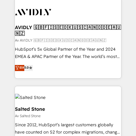
AVIDLY 🇬🇧🇫🇮🇸🇪🇩🇰🇺🇸🇨🇦🇳🇴🇩🇪🇦🇺
🇳🇿
Av AVIDLY 🇬🇧🇫🇮🇸🇪🇩🇰🇺🇸🇨🇦🇳🇴🇩🇪🇦🇺🇳🇿
HubSpot’s 5x Global Partner of the Year and 2024
EMEA & APAC Partner of the Year. The world’s most
experienced and fully accredited HubSpot Solutions
Elit
5.0
Partner. 🚀 With 2,750+ HubSpot projects delivered
and 370+ specialists across EMEA, APAC and NAM,
we de-risk complex CRM programmes and
accelerate ROI across every HubSpot Hub. 🧭 From
multi-region migrations to AI-powered automation,
we turn complexity into clarity, human at global
Salted Stone
scale. 🏆 HubSpot’s CEO called us “the partner of the
Av Salted Stone
future.” Others agree it is proof of trust built through
Since 2012, HubSpot’s largest customers globally
measurable impact.
have counted on S2 for complex migrations, change