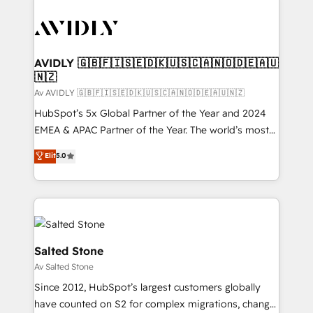
AVIDLY 🇬🇧🇫🇮🇸🇪🇩🇰🇺🇸🇨🇦🇳🇴🇩🇪🇦🇺
🇳🇿
Av AVIDLY 🇬🇧🇫🇮🇸🇪🇩🇰🇺🇸🇨🇦🇳🇴🇩🇪🇦🇺🇳🇿
HubSpot’s 5x Global Partner of the Year and 2024
EMEA & APAC Partner of the Year. The world’s most
experienced and fully accredited HubSpot Solutions
Elit
5.0
Partner. 🚀 With 2,750+ HubSpot projects delivered
and 370+ specialists across EMEA, APAC and NAM,
we de-risk complex CRM programmes and
accelerate ROI across every HubSpot Hub. 🧭 From
multi-region migrations to AI-powered automation,
we turn complexity into clarity, human at global
Salted Stone
scale. 🏆 HubSpot’s CEO called us “the partner of the
Av Salted Stone
future.” Others agree it is proof of trust built through
Since 2012, HubSpot’s largest customers globally
measurable impact.
have counted on S2 for complex migrations, change