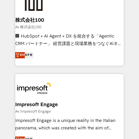
implementations, and 5,000+ pages ✨ CS: Clients
generating 7-digit MRR from inbound campaigns ✨
CS: 245% organic growth & +751% new visitors for a
株式会社100
full-funnel HubSpot project ✨ CS: 415% conversion
Av 株式会社100
boost with a new HubSpot site Recognized leaders:
🏢 HubSpot × AI Agent × DX を統合する「Agentic
🏆 HubSpot Platform Migration Impact Award 🏆
CRM パートナー」 経営課題と現場業務をつなぐAIネイ
Clutch HubSpot Global Leader 🏆 Finalist: HubSpot
ティブ・エージェンシーとして、HubSpot Eliteの実装
Elit
4.9
Inbound Campaign of the Year 🏆 Gold AVA Digital
力で顧客フロント業務を再設計します。 💡 100inc は何
Award for Best Website 🌟 Accreditations: CRM
をする会社か？ HubSpotを共通基盤に、AIエージェン
Implementation, HubSpot Content Experience, CRM
トを組み込んだ顧客フロント業務（マーケティング・営
Data Migration & Custom Integration
業・CS）を組織全体で設計・実装する日本のAIネイテ
ィブ・エージェンシーです。事業部・グループ会社・部
門が分立する組織で、データと業務プロセスのサイロ化
を、CRMを軸とした全社共通基盤に再構築します。意
Impresoft Engage
思決定者・PMO・現場担当者に並走します。 1️⃣
Av Impresoft Engage
HubSpot導入・活用支援 顧客データの一元化から、
Impresoft Engage is a unique reality in the Italian
GTMの見える化・自動化まで。全Hub統合運用、デー
panorama, which was created with the aim of
タ品質設計、グループ横断のCRM統合に対応します。
putting Customer Experience at the center by