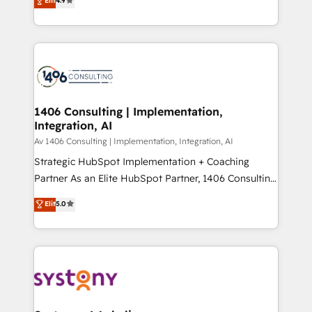
Elit
4.9
2️⃣ AIエージェント組織構築 営業・マーケティング業務
creating digital environments capable of integrating
の一部をAIが自律実行する組織への移行を設計・実装。
people, processes and data. We offer the best
Breeze・Claude等をHubSpotと連携させ、役割定義・
digital solutions on the market, ranging from CRM
運用ルール・成果指標まで含めて設計します。 3️⃣ 全社
processes and technologies to digital strategy, from
DX × AI推進のPMO伴走支援 複数部門をまたぐDX×AI変
marketing automation to online and offline sales
革を、構想から実装・定着までPMOとして主導。「設
processes through Customer Service Management,
定の代行ではなく、設計の責任」を引き受け、部門横断
allowing companies to optimize processes and meet
1406 Consulting | Implementation,
の統合・浸透・変革管理を実行します。 ▸ CMS戦略設
Integration, AI
the needs of the customer. We are part of Impresoft
計・構築：リード獲得・CVR・SEOを前提にした情報設
Group, a group of specialized and complementary
Av 1406 Consulting | Implementation, Integration, AI
計・導線設計・テンプレート設計をContent Hubで一体
companies that divide their offer into 4
Strategic HubSpot Implementation + Coaching
提供。 ▸ 既存CRM・MAからの移行支援：Salesforce・
Competence Centers: Smart Manufacturing,
Partner As an Elite HubSpot Partner, 1406 Consulting
Marketo・Pardot等からの移行、カスタム設計、履歴
Customer First, Enabling Technologies & Security.
helps mid-market revenue teams transform how
データ移行と活用設計まで。 ▸ AEO対応：ChatGPT・
Elit
5.0
The synergies generated by these integrations,
they sell, market, and serve. We don't just build your
Perplexity等のAI検索からの流入・引用を前提にコンテ
together with the combination of talents, skills,
HubSpot—we teach your team to own it, then stay
ンツとサイト構造を最適化。 🏆 なぜ100incを選ぶの
solutions and services, have allowed the group to
to help you keep winning. What We Do ⚙️ CRM
か？ ✓ HubSpot Eliteパートナー認定 ✓ HubSpotアワ
build an unrivaled offering portfolio on the market
Implementations across Marketing, Sales, Service,
ード受賞・HUGリーダー ✓ ISO27001:2022 /
to accompany companies on their digital
Data & Content 📈 Sales & Marketing Alignment +
ISO9001:2015 取得 ✓ 400社以上の導入実績 ✓
transformation journey.
Revenue Team Enablement 🤖 Breeze AI & Custom
HubSpot大百科 出版 CRM・AI活用に関するご相談、現
Agent Creation 🔄 Custom Integrations & Data