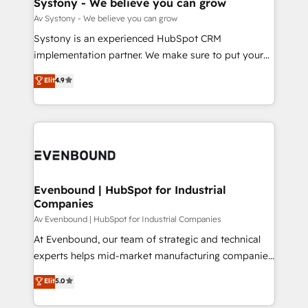
Systony - We believe you can grow
状整理の壁打ちなど、構想段階からお気軽にお問い合わ
Migration Why 1406 We become part of your team.
Av Systony - We believe you can grow
せください。
Your team learns while we build. We fix what others
Systony is an experienced HubSpot CRM
broke. Built for mid-market reality—practical
implementation partner. We make sure to put your
solutions that work with your actual headcount and
organization's needs and goals first and think along
Elit
4.9
constraints. By the Numbers 🏆 Top 1% of all
with your organization. We are only satisfied once
HubSpot partners 🔄 Top 5% globally in client
you are too. Why Systony? - 20+ years of
retention 📅 8+ years of consistent results since 2017
experience with CRM, Marketing, Sales & Service
Who We Serve Revenue teams, marketing leaders,
implementations - 500+ successful onboardings -
and sales ops at mid-market companies ready to
Own back-end developers - Complex data
move beyond spreadsheets into unified systems
migrations (e.g. Salesforce, MS Dynamics, Perfect
that drive real business results.
View, SuperOffice) - Custom integrations (e.g. MS
Evenbound | HubSpot for Industrial
Companies
Business Central, Navision, AX, SAP, Exact, AFAS) We
focus on growing B2B companies in the SME sector
Av Evenbound | HubSpot for Industrial Companies
such as manufacturing, SaaS, business services and
At Evenbound, our team of strategic and technical
wholesaler companies. As an experienced HubSpot
experts helps mid-market manufacturing companies
partner, we know how important user adoption is.
achieve real growth. We specialize in delivering
Elit
5.0
That's why we have developed a step-by-step
tailored solutions that drive results by leveraging
implementation process that focuses on user
HubSpot’s platform and data to fuel success.