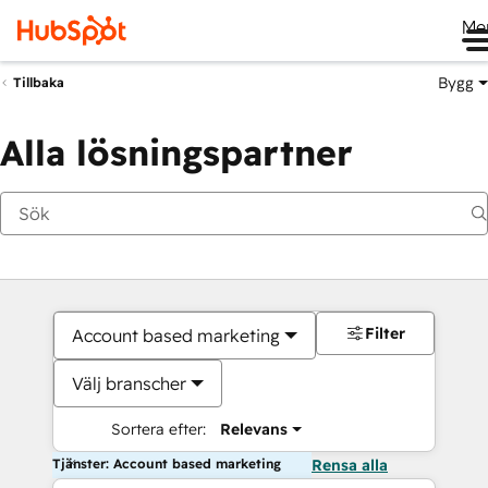
Me
Bygg
Tillbaka
Alla lösningspartner
Filter
Account based marketing
Välj branscher
Sortera efter:
Relevans
Tjänster: Account based marketing
Rensa alla