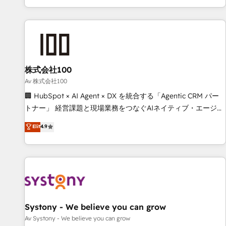
HubSpot expertise, strategic thinking, and hands-on
operational know-how. We know that no two businesses
are alike, so we don’t do cookie-cutter solutions. Instead,
we dive in to understand your needs, goals, and challenges
to deliver solutions that fit like a glove. We’re committed to
株式会社100
being both highly effective and fun to work with. We
believe in efficient processes, as well as building great
Av 株式会社100
relationships. Your success is our success, and we’re all in
🏢 HubSpot × AI Agent × DX を統合する「Agentic CRM パー
this together! From startup to enterprise, we’ll make sure
トナー」 経営課題と現場業務をつなぐAIネイティブ・エージェ
your HubSpot setup becomes a powerhouse of
ンシーとして、HubSpot Eliteの実装力で顧客フロント業務を
Elit
4.9
productivity, so you can focus on what matters most:
再設計します。 💡 100inc は何をする会社か？ HubSpotを共
growing your business and wowing your customers. Let’s
通基盤に、AIエージェントを組み込んだ顧客フロント業務（マ
make HubSpot work smarter for you!
ーケティング・営業・CS）を組織全体で設計・実装する日本の
AIネイティブ・エージェンシーです。事業部・グループ会社・
部門が分立する組織で、データと業務プロセスのサイロ化を、
CRMを軸とした全社共通基盤に再構築します。意思決定者・
PMO・現場担当者に並走します。 1️⃣ HubSpot導入・活用支援
Systony - We believe you can grow
顧客データの一元化から、GTMの見える化・自動化まで。全
Av Systony - We believe you can grow