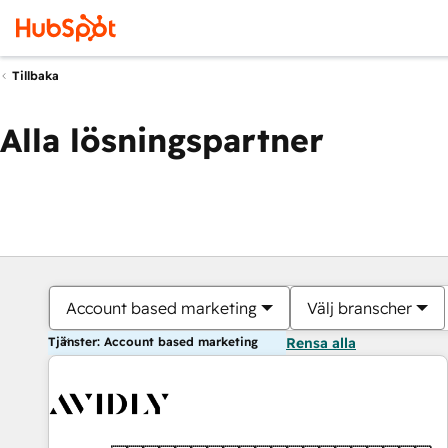
Tillbaka
Alla lösningspartner
Account based marketing
Välj branscher
Tjänster: Account based marketing
Rensa alla