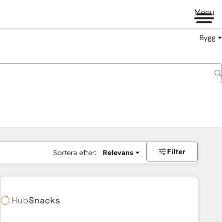
Menu
Bygg
Filter
Sortera efter:
Relevans