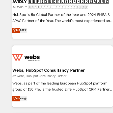
AVIDLY 🇬🇧🇫🇮🇸🇪🇩🇰🇺🇸🇨🇦🇳🇴🇩🇪🇦🇺🇳🇿
Av AVIDLY 🇬🇧🇫🇮🇸🇪🇩🇰🇺🇸🇨🇦🇳🇴🇩🇪🇦🇺🇳🇿
HubSpot’s 5x Global Partner of the Year and 2024 EMEA &
APAC Partner of the Year. The world’s most experienced and
fully accredited HubSpot Solutions Partner. 🚀 With 2,750+
Elit
5.0
HubSpot projects delivered and 370+ specialists across
EMEA, APAC and NAM, we de-risk complex CRM
programmes and accelerate ROI across every HubSpot
Hub. 🧭 From multi-region migrations to AI-powered
automation, we turn complexity into clarity, human at global
scale. 🏆 HubSpot’s CEO called us “the partner of the
future.” Others agree it is proof of trust built through
Webs, HubSpot Consultancy Partner
measurable impact.
Av Webs, HubSpot Consultancy Partner
Webs, as part of the leading European HubSpot platform
group of 150 Fte, is the trusted Elite HubSpot CRM Partner
offering you a roadmap on maximizing EBITDA and
Elit
4.8
achieving Commercial Excellence. With our targeted
processes, we strengthen your digital transformation and