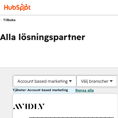
Tillbaka
Alla lösningspartner
Account based marketing
Välj branscher
Tjänster: Account based marketing
Rensa alla