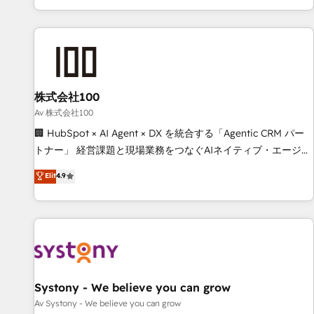
HubSpot expertise, strategic thinking, and hands-on
operational know-how. We know that no two businesses
are alike, so we don’t do cookie-cutter solutions. Instead,
we dive in to understand your needs, goals, and challenges
to deliver solutions that fit like a glove. We’re committed to
株式会社100
being both highly effective and fun to work with. We
believe in efficient processes, as well as building great
Av 株式会社100
relationships. Your success is our success, and we’re all in
🏢 HubSpot × AI Agent × DX を統合する「Agentic CRM パー
this together! From startup to enterprise, we’ll make sure
トナー」 経営課題と現場業務をつなぐAIネイティブ・エージェ
your HubSpot setup becomes a powerhouse of
ンシーとして、HubSpot Eliteの実装力で顧客フロント業務を
Elit
4.9
productivity, so you can focus on what matters most:
再設計します。 💡 100inc は何をする会社か？ HubSpotを共
growing your business and wowing your customers. Let’s
通基盤に、AIエージェントを組み込んだ顧客フロント業務（マ
make HubSpot work smarter for you!
ーケティング・営業・CS）を組織全体で設計・実装する日本の
AIネイティブ・エージェンシーです。事業部・グループ会社・
部門が分立する組織で、データと業務プロセスのサイロ化を、
CRMを軸とした全社共通基盤に再構築します。意思決定者・
PMO・現場担当者に並走します。 1️⃣ HubSpot導入・活用支援
Systony - We believe you can grow
顧客データの一元化から、GTMの見える化・自動化まで。全
Av Systony - We believe you can grow