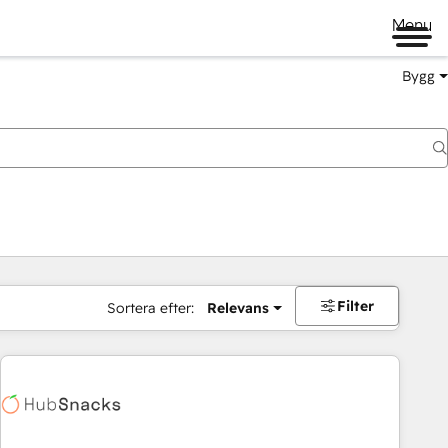
Menu
Bygg
Filter
Sortera efter:
Relevans