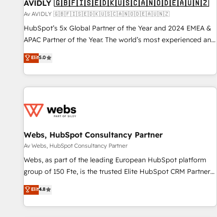
AVIDLY 🇬🇧🇫🇮🇸🇪🇩🇰🇺🇸🇨🇦🇳🇴🇩🇪🇦🇺🇳🇿
Av AVIDLY 🇬🇧🇫🇮🇸🇪🇩🇰🇺🇸🇨🇦🇳🇴🇩🇪🇦🇺🇳🇿
HubSpot’s 5x Global Partner of the Year and 2024 EMEA &
APAC Partner of the Year. The world’s most experienced and
fully accredited HubSpot Solutions Partner. 🚀 With 2,750+
Elit
5.0
HubSpot projects delivered and 370+ specialists across
EMEA, APAC and NAM, we de-risk complex CRM
programmes and accelerate ROI across every HubSpot
Hub. 🧭 From multi-region migrations to AI-powered
automation, we turn complexity into clarity, human at global
scale. 🏆 HubSpot’s CEO called us “the partner of the
future.” Others agree it is proof of trust built through
Webs, HubSpot Consultancy Partner
measurable impact.
Av Webs, HubSpot Consultancy Partner
Webs, as part of the leading European HubSpot platform
group of 150 Fte, is the trusted Elite HubSpot CRM Partner
offering you a roadmap on maximizing EBITDA and
Elit
4.8
achieving Commercial Excellence. With our targeted
processes, we strengthen your digital transformation and