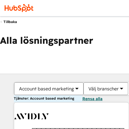
Tillbaka
Alla lösningspartner
Account based marketing
Välj branscher
Tjänster: Account based marketing
Rensa alla