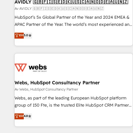
AVIDLY 🇬🇧🇫🇮🇸🇪🇩🇰🇺🇸🇨🇦🇳🇴🇩🇪🇦🇺🇳🇿
Av AVIDLY 🇬🇧🇫🇮🇸🇪🇩🇰🇺🇸🇨🇦🇳🇴🇩🇪🇦🇺🇳🇿
HubSpot’s 5x Global Partner of the Year and 2024 EMEA &
APAC Partner of the Year. The world’s most experienced and
fully accredited HubSpot Solutions Partner. 🚀 With 2,750+
Elit
5.0
HubSpot projects delivered and 370+ specialists across
EMEA, APAC and NAM, we de-risk complex CRM
programmes and accelerate ROI across every HubSpot
Hub. 🧭 From multi-region migrations to AI-powered
automation, we turn complexity into clarity, human at global
scale. 🏆 HubSpot’s CEO called us “the partner of the
future.” Others agree it is proof of trust built through
Webs, HubSpot Consultancy Partner
measurable impact.
Av Webs, HubSpot Consultancy Partner
Webs, as part of the leading European HubSpot platform
group of 150 Fte, is the trusted Elite HubSpot CRM Partner
offering you a roadmap on maximizing EBITDA and
Elit
4.8
achieving Commercial Excellence. With our targeted
processes, we strengthen your digital transformation and