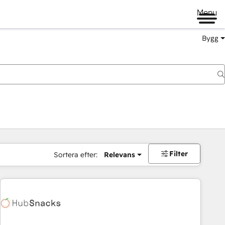
Menu
Bygg
Filter
Sortera efter:
Relevans