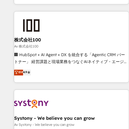
HubSpot expertise, strategic thinking, and hands-on
operational know-how. We know that no two businesses
are alike, so we don’t do cookie-cutter solutions. Instead,
we dive in to understand your needs, goals, and challenges
to deliver solutions that fit like a glove. We’re committed to
株式会社100
being both highly effective and fun to work with. We
believe in efficient processes, as well as building great
Av 株式会社100
relationships. Your success is our success, and we’re all in
🏢 HubSpot × AI Agent × DX を統合する「Agentic CRM パー
this together! From startup to enterprise, we’ll make sure
トナー」 経営課題と現場業務をつなぐAIネイティブ・エージェ
your HubSpot setup becomes a powerhouse of
ンシーとして、HubSpot Eliteの実装力で顧客フロント業務を
Elit
4.9
productivity, so you can focus on what matters most:
再設計します。 💡 100inc は何をする会社か？ HubSpotを共
growing your business and wowing your customers. Let’s
通基盤に、AIエージェントを組み込んだ顧客フロント業務（マ
make HubSpot work smarter for you!
ーケティング・営業・CS）を組織全体で設計・実装する日本の
AIネイティブ・エージェンシーです。事業部・グループ会社・
部門が分立する組織で、データと業務プロセスのサイロ化を、
CRMを軸とした全社共通基盤に再構築します。意思決定者・
PMO・現場担当者に並走します。 1️⃣ HubSpot導入・活用支援
Systony - We believe you can grow
顧客データの一元化から、GTMの見える化・自動化まで。全
Av Systony - We believe you can grow