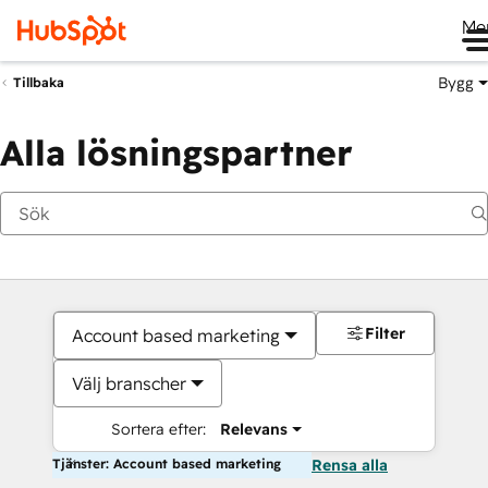
Me
Bygg
Tillbaka
Alla lösningspartner
Filter
Account based marketing
Välj branscher
Sortera efter:
Relevans
Tjänster: Account based marketing
Rensa alla