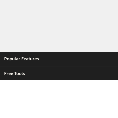
Popular Features
Free Tools
Company
Customers
Partners