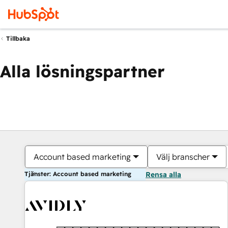
Tillbaka
Alla lösningspartner
Account based marketing
Välj branscher
Tjänster: Account based marketing
Rensa alla