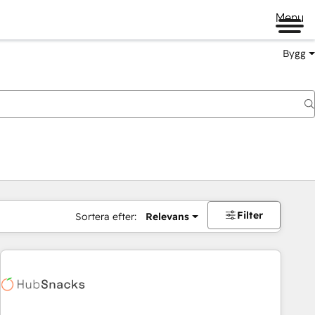
Menu
Bygg
Filter
Sortera efter:
Relevans