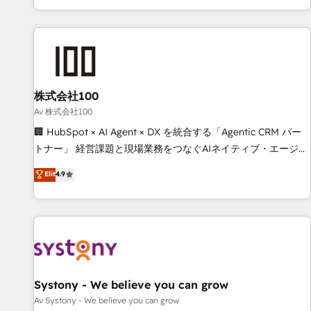
HubSpot expertise, strategic thinking, and hands-on
operational know-how. We know that no two businesses
are alike, so we don’t do cookie-cutter solutions. Instead,
we dive in to understand your needs, goals, and challenges
to deliver solutions that fit like a glove. We’re committed to
株式会社100
being both highly effective and fun to work with. We
believe in efficient processes, as well as building great
Av 株式会社100
relationships. Your success is our success, and we’re all in
🏢 HubSpot × AI Agent × DX を統合する「Agentic CRM パー
this together! From startup to enterprise, we’ll make sure
トナー」 経営課題と現場業務をつなぐAIネイティブ・エージェ
your HubSpot setup becomes a powerhouse of
ンシーとして、HubSpot Eliteの実装力で顧客フロント業務を
Elit
4.9
productivity, so you can focus on what matters most:
再設計します。 💡 100inc は何をする会社か？ HubSpotを共
growing your business and wowing your customers. Let’s
通基盤に、AIエージェントを組み込んだ顧客フロント業務（マ
make HubSpot work smarter for you!
ーケティング・営業・CS）を組織全体で設計・実装する日本の
AIネイティブ・エージェンシーです。事業部・グループ会社・
部門が分立する組織で、データと業務プロセスのサイロ化を、
CRMを軸とした全社共通基盤に再構築します。意思決定者・
PMO・現場担当者に並走します。 1️⃣ HubSpot導入・活用支援
Systony - We believe you can grow
顧客データの一元化から、GTMの見える化・自動化まで。全
Av Systony - We believe you can grow