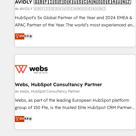
AVIDLY 🇬🇧🇫🇮🇸🇪🇩🇰🇺🇸🇨🇦🇳🇴🇩🇪🇦🇺🇳🇿
Av AVIDLY 🇬🇧🇫🇮🇸🇪🇩🇰🇺🇸🇨🇦🇳🇴🇩🇪🇦🇺🇳🇿
HubSpot’s 5x Global Partner of the Year and 2024 EMEA &
APAC Partner of the Year. The world’s most experienced and
fully accredited HubSpot Solutions Partner. 🚀 With 2,750+
Elit
5.0
HubSpot projects delivered and 370+ specialists across
EMEA, APAC and NAM, we de-risk complex CRM
programmes and accelerate ROI across every HubSpot
Hub. 🧭 From multi-region migrations to AI-powered
automation, we turn complexity into clarity, human at global
scale. 🏆 HubSpot’s CEO called us “the partner of the
future.” Others agree it is proof of trust built through
Webs, HubSpot Consultancy Partner
measurable impact.
Av Webs, HubSpot Consultancy Partner
Webs, as part of the leading European HubSpot platform
group of 150 Fte, is the trusted Elite HubSpot CRM Partner
offering you a roadmap on maximizing EBITDA and
Elit
4.8
achieving Commercial Excellence. With our targeted
processes, we strengthen your digital transformation and