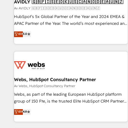
AVIDLY 🇬🇧🇫🇮🇸🇪🇩🇰🇺🇸🇨🇦🇳🇴🇩🇪🇦🇺🇳🇿
Av AVIDLY 🇬🇧🇫🇮🇸🇪🇩🇰🇺🇸🇨🇦🇳🇴🇩🇪🇦🇺🇳🇿
HubSpot’s 5x Global Partner of the Year and 2024 EMEA &
APAC Partner of the Year. The world’s most experienced and
fully accredited HubSpot Solutions Partner. 🚀 With 2,750+
Elit
5.0
HubSpot projects delivered and 370+ specialists across
EMEA, APAC and NAM, we de-risk complex CRM
programmes and accelerate ROI across every HubSpot
Hub. 🧭 From multi-region migrations to AI-powered
automation, we turn complexity into clarity, human at global
scale. 🏆 HubSpot’s CEO called us “the partner of the
future.” Others agree it is proof of trust built through
Webs, HubSpot Consultancy Partner
measurable impact.
Av Webs, HubSpot Consultancy Partner
Webs, as part of the leading European HubSpot platform
group of 150 Fte, is the trusted Elite HubSpot CRM Partner
offering you a roadmap on maximizing EBITDA and
Elit
4.8
achieving Commercial Excellence. With our targeted
processes, we strengthen your digital transformation and