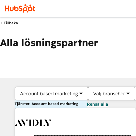
Tillbaka
Alla lösningspartner
Account based marketing
Välj branscher
Tjänster: Account based marketing
Rensa alla