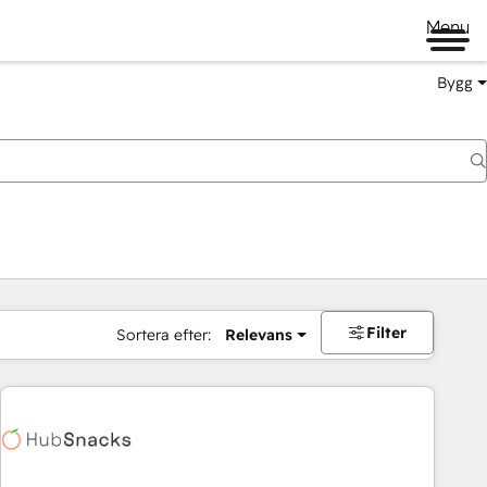
Menu
Bygg
Filter
Sortera efter:
Relevans