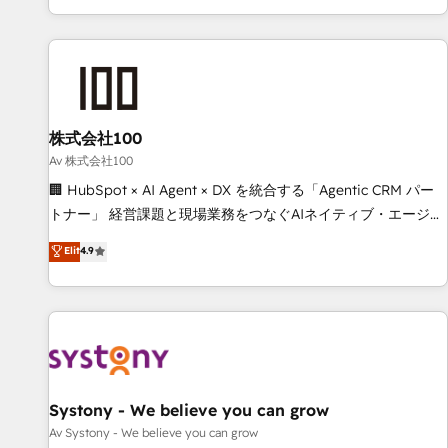
HubSpot expertise, strategic thinking, and hands-on
operational know-how. We know that no two businesses
are alike, so we don’t do cookie-cutter solutions. Instead,
we dive in to understand your needs, goals, and challenges
to deliver solutions that fit like a glove. We’re committed to
株式会社100
being both highly effective and fun to work with. We
believe in efficient processes, as well as building great
Av 株式会社100
relationships. Your success is our success, and we’re all in
🏢 HubSpot × AI Agent × DX を統合する「Agentic CRM パー
this together! From startup to enterprise, we’ll make sure
トナー」 経営課題と現場業務をつなぐAIネイティブ・エージェ
your HubSpot setup becomes a powerhouse of
ンシーとして、HubSpot Eliteの実装力で顧客フロント業務を
Elit
4.9
productivity, so you can focus on what matters most:
再設計します。 💡 100inc は何をする会社か？ HubSpotを共
growing your business and wowing your customers. Let’s
通基盤に、AIエージェントを組み込んだ顧客フロント業務（マ
make HubSpot work smarter for you!
ーケティング・営業・CS）を組織全体で設計・実装する日本の
AIネイティブ・エージェンシーです。事業部・グループ会社・
部門が分立する組織で、データと業務プロセスのサイロ化を、
CRMを軸とした全社共通基盤に再構築します。意思決定者・
PMO・現場担当者に並走します。 1️⃣ HubSpot導入・活用支援
Systony - We believe you can grow
顧客データの一元化から、GTMの見える化・自動化まで。全
Av Systony - We believe you can grow