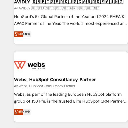
AVIDLY 🇬🇧🇫🇮🇸🇪🇩🇰🇺🇸🇨🇦🇳🇴🇩🇪🇦🇺🇳🇿
Av AVIDLY 🇬🇧🇫🇮🇸🇪🇩🇰🇺🇸🇨🇦🇳🇴🇩🇪🇦🇺🇳🇿
HubSpot’s 5x Global Partner of the Year and 2024 EMEA &
APAC Partner of the Year. The world’s most experienced and
fully accredited HubSpot Solutions Partner. 🚀 With 2,750+
Elit
5.0
HubSpot projects delivered and 370+ specialists across
EMEA, APAC and NAM, we de-risk complex CRM
programmes and accelerate ROI across every HubSpot
Hub. 🧭 From multi-region migrations to AI-powered
automation, we turn complexity into clarity, human at global
scale. 🏆 HubSpot’s CEO called us “the partner of the
future.” Others agree it is proof of trust built through
Webs, HubSpot Consultancy Partner
measurable impact.
Av Webs, HubSpot Consultancy Partner
Webs, as part of the leading European HubSpot platform
group of 150 Fte, is the trusted Elite HubSpot CRM Partner
offering you a roadmap on maximizing EBITDA and
Elit
4.8
achieving Commercial Excellence. With our targeted
processes, we strengthen your digital transformation and