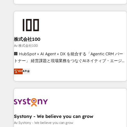
HubSpot expertise, strategic thinking, and hands-on
operational know-how. We know that no two businesses
are alike, so we don’t do cookie-cutter solutions. Instead,
we dive in to understand your needs, goals, and challenges
to deliver solutions that fit like a glove. We’re committed to
株式会社100
being both highly effective and fun to work with. We
believe in efficient processes, as well as building great
Av 株式会社100
relationships. Your success is our success, and we’re all in
🏢 HubSpot × AI Agent × DX を統合する「Agentic CRM パー
this together! From startup to enterprise, we’ll make sure
トナー」 経営課題と現場業務をつなぐAIネイティブ・エージェ
your HubSpot setup becomes a powerhouse of
ンシーとして、HubSpot Eliteの実装力で顧客フロント業務を
Elit
4.9
productivity, so you can focus on what matters most:
再設計します。 💡 100inc は何をする会社か？ HubSpotを共
growing your business and wowing your customers. Let’s
通基盤に、AIエージェントを組み込んだ顧客フロント業務（マ
make HubSpot work smarter for you!
ーケティング・営業・CS）を組織全体で設計・実装する日本の
AIネイティブ・エージェンシーです。事業部・グループ会社・
部門が分立する組織で、データと業務プロセスのサイロ化を、
CRMを軸とした全社共通基盤に再構築します。意思決定者・
PMO・現場担当者に並走します。 1️⃣ HubSpot導入・活用支援
Systony - We believe you can grow
顧客データの一元化から、GTMの見える化・自動化まで。全
Av Systony - We believe you can grow