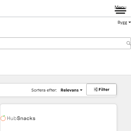
Menu
Bygg
Filter
Sortera efter:
Relevans