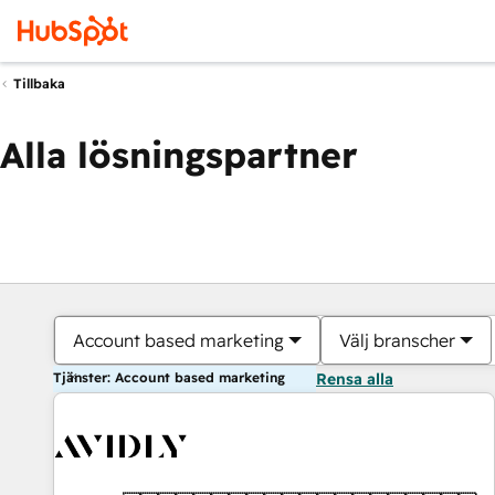
Tillbaka
Alla lösningspartner
Account based marketing
Välj branscher
Tjänster: Account based marketing
Rensa alla