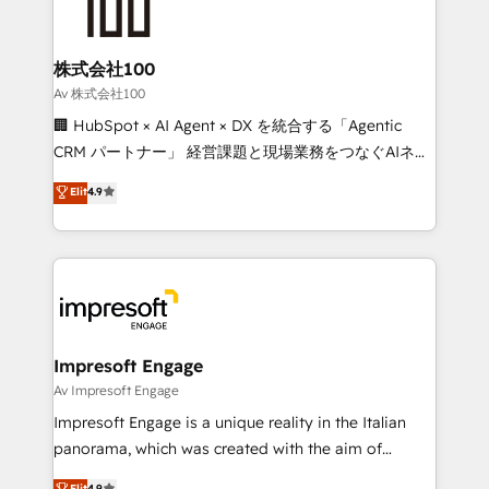
implementations, and 5,000+ pages ✨ CS: Clients
generating 7-digit MRR from inbound campaigns ✨
CS: 245% organic growth & +751% new visitors for a
株式会社100
full-funnel HubSpot project ✨ CS: 415% conversion
Av 株式会社100
boost with a new HubSpot site Recognized leaders:
🏢 HubSpot × AI Agent × DX を統合する「Agentic
🏆 HubSpot Platform Migration Impact Award 🏆
CRM パートナー」 経営課題と現場業務をつなぐAIネイ
Clutch HubSpot Global Leader 🏆 Finalist: HubSpot
ティブ・エージェンシーとして、HubSpot Eliteの実装
Elit
4.9
Inbound Campaign of the Year 🏆 Gold AVA Digital
力で顧客フロント業務を再設計します。 💡 100inc は何
Award for Best Website 🌟 Accreditations: CRM
をする会社か？ HubSpotを共通基盤に、AIエージェン
Implementation, HubSpot Content Experience, CRM
トを組み込んだ顧客フロント業務（マーケティング・営
Data Migration & Custom Integration
業・CS）を組織全体で設計・実装する日本のAIネイテ
ィブ・エージェンシーです。事業部・グループ会社・部
門が分立する組織で、データと業務プロセスのサイロ化
を、CRMを軸とした全社共通基盤に再構築します。意
Impresoft Engage
思決定者・PMO・現場担当者に並走します。 1️⃣
Av Impresoft Engage
HubSpot導入・活用支援 顧客データの一元化から、
Impresoft Engage is a unique reality in the Italian
GTMの見える化・自動化まで。全Hub統合運用、デー
panorama, which was created with the aim of
タ品質設計、グループ横断のCRM統合に対応します。
putting Customer Experience at the center by
Elit
4.9