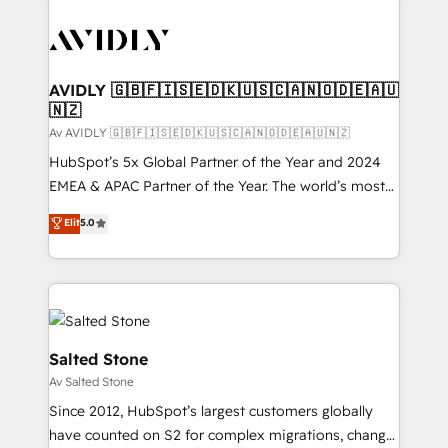
AVIDLY 🇬🇧🇫🇮🇸🇪🇩🇰🇺🇸🇨🇦🇳🇴🇩🇪🇦🇺
🇳🇿
Av AVIDLY 🇬🇧🇫🇮🇸🇪🇩🇰🇺🇸🇨🇦🇳🇴🇩🇪🇦🇺🇳🇿
HubSpot’s 5x Global Partner of the Year and 2024
EMEA & APAC Partner of the Year. The world’s most
experienced and fully accredited HubSpot Solutions
Elit
5.0
Partner. 🚀 With 2,750+ HubSpot projects delivered
and 370+ specialists across EMEA, APAC and NAM,
we de-risk complex CRM programmes and
accelerate ROI across every HubSpot Hub. 🧭 From
multi-region migrations to AI-powered automation,
we turn complexity into clarity, human at global
Salted Stone
scale. 🏆 HubSpot’s CEO called us “the partner of the
Av Salted Stone
future.” Others agree it is proof of trust built through
Since 2012, HubSpot’s largest customers globally
measurable impact.
have counted on S2 for complex migrations, change