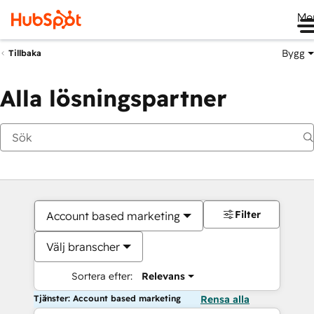
Me
Bygg
Tillbaka
Alla lösningspartner
Filter
Account based marketing
Välj branscher
Sortera efter:
Relevans
Tjänster: Account based marketing
Rensa alla