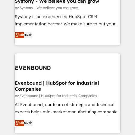
Systony - We believe you can grow
状整理の壁打ちなど、構想段階からお気軽にお問い合わ
Migration Why 1406 We become part of your team.
Av Systony - We believe you can grow
せください。
Your team learns while we build. We fix what others
Systony is an experienced HubSpot CRM
broke. Built for mid-market reality—practical
implementation partner. We make sure to put your
solutions that work with your actual headcount and
organization's needs and goals first and think along
Elit
4.9
constraints. By the Numbers 🏆 Top 1% of all
with your organization. We are only satisfied once
HubSpot partners 🔄 Top 5% globally in client
you are too. Why Systony? - 20+ years of
retention 📅 8+ years of consistent results since 2017
experience with CRM, Marketing, Sales & Service
Who We Serve Revenue teams, marketing leaders,
implementations - 500+ successful onboardings -
and sales ops at mid-market companies ready to
Own back-end developers - Complex data
move beyond spreadsheets into unified systems
migrations (e.g. Salesforce, MS Dynamics, Perfect
that drive real business results.
View, SuperOffice) - Custom integrations (e.g. MS
Evenbound | HubSpot for Industrial
Companies
Business Central, Navision, AX, SAP, Exact, AFAS) We
focus on growing B2B companies in the SME sector
Av Evenbound | HubSpot for Industrial Companies
such as manufacturing, SaaS, business services and
At Evenbound, our team of strategic and technical
wholesaler companies. As an experienced HubSpot
experts helps mid-market manufacturing companies
partner, we know how important user adoption is.
achieve real growth. We specialize in delivering
Elit
5.0
That's why we have developed a step-by-step
tailored solutions that drive results by leveraging
implementation process that focuses on user
HubSpot’s platform and data to fuel success.