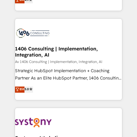
2️⃣ AIエージェント組織構築 営業・マーケティング業務
creating digital environments capable of integrating
の一部をAIが自律実行する組織への移行を設計・実装。
people, processes and data. We offer the best
Breeze・Claude等をHubSpotと連携させ、役割定義・
digital solutions on the market, ranging from CRM
運用ルール・成果指標まで含めて設計します。 3️⃣ 全社
processes and technologies to digital strategy, from
DX × AI推進のPMO伴走支援 複数部門をまたぐDX×AI変
marketing automation to online and offline sales
革を、構想から実装・定着までPMOとして主導。「設
processes through Customer Service Management,
定の代行ではなく、設計の責任」を引き受け、部門横断
allowing companies to optimize processes and meet
1406 Consulting | Implementation,
の統合・浸透・変革管理を実行します。 ▸ CMS戦略設
Integration, AI
the needs of the customer. We are part of Impresoft
計・構築：リード獲得・CVR・SEOを前提にした情報設
Group, a group of specialized and complementary
Av 1406 Consulting | Implementation, Integration, AI
計・導線設計・テンプレート設計をContent Hubで一体
companies that divide their offer into 4
Strategic HubSpot Implementation + Coaching
提供。 ▸ 既存CRM・MAからの移行支援：Salesforce・
Competence Centers: Smart Manufacturing,
Partner As an Elite HubSpot Partner, 1406 Consulting
Marketo・Pardot等からの移行、カスタム設計、履歴
Customer First, Enabling Technologies & Security.
helps mid-market revenue teams transform how
データ移行と活用設計まで。 ▸ AEO対応：ChatGPT・
Elit
5.0
The synergies generated by these integrations,
they sell, market, and serve. We don't just build your
Perplexity等のAI検索からの流入・引用を前提にコンテ
together with the combination of talents, skills,
HubSpot—we teach your team to own it, then stay
ンツとサイト構造を最適化。 🏆 なぜ100incを選ぶの
solutions and services, have allowed the group to
to help you keep winning. What We Do ⚙️ CRM
か？ ✓ HubSpot Eliteパートナー認定 ✓ HubSpotアワ
build an unrivaled offering portfolio on the market
Implementations across Marketing, Sales, Service,
ード受賞・HUGリーダー ✓ ISO27001:2022 /
to accompany companies on their digital
Data & Content 📈 Sales & Marketing Alignment +
ISO9001:2015 取得 ✓ 400社以上の導入実績 ✓
transformation journey.
Revenue Team Enablement 🤖 Breeze AI & Custom
HubSpot大百科 出版 CRM・AI活用に関するご相談、現
Agent Creation 🔄 Custom Integrations & Data