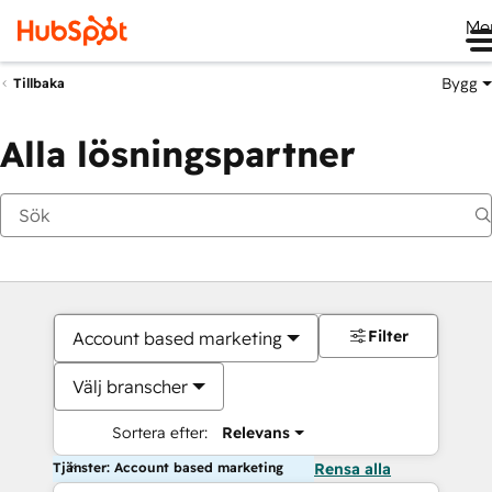
Me
Bygg
Tillbaka
Alla lösningspartner
Filter
Account based marketing
Välj branscher
Sortera efter:
Relevans
Tjänster: Account based marketing
Rensa alla