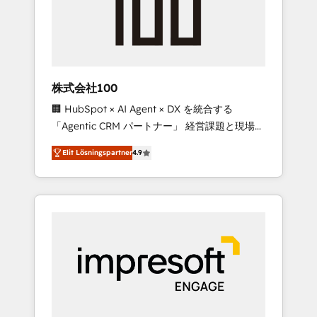
✨ CS: Clients generating 7-digit MRR from
inbound campaigns ✨ CS: 245% organic
growth & +751% new visitors for a full-funnel
HubSpot project ✨ CS: 415% conversion
boost with a new HubSpot site Recognized
株式会社100
leaders: 🏆 HubSpot Platform Migration
🏢 HubSpot × AI Agent × DX を統合する
Impact Award 🏆 Clutch HubSpot Global
「Agentic CRM パートナー」 経営課題と現場業
Leader 🏆 Finalist: HubSpot Inbound
務をつなぐAIネイティブ・エージェンシーとし
Campaign of the Year 🏆 Gold AVA Digital
Elit Lösningspartner
4.9
て、HubSpot Eliteの実装力で顧客フロント業務
Award for Best Website 🌟 Accreditations:
を再設計します。 💡 100inc は何をする会社
CRM Implementation, HubSpot Content
か？ HubSpotを共通基盤に、AIエージェントを
Experience, CRM Data Migration & Custom
組み込んだ顧客フロント業務（マーケティン
Integration
グ・営業・CS）を組織全体で設計・実装する日
本のAIネイティブ・エージェンシーです。事業
部・グループ会社・部門が分立する組織で、デ
ータと業務プロセスのサイロ化を、CRMを軸と
した全社共通基盤に再構築します。意思決定
者・PMO・現場担当者に並走します。 1️⃣