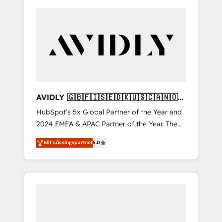
AVIDLY 🇬🇧🇫🇮🇸🇪🇩🇰🇺🇸🇨🇦🇳🇴
🇩🇪🇦🇺🇳🇿
HubSpot’s 5x Global Partner of the Year and
2024 EMEA & APAC Partner of the Year. The
world’s most experienced and fully
Elit Lösningspartner
5.0
accredited HubSpot Solutions Partner. 🚀
With 2,750+ HubSpot projects delivered and
370+ specialists across EMEA, APAC and NAM,
we de-risk complex CRM programmes and
accelerate ROI across every HubSpot Hub. 🧭
From multi-region migrations to AI-powered
automation, we turn complexity into clarity,