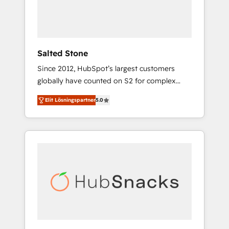
human at global scale. 🏆 HubSpot’s CEO
called us “the partner of the future.” Others
agree it is proof of trust built through
measurable impact.
Salted Stone
Since 2012, HubSpot’s largest customers
globally have counted on S2 for complex
migrations, change management, systems
Elit Lösningspartner
5.0
integration, and creative solutions that
deliver measurable impact and transform
brand experiences As one of the few full-
service creative agencies in the HubSpot
ecosystem, we blend strategy, technology, &
award-winning design to build scalable,
globally regionalized HubSpot websites,
integrated marketing campaigns, & RevOps
frameworks that fuel long-term success We
connect the entire customer lifecycle through
seamless integrations, ensure long-term