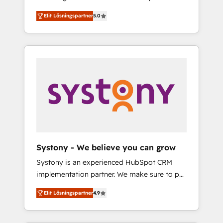
計まで。 ▸ AEO対応：ChatGPT・Perplexity等
Partner, 1406 Consulting helps mid-market
Technologies & Security. The synergies
のAI検索からの流入・引用を前提にコンテンツ
Elit Lösningspartner
5.0
revenue teams transform how they sell,
generated by these integrations, together
とサイト構造を最適化。 🏆 なぜ100incを選ぶ
market, and serve. We don't just build your
with the combination of talents, skills,
のか？ ✓ HubSpot Eliteパートナー認定 ✓
HubSpot—we teach your team to own it, then
solutions and services, have allowed the
HubSpotアワード受賞・HUGリーダー ✓
stay to help you keep winning. What We Do
group to build an unrivaled offering portfolio
ISO27001:2022 / ISO9001:2015 取得 ✓ 400社
⚙️ CRM Implementations across Marketing,
on the market to accompany companies on
以上の導入実績 ✓ HubSpot大百科 出版 CRM・
Sales, Service, Data & Content 📈 Sales &
their digital transformation journey.
AI活用に関するご相談、現状整理の壁打ちな
Marketing Alignment + Revenue Team
ど、構想段階からお気軽にお問い合わせくださ
Enablement 🤖 Breeze AI & Custom Agent
い。
Creation 🔄 Custom Integrations & Data
Migration Why 1406 We become part of your
team. Your team learns while we build. We fix
Systony - We believe you can grow
what others broke. Built for mid-market
Systony is an experienced HubSpot CRM
reality—practical solutions that work with
implementation partner. We make sure to put
your actual headcount and constraints. By the
your organization's needs and goals first and
Numbers 🏆 Top 1% of all HubSpot partners
Elit Lösningspartner
4.9
think along with your organization. We are
🔄 Top 5% globally in client retention 📅 8+
only satisfied once you are too. Why
years of consistent results since 2017 Who
Systony? - 20+ years of experience with