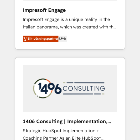
HubSpot導入・活用支援 顧客データの一元化か
Impresoft Engage
ら、GTMの見える化・自動化まで。全Hub統合
Impresoft Engage is a unique reality in the
運用、データ品質設計、グループ横断のCRM統
Italian panorama, which was created with the
合に対応します。 2️⃣ AIエージェント組織構築
aim of putting Customer Experience at the
営業・マーケティング業務の一部をAIが自律実
Elit Lösningspartner
4.9
center by creating digital environments
行する組織への移行を設計・実装。Breeze・
capable of integrating people, processes and
Claude等をHubSpotと連携させ、役割定義・運
data. We offer the best digital solutions on
用ルール・成果指標まで含めて設計します。 3️⃣
the market, ranging from CRM processes and
全社DX × AI推進のPMO伴走支援 複数部門をま
technologies to digital strategy, from
たぐDX×AI変革を、構想から実装・定着まで
marketing automation to online and offline
PMOとして主導。「設定の代行ではなく、設計
sales processes through Customer Service
の責任」を引き受け、部門横断の統合・浸透・
Management, allowing companies to
変革管理を実行します。 ▸ CMS戦略設計・構
optimize processes and meet the needs of
築：リード獲得・CVR・SEOを前提にした情報
the customer. We are part of Impresoft
設計・導線設計・テンプレート設計をContent
Group, a group of specialized and
Hubで一体提供。 ▸ 既存CRM・MAからの移行
1406 Consulting | Implementation,
complementary companies that divide their
支援：Salesforce・Marketo・Pardot等からの
Integration, AI
Strategic HubSpot Implementation +
offer into 4 Competence Centers: Smart
移行、カスタム設計、履歴データ移行と活用設
Coaching Partner As an Elite HubSpot
Manufacturing, Customer First, Enabling