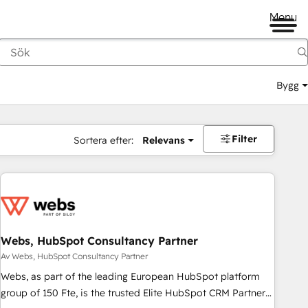
Menu
Bygg
Filter
Sortera efter:
Relevans
Webs, HubSpot Consultancy Partner
Av Webs, HubSpot Consultancy Partner
Webs, as part of the leading European HubSpot platform
group of 150 Fte, is the trusted Elite HubSpot CRM Partner