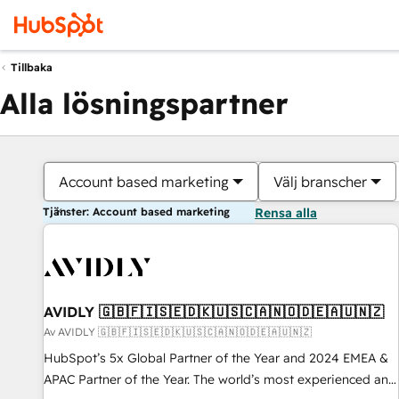
Tillbaka
Alla lösningspartner
Account based marketing
Välj branscher
Tjänster: Account based marketing
Rensa alla
AVIDLY 🇬🇧🇫🇮🇸🇪🇩🇰🇺🇸🇨🇦🇳🇴🇩🇪🇦🇺🇳🇿
Av AVIDLY 🇬🇧🇫🇮🇸🇪🇩🇰🇺🇸🇨🇦🇳🇴🇩🇪🇦🇺🇳🇿
HubSpot’s 5x Global Partner of the Year and 2024 EMEA &
APAC Partner of the Year. The world’s most experienced and