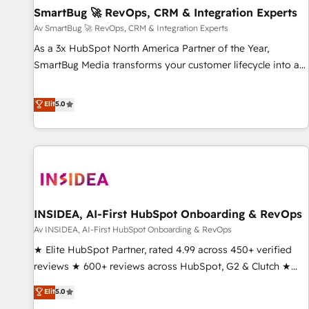
SmartBug 🚀 RevOps, CRM & Integration Experts
Accelerate impact with a partner who understands both
strategy and technology
Av SmartBug 🚀 RevOps, CRM & Integration Experts
As a 3x HubSpot North America Partner of the Year,
SmartBug Media transforms your customer lifecycle into a
revenue engine. Our unified ecosystem includes specialized
divisions Globalia (AI & Software) and Point Success Media
Elit
5.0
(Paid Media), making this the official home for all three
brands. 🔄 Implementation & Integration - Seamless
migrations and system integrations powered by Globalia’s
technical development team. - 19 HubSpot-certified trainers
to drive platform adoption. 📈 Revenue Generation - Full-
funnel marketing and high-performance advertising via
INSIDEA, AI-First HubSpot Onboarding & RevOps
Point Success Media. - Expert deployment of Breeze AI and
custom agents to automate growth. 🏆 Elite Excellence - 8
Av INSIDEA, AI-First HubSpot Onboarding & RevOps
platform accreditations and deep HIPAA-compliance
★ Elite HubSpot Partner, rated 4.99 across 450+ verified
expertise. - A team of 250+ experts dedicated to your
reviews ★ 600+ reviews across HubSpot, G2 & Clutch ★
resilient growth.
150+ in-house HubSpot-certified experts ★ 1,500+
Elit
5.0
implementations across 25+ countries ★ AI-first, RevOps-