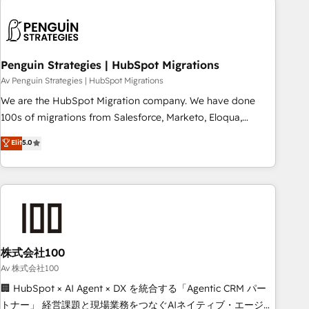
French.
strategy for you and execute it on HubSpot. We are on the
G-Cloud 14 CCS (Crown Commercial Service) framework,
meaning we've been accredited by HubSpot and vetted by
the CCS, which means we can support public sector
Penguin Strategies | HubSpot Migrations
companies as well the other ones listed in our profile. Our
Av Penguin Strategies | HubSpot Migrations
services: - HubSpot implementation - HubSpot CMS
We are the HubSpot Migration company. We have done
website build We can do lots of things. But everything we
100s of migrations from Salesforce, Marketo, Eloqua,
do is there for you to: - Grow revenue, and run your
Microsoft Dynamics, pipedrive and others. We leverage our
Elit
5.0
business more efficiently - Build stronger relationships with
proven processes and AI to get it done right the first time.
customers - Make better decisions with data - Find a new
We help companies build high performing revenue
voice and reach more people - Get the most out of your
operations across complex sales cycles, multi system
HubSpot investment
environments and global SaaS or manufacturing teams.
Trusted by leading enterprises and fast growing scale ups
including Sony, Rapyd, Fiverr, XM Cyber, Wix - Base44, EMA
Design Automation and FIT. 📊 RevOps & data architecture
株式会社100
🔗 CRM migrations & End to end integrations 🤖 AI
Av 株式会社100
workflows & enrichment 📘 Team enablement & company-
🏢 HubSpot × AI Agent × DX を統合する「Agentic CRM パー
wide adoption We create HubSpot environments that
トナー」 経営課題と現場業務をつなぐAIネイティブ・エージェ