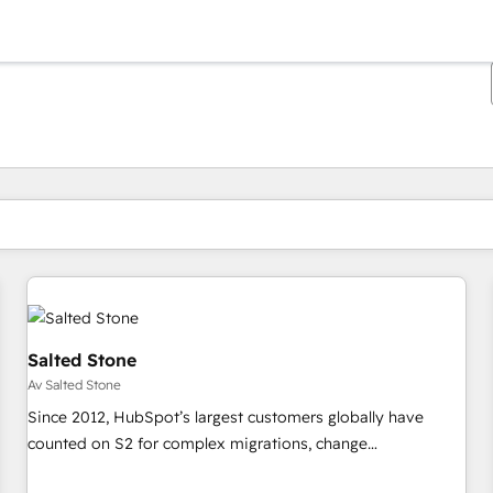
Du är för närvarande på
Sida
Sida
Sida
Sida
Sida
Sida
Sida
Sida
Sida
Sida
Sida
Salted Stone
Av Salted Stone
Since 2012, HubSpot’s largest customers globally have
counted on S2 for complex migrations, change
management, systems integration, and creative solutions