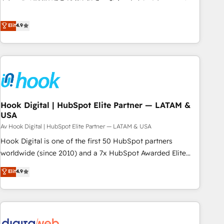
teams use with confidence and that leadership can rely on
ンシーとして、HubSpot Eliteの実装力で顧客フロント業務を
for scalable revenue insights.
再設計します。 💡 100inc は何をする会社か？ HubSpotを共
Elit
4.9
通基盤に、AIエージェントを組み込んだ顧客フロント業務（マ
ーケティング・営業・CS）を組織全体で設計・実装する日本の
AIネイティブ・エージェンシーです。事業部・グループ会社・
部門が分立する組織で、データと業務プロセスのサイロ化を、
CRMを軸とした全社共通基盤に再構築します。意思決定者・
PMO・現場担当者に並走します。 1️⃣ HubSpot導入・活用支援
Hook Digital | HubSpot Elite Partner — LATAM &
顧客データの一元化から、GTMの見える化・自動化まで。全
USA
Hub統合運用、データ品質設計、グループ横断のCRM統合に対
Av Hook Digital | HubSpot Elite Partner — LATAM & USA
応します。 2️⃣ AIエージェント組織構築 営業・マーケティング
業務の一部をAIが自律実行する組織への移行を設計・実装。
Hook Digital is one of the first 50 HubSpot partners
Breeze・Claude等をHubSpotと連携させ、役割定義・運用ル
worldwide (since 2010) and a 7x HubSpot Awarded Elite
ール・成果指標まで含めて設計します。 3️⃣ 全社DX × AI推進の
Partner. With 500+ projects across the U.S., Brazil, and
Elit
4.9
PMO伴走支援 複数部門をまたぐDX×AI変革を、構想から実装・
LATAM, we combine global expertise with regional
定着までPMOとして主導。「設定の代行ではなく、設計の責
experience. Today, we are Brazil’s largest HubSpot Elite
任」を引き受け、部門横断の統合・浸透・変革管理を実行しま
Partner—trusted by companies across the Americas to scale
す。 ▸ CMS戦略設計・構築：リード獲得・CVR・SEOを前提に
smarter. ⚙️ CRM Implementation & Migration Onboarding