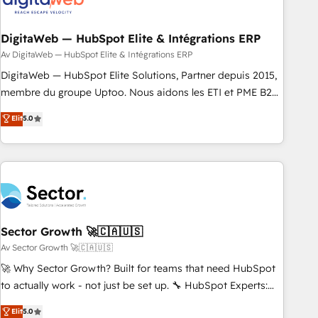
した情報設計・導線設計・テンプレート設計をContent Hubで
across all Hubs, plus migrations from Salesforce, Pipedrive,
一体提供。 ▸ 既存CRM・MAからの移行支援：Salesforce・
RD Station, Freshdesk, Intercom, and more. Custom objects,
Marketo・Pardot等からの移行、カスタム設計、履歴データ移
automations, and integrations built for growth. 🚀 AI-Driven
DigitaWeb — HubSpot Elite & Intégrations ERP
行と活用設計まで。 ▸ AEO対応：ChatGPT・Perplexity等のAI
GTM Orchestration Unify HubSpot with LinkedIn,
Av DigitaWeb — HubSpot Elite & Intégrations ERP
検索からの流入・引用を前提にコンテンツとサイト構造を最適
WhatsApp, email, paid media, and AI voice to drive
DigitaWeb — HubSpot Elite Solutions, Partner depuis 2015,
化。 🏆 なぜ100incを選ぶのか？ ✓ HubSpot Eliteパートナー
pipeline. 🤖 AI Custom Agent Development Deploy AI agents
membre du groupe Uptoo. Nous aidons les ETI et PME B2B
認定 ✓ HubSpotアワード受賞・HUGリーダー ✓
for prospecting, follow-ups, service triage, and knowledge
à unifier Marketing, Ventes et Service sur HubSpot grâce à
Elit
5.0
ISO27001:2022 / ISO9001:2015 取得 ✓ 400社以上の導入実績
retrieval—built in HubSpot. ⚡ Fast-Track & Growth-Track
la Revenue Architecture : alignement des équipes, pipeline
✓ HubSpot大百科 出版 CRM・AI活用に関するご相談、現状整
Services Fast-Track: Rapid HubSpot onboarding in weeks
prévisible, croissance mesurable. 🔌 Intégrations complexes
理の壁打ちなど、構想段階からお気軽にお問い合わせくださ
Growth-Track: Unlock advanced optimization & adoption 📍
: ERP (Divalto, Sage X3, Cegid, Pennylane, Dynamics..), VOIP
い。
São Paulo, BR • Des Moines, IA • New York, NY
(Aircall, Ringover, Modjo), Shopify, Oneflow. 💻
Développements custom : CRM UI Extensions (React),
Serverless Node.js, Custom Objects, thèmes HubL, agents
IA & Breeze AI. 🎯 Secteurs : Industrie, Distribution B2B,
Sector Growth 🚀🇨🇦🇺🇸
SaaS, Services B2B, Immobilier, Viticulture, Finance. 🚀 Nos
Av Sector Growth 🚀🇨🇦🇺🇸
livrables : migration sécurisée, implémentation Marketing +
🚀 Why Sector Growth? Built for teams that need HubSpot
Sales + Service Hub, synchronisation ERP ↔ HubSpot
to actually work - not just be set up. 🔧 HubSpot Experts:
temps réel, formation équipes. 🏆 +350 projets livrés.
Onboarding, migrations, automation, and training built for
Elit
5.0
Accrédités HubSpot CRM Implementation, Data Migration &