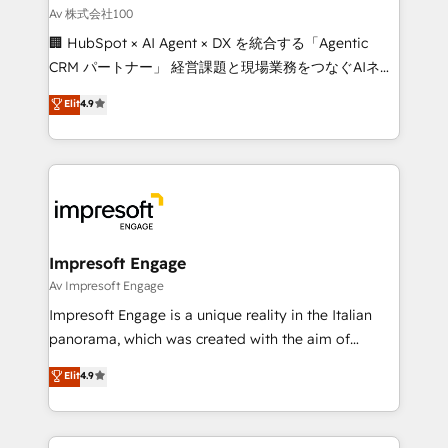
full-funnel HubSpot project ✨ CS: 415% conversion
Av 株式会社100
boost with a new HubSpot site Recognized leaders:
🏢 HubSpot × AI Agent × DX を統合する「Agentic
🏆 HubSpot Platform Migration Impact Award 🏆
CRM パートナー」 経営課題と現場業務をつなぐAIネイ
Clutch HubSpot Global Leader 🏆 Finalist: HubSpot
ティブ・エージェンシーとして、HubSpot Eliteの実装
Elit
4.9
Inbound Campaign of the Year 🏆 Gold AVA Digital
力で顧客フロント業務を再設計します。 💡 100inc は何
Award for Best Website 🌟 Accreditations: CRM
をする会社か？ HubSpotを共通基盤に、AIエージェン
Implementation, HubSpot Content Experience, CRM
トを組み込んだ顧客フロント業務（マーケティング・営
Data Migration & Custom Integration
業・CS）を組織全体で設計・実装する日本のAIネイテ
ィブ・エージェンシーです。事業部・グループ会社・部
門が分立する組織で、データと業務プロセスのサイロ化
を、CRMを軸とした全社共通基盤に再構築します。意
Impresoft Engage
思決定者・PMO・現場担当者に並走します。 1️⃣
Av Impresoft Engage
HubSpot導入・活用支援 顧客データの一元化から、
Impresoft Engage is a unique reality in the Italian
GTMの見える化・自動化まで。全Hub統合運用、デー
panorama, which was created with the aim of
タ品質設計、グループ横断のCRM統合に対応します。
putting Customer Experience at the center by
Elit
4.9
2️⃣ AIエージェント組織構築 営業・マーケティング業務
creating digital environments capable of integrating
の一部をAIが自律実行する組織への移行を設計・実装。
people, processes and data. We offer the best
Breeze・Claude等をHubSpotと連携させ、役割定義・
digital solutions on the market, ranging from CRM