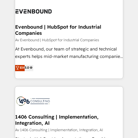
運用ルール・成果指標まで含めて設計します。 3️⃣ 全社
processes and technologies to digital strategy, from
DX × AI推進のPMO伴走支援 複数部門をまたぐDX×AI変
marketing automation to online and offline sales
革を、構想から実装・定着までPMOとして主導。「設
processes through Customer Service Management,
定の代行ではなく、設計の責任」を引き受け、部門横断
allowing companies to optimize processes and meet
Evenbound | HubSpot for Industrial
の統合・浸透・変革管理を実行します。 ▸ CMS戦略設
Companies
the needs of the customer. We are part of Impresoft
計・構築：リード獲得・CVR・SEOを前提にした情報設
Group, a group of specialized and complementary
Av Evenbound | HubSpot for Industrial Companies
計・導線設計・テンプレート設計をContent Hubで一体
companies that divide their offer into 4
At Evenbound, our team of strategic and technical
提供。 ▸ 既存CRM・MAからの移行支援：Salesforce・
Competence Centers: Smart Manufacturing,
experts helps mid-market manufacturing companies
Marketo・Pardot等からの移行、カスタム設計、履歴
Customer First, Enabling Technologies & Security.
achieve real growth. We specialize in delivering
データ移行と活用設計まで。 ▸ AEO対応：ChatGPT・
Elit
5.0
The synergies generated by these integrations,
tailored solutions that drive results by leveraging
Perplexity等のAI検索からの流入・引用を前提にコンテ
together with the combination of talents, skills,
HubSpot’s platform and data to fuel success.
ンツとサイト構造を最適化。 🏆 なぜ100incを選ぶの
solutions and services, have allowed the group to
Technical Solutions: - HubSpot Technical Consulting -
か？ ✓ HubSpot Eliteパートナー認定 ✓ HubSpotアワ
build an unrivaled offering portfolio on the market
HubSpot CRM Implementation - HubSpot
ード受賞・HUGリーダー ✓ ISO27001:2022 /
to accompany companies on their digital
Onboarding - Data Migration & Integrations -
ISO9001:2015 取得 ✓ 400社以上の導入実績 ✓
transformation journey.
Technical Audit & Optimization Strategic Solutions: -
HubSpot大百科 出版 CRM・AI活用に関するご相談、現
Revenue Operations - Inbound Marketing -
1406 Consulting | Implementation,
状整理の壁打ちなど、構想段階からお気軽にお問い合わ
Integration, AI
Outbound Marketing - HubSpot CMS Website
せください。
Design & Development We empower our clients to
Av 1406 Consulting | Implementation, Integration, AI
reach their full potential by providing transparent,