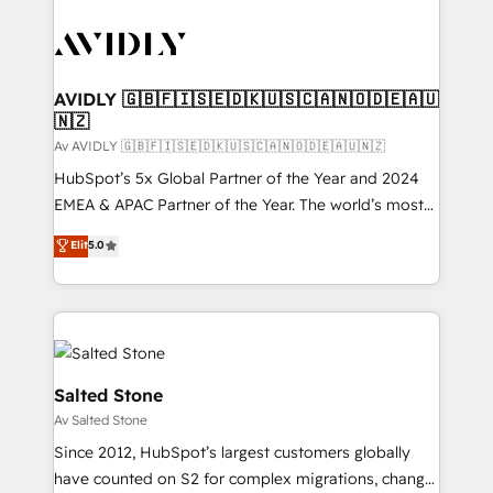
AVIDLY 🇬🇧🇫🇮🇸🇪🇩🇰🇺🇸🇨🇦🇳🇴🇩🇪🇦🇺
🇳🇿
Av AVIDLY 🇬🇧🇫🇮🇸🇪🇩🇰🇺🇸🇨🇦🇳🇴🇩🇪🇦🇺🇳🇿
HubSpot’s 5x Global Partner of the Year and 2024
EMEA & APAC Partner of the Year. The world’s most
experienced and fully accredited HubSpot Solutions
Elit
5.0
Partner. 🚀 With 2,750+ HubSpot projects delivered
and 370+ specialists across EMEA, APAC and NAM,
we de-risk complex CRM programmes and
accelerate ROI across every HubSpot Hub. 🧭 From
multi-region migrations to AI-powered automation,
we turn complexity into clarity, human at global
Salted Stone
scale. 🏆 HubSpot’s CEO called us “the partner of the
Av Salted Stone
future.” Others agree it is proof of trust built through
Since 2012, HubSpot’s largest customers globally
measurable impact.
have counted on S2 for complex migrations, change