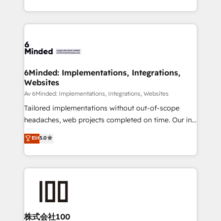
SOC 2 Type II and ISO 27001 certified, reinforcing
scalable solutions that work across your entire
our commitment to data security and compliance. At
organization. We’re a unique blend of deep HubSpot
OneMetric, we help revenue teams focus on the
expertise, strategic thinking, and hands-on
OneMetric that matters most: revenue.
operational know-how. We know that no two
businesses are alike, so we don’t do cookie-cutter
solutions. Instead, we dive in to understand your
6Minded: Implementations, Integrations,
Websites
needs, goals, and challenges to deliver solutions that
fit like a glove. We’re committed to being both
Av 6Minded: Implementations, Integrations, Websites
highly effective and fun to work with. We believe in
Tailored implementations without out-of-scope
efficient processes, as well as building great
headaches, web projects completed on time. Our in-
relationships. Your success is our success, and we’re
house team of certified CRM architects, experts,
Elit
5.0
all in this together! From startup to enterprise, we’ll
developers, designers, and marketers handles all
make sure your HubSpot setup becomes a
aspects of your HubSpot. ✨ 400+ global clients ✨
powerhouse of productivity, so you can focus on
100+ seamless migrations from 15+ different CRMs
what matters most: growing your business and
✨ 100,000+ hours in HubSpot projects, 75+ full Hub
wowing your customers. Let’s make HubSpot work
implementations, and 5,000+ pages ✨ CS: Clients
smarter for you!
generating 7-digit MRR from inbound campaigns ✨
CS: 245% organic growth & +751% new visitors for a
株式会社100