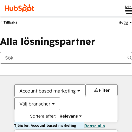
Me
Bygg
Tillbaka
Alla lösningspartner
Filter
Account based marketing
Välj branscher
Sortera efter:
Relevans
Tjänster: Account based marketing
Rensa alla