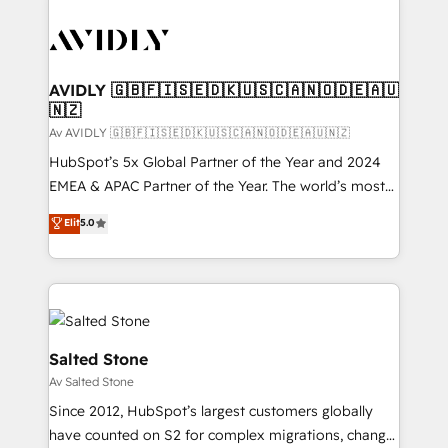
AVIDLY 🇬🇧🇫🇮🇸🇪🇩🇰🇺🇸🇨🇦🇳🇴🇩🇪🇦🇺
🇳🇿
Av AVIDLY 🇬🇧🇫🇮🇸🇪🇩🇰🇺🇸🇨🇦🇳🇴🇩🇪🇦🇺🇳🇿
HubSpot’s 5x Global Partner of the Year and 2024
EMEA & APAC Partner of the Year. The world’s most
experienced and fully accredited HubSpot Solutions
Elit
5.0
Partner. 🚀 With 2,750+ HubSpot projects delivered
and 370+ specialists across EMEA, APAC and NAM,
we de-risk complex CRM programmes and
accelerate ROI across every HubSpot Hub. 🧭 From
multi-region migrations to AI-powered automation,
we turn complexity into clarity, human at global
Salted Stone
scale. 🏆 HubSpot’s CEO called us “the partner of the
Av Salted Stone
future.” Others agree it is proof of trust built through
Since 2012, HubSpot’s largest customers globally
measurable impact.
have counted on S2 for complex migrations, change