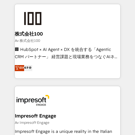
powerhouse of productivity, so you can focus on
100+ seamless migrations from 15+ different CRMs
what matters most: growing your business and
✨ 100,000+ hours in HubSpot projects, 75+ full Hub
wowing your customers. Let’s make HubSpot work
implementations, and 5,000+ pages ✨ CS: Clients
smarter for you!
generating 7-digit MRR from inbound campaigns ✨
CS: 245% organic growth & +751% new visitors for a
株式会社100
full-funnel HubSpot project ✨ CS: 415% conversion
Av 株式会社100
boost with a new HubSpot site Recognized leaders:
🏢 HubSpot × AI Agent × DX を統合する「Agentic
🏆 HubSpot Platform Migration Impact Award 🏆
CRM パートナー」 経営課題と現場業務をつなぐAIネイ
Clutch HubSpot Global Leader 🏆 Finalist: HubSpot
ティブ・エージェンシーとして、HubSpot Eliteの実装
Elit
4.9
Inbound Campaign of the Year 🏆 Gold AVA Digital
力で顧客フロント業務を再設計します。 💡 100inc は何
Award for Best Website 🌟 Accreditations: CRM
をする会社か？ HubSpotを共通基盤に、AIエージェン
Implementation, HubSpot Content Experience, CRM
トを組み込んだ顧客フロント業務（マーケティング・営
Data Migration & Custom Integration
業・CS）を組織全体で設計・実装する日本のAIネイテ
ィブ・エージェンシーです。事業部・グループ会社・部
門が分立する組織で、データと業務プロセスのサイロ化
を、CRMを軸とした全社共通基盤に再構築します。意
Impresoft Engage
思決定者・PMO・現場担当者に並走します。 1️⃣
Av Impresoft Engage
HubSpot導入・活用支援 顧客データの一元化から、
Impresoft Engage is a unique reality in the Italian