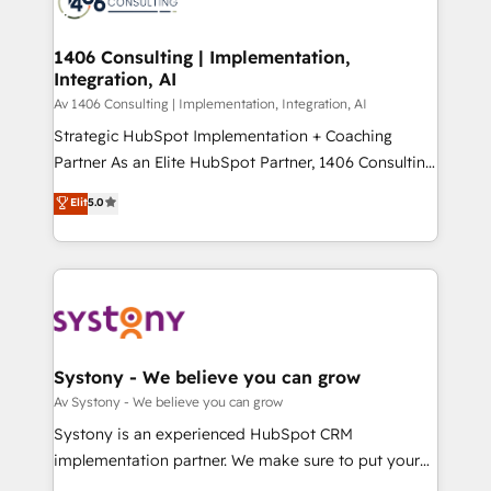
ISO9001:2015 取得 ✓ 400社以上の導入実績 ✓
transformation journey.
Technical Audit & Optimization Strategic Solutions: -
HubSpot大百科 出版 CRM・AI活用に関するご相談、現
Revenue Operations - Inbound Marketing -
1406 Consulting | Implementation,
状整理の壁打ちなど、構想段階からお気軽にお問い合わ
Integration, AI
Outbound Marketing - HubSpot CMS Website
せください。
Design & Development We empower our clients to
Av 1406 Consulting | Implementation, Integration, AI
reach their full potential by providing transparent,
Strategic HubSpot Implementation + Coaching
relationship-driven support. With over 300 HubSpot
Partner As an Elite HubSpot Partner, 1406 Consulting
certifications and accreditations, we deliver both the
helps mid-market revenue teams transform how
Elit
5.0
technical know-how and strategic guidance you
they sell, market, and serve. We don't just build your
need to succeed.
HubSpot—we teach your team to own it, then stay
to help you keep winning. What We Do ⚙️ CRM
Implementations across Marketing, Sales, Service,
Data & Content 📈 Sales & Marketing Alignment +
Revenue Team Enablement 🤖 Breeze AI & Custom
Agent Creation 🔄 Custom Integrations & Data
Systony - We believe you can grow
Migration Why 1406 We become part of your team.
Av Systony - We believe you can grow
Your team learns while we build. We fix what others
Systony is an experienced HubSpot CRM
broke. Built for mid-market reality—practical
implementation partner. We make sure to put your
solutions that work with your actual headcount and
organization's needs and goals first and think along