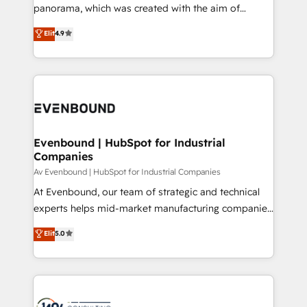
GTMの見える化・自動化まで。全Hub統合運用、デー
panorama, which was created with the aim of
タ品質設計、グループ横断のCRM統合に対応します。
putting Customer Experience at the center by
Elit
4.9
2️⃣ AIエージェント組織構築 営業・マーケティング業務
creating digital environments capable of integrating
の一部をAIが自律実行する組織への移行を設計・実装。
people, processes and data. We offer the best
Breeze・Claude等をHubSpotと連携させ、役割定義・
digital solutions on the market, ranging from CRM
運用ルール・成果指標まで含めて設計します。 3️⃣ 全社
processes and technologies to digital strategy, from
DX × AI推進のPMO伴走支援 複数部門をまたぐDX×AI変
marketing automation to online and offline sales
革を、構想から実装・定着までPMOとして主導。「設
processes through Customer Service Management,
定の代行ではなく、設計の責任」を引き受け、部門横断
allowing companies to optimize processes and meet
Evenbound | HubSpot for Industrial
の統合・浸透・変革管理を実行します。 ▸ CMS戦略設
Companies
the needs of the customer. We are part of Impresoft
計・構築：リード獲得・CVR・SEOを前提にした情報設
Group, a group of specialized and complementary
Av Evenbound | HubSpot for Industrial Companies
計・導線設計・テンプレート設計をContent Hubで一体
companies that divide their offer into 4
At Evenbound, our team of strategic and technical
提供。 ▸ 既存CRM・MAからの移行支援：Salesforce・
Competence Centers: Smart Manufacturing,
experts helps mid-market manufacturing companies
Marketo・Pardot等からの移行、カスタム設計、履歴
Customer First, Enabling Technologies & Security.
achieve real growth. We specialize in delivering
データ移行と活用設計まで。 ▸ AEO対応：ChatGPT・
Elit
5.0
The synergies generated by these integrations,
tailored solutions that drive results by leveraging
Perplexity等のAI検索からの流入・引用を前提にコンテ
together with the combination of talents, skills,
HubSpot’s platform and data to fuel success.
ンツとサイト構造を最適化。 🏆 なぜ100incを選ぶの
solutions and services, have allowed the group to
Technical Solutions: - HubSpot Technical Consulting -
か？ ✓ HubSpot Eliteパートナー認定 ✓ HubSpotアワ
build an unrivaled offering portfolio on the market
HubSpot CRM Implementation - HubSpot
ード受賞・HUGリーダー ✓ ISO27001:2022 /
to accompany companies on their digital
Onboarding - Data Migration & Integrations -