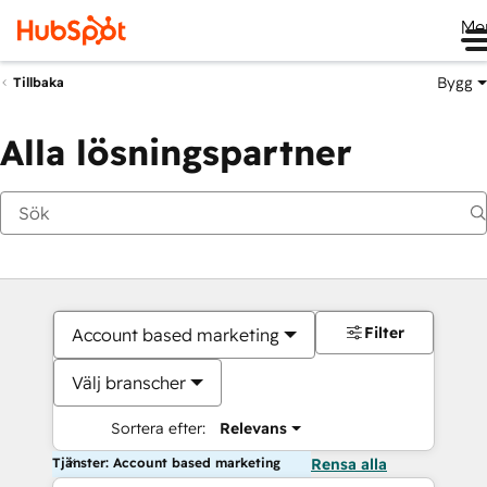
Me
Bygg
Tillbaka
Alla lösningspartner
Filter
Account based marketing
Välj branscher
Sortera efter:
Relevans
Tjänster: Account based marketing
Rensa alla