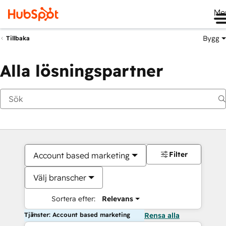
Me
Bygg
Tillbaka
Alla lösningspartner
Filter
Account based marketing
Välj branscher
Sortera efter:
Relevans
Tjänster: Account based marketing
Rensa alla