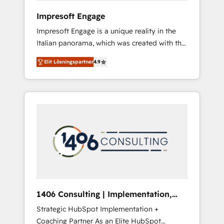
HubSpot導入・活用支援 顧客データの一元化か
Impresoft Engage
ら、GTMの見える化・自動化まで。全Hub統合
Impresoft Engage is a unique reality in the
運用、データ品質設計、グループ横断のCRM統
Italian panorama, which was created with the
合に対応します。 2️⃣ AIエージェント組織構築
aim of putting Customer Experience at the
営業・マーケティング業務の一部をAIが自律実
Elit Lösningspartner
4.9
center by creating digital environments
行する組織への移行を設計・実装。Breeze・
capable of integrating people, processes and
Claude等をHubSpotと連携させ、役割定義・運
data. We offer the best digital solutions on
用ルール・成果指標まで含めて設計します。 3️⃣
the market, ranging from CRM processes and
全社DX × AI推進のPMO伴走支援 複数部門をま
technologies to digital strategy, from
たぐDX×AI変革を、構想から実装・定着まで
marketing automation to online and offline
PMOとして主導。「設定の代行ではなく、設計
sales processes through Customer Service
の責任」を引き受け、部門横断の統合・浸透・
Management, allowing companies to
変革管理を実行します。 ▸ CMS戦略設計・構
optimize processes and meet the needs of
築：リード獲得・CVR・SEOを前提にした情報
the customer. We are part of Impresoft
設計・導線設計・テンプレート設計をContent
Group, a group of specialized and
Hubで一体提供。 ▸ 既存CRM・MAからの移行
1406 Consulting | Implementation,
complementary companies that divide their
支援：Salesforce・Marketo・Pardot等からの
Integration, AI
Strategic HubSpot Implementation +
offer into 4 Competence Centers: Smart
移行、カスタム設計、履歴データ移行と活用設
Coaching Partner As an Elite HubSpot
Manufacturing, Customer First, Enabling