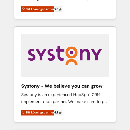
計まで。 ▸ AEO対応：ChatGPT・Perplexity等
Partner, 1406 Consulting helps mid-market
Technologies & Security. The synergies
のAI検索からの流入・引用を前提にコンテンツ
Elit Lösningspartner
5.0
revenue teams transform how they sell,
generated by these integrations, together
とサイト構造を最適化。 🏆 なぜ100incを選ぶ
market, and serve. We don't just build your
with the combination of talents, skills,
のか？ ✓ HubSpot Eliteパートナー認定 ✓
HubSpot—we teach your team to own it, then
solutions and services, have allowed the
HubSpotアワード受賞・HUGリーダー ✓
stay to help you keep winning. What We Do
group to build an unrivaled offering portfolio
ISO27001:2022 / ISO9001:2015 取得 ✓ 400社
⚙️ CRM Implementations across Marketing,
on the market to accompany companies on
以上の導入実績 ✓ HubSpot大百科 出版 CRM・
Sales, Service, Data & Content 📈 Sales &
their digital transformation journey.
AI活用に関するご相談、現状整理の壁打ちな
Marketing Alignment + Revenue Team
ど、構想段階からお気軽にお問い合わせくださ
Enablement 🤖 Breeze AI & Custom Agent
い。
Creation 🔄 Custom Integrations & Data
Migration Why 1406 We become part of your
team. Your team learns while we build. We fix
Systony - We believe you can grow
what others broke. Built for mid-market
Systony is an experienced HubSpot CRM
reality—practical solutions that work with
implementation partner. We make sure to put
your actual headcount and constraints. By the
your organization's needs and goals first and
Numbers 🏆 Top 1% of all HubSpot partners
Elit Lösningspartner
4.9
think along with your organization. We are
🔄 Top 5% globally in client retention 📅 8+
only satisfied once you are too. Why
years of consistent results since 2017 Who
Systony? - 20+ years of experience with