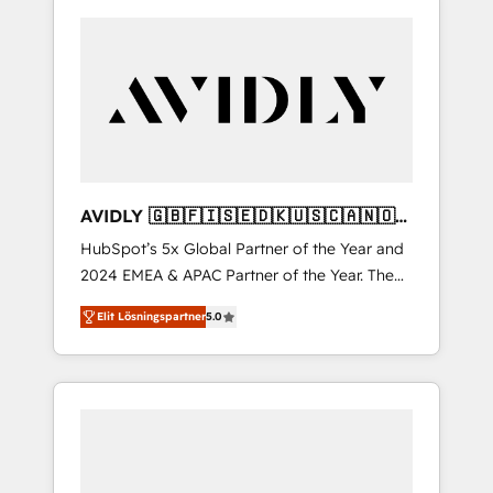
AVIDLY 🇬🇧🇫🇮🇸🇪🇩🇰🇺🇸🇨🇦🇳🇴
🇩🇪🇦🇺🇳🇿
HubSpot’s 5x Global Partner of the Year and
2024 EMEA & APAC Partner of the Year. The
world’s most experienced and fully
Elit Lösningspartner
5.0
accredited HubSpot Solutions Partner. 🚀
With 2,750+ HubSpot projects delivered and
370+ specialists across EMEA, APAC and NAM,
we de-risk complex CRM programmes and
accelerate ROI across every HubSpot Hub. 🧭
From multi-region migrations to AI-powered
automation, we turn complexity into clarity,