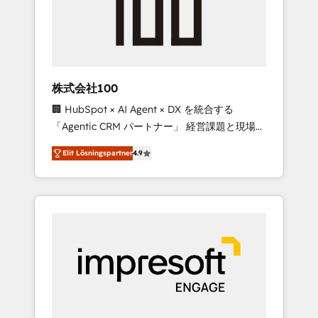
✨ CS: Clients generating 7-digit MRR from
inbound campaigns ✨ CS: 245% organic
growth & +751% new visitors for a full-funnel
HubSpot project ✨ CS: 415% conversion
boost with a new HubSpot site Recognized
株式会社100
leaders: 🏆 HubSpot Platform Migration
🏢 HubSpot × AI Agent × DX を統合する
Impact Award 🏆 Clutch HubSpot Global
「Agentic CRM パートナー」 経営課題と現場業
Leader 🏆 Finalist: HubSpot Inbound
務をつなぐAIネイティブ・エージェンシーとし
Campaign of the Year 🏆 Gold AVA Digital
Elit Lösningspartner
4.9
て、HubSpot Eliteの実装力で顧客フロント業務
Award for Best Website 🌟 Accreditations:
を再設計します。 💡 100inc は何をする会社
CRM Implementation, HubSpot Content
か？ HubSpotを共通基盤に、AIエージェントを
Experience, CRM Data Migration & Custom
組み込んだ顧客フロント業務（マーケティン
Integration
グ・営業・CS）を組織全体で設計・実装する日
本のAIネイティブ・エージェンシーです。事業
部・グループ会社・部門が分立する組織で、デ
ータと業務プロセスのサイロ化を、CRMを軸と
した全社共通基盤に再構築します。意思決定
者・PMO・現場担当者に並走します。 1️⃣