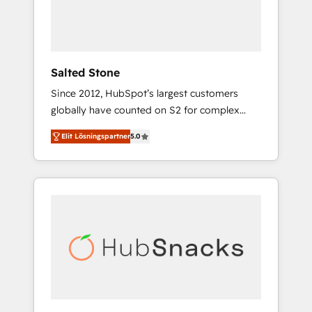
human at global scale. 🏆 HubSpot’s CEO
called us “the partner of the future.” Others
agree it is proof of trust built through
measurable impact.
Salted Stone
Since 2012, HubSpot’s largest customers
globally have counted on S2 for complex
migrations, change management, systems
Elit Lösningspartner
5.0
integration, and creative solutions that
deliver measurable impact and transform
brand experiences As one of the few full-
service creative agencies in the HubSpot
ecosystem, we blend strategy, technology, &
award-winning design to build scalable,
globally regionalized HubSpot websites,
integrated marketing campaigns, & RevOps
frameworks that fuel long-term success We
connect the entire customer lifecycle through
seamless integrations, ensure long-term