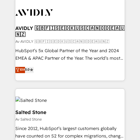
AVIDLY 🇬🇧🇫🇮🇸🇪🇩🇰🇺🇸🇨🇦🇳🇴🇩🇪🇦🇺
🇳🇿
Av AVIDLY 🇬🇧🇫🇮🇸🇪🇩🇰🇺🇸🇨🇦🇳🇴🇩🇪🇦🇺🇳🇿
HubSpot’s 5x Global Partner of the Year and 2024
EMEA & APAC Partner of the Year. The world’s most
experienced and fully accredited HubSpot Solutions
Elit
5.0
Partner. 🚀 With 2,750+ HubSpot projects delivered
and 370+ specialists across EMEA, APAC and NAM,
we de-risk complex CRM programmes and
accelerate ROI across every HubSpot Hub. 🧭 From
multi-region migrations to AI-powered automation,
we turn complexity into clarity, human at global
Salted Stone
scale. 🏆 HubSpot’s CEO called us “the partner of the
Av Salted Stone
future.” Others agree it is proof of trust built through
Since 2012, HubSpot’s largest customers globally
measurable impact.
have counted on S2 for complex migrations, change