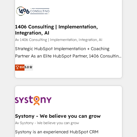
運用ルール・成果指標まで含めて設計します。 3️⃣ 全社
processes and technologies to digital strategy, from
DX × AI推進のPMO伴走支援 複数部門をまたぐDX×AI変
marketing automation to online and offline sales
革を、構想から実装・定着までPMOとして主導。「設
processes through Customer Service Management,
定の代行ではなく、設計の責任」を引き受け、部門横断
allowing companies to optimize processes and meet
1406 Consulting | Implementation,
の統合・浸透・変革管理を実行します。 ▸ CMS戦略設
Integration, AI
the needs of the customer. We are part of Impresoft
計・構築：リード獲得・CVR・SEOを前提にした情報設
Group, a group of specialized and complementary
Av 1406 Consulting | Implementation, Integration, AI
計・導線設計・テンプレート設計をContent Hubで一体
companies that divide their offer into 4
Strategic HubSpot Implementation + Coaching
提供。 ▸ 既存CRM・MAからの移行支援：Salesforce・
Competence Centers: Smart Manufacturing,
Partner As an Elite HubSpot Partner, 1406 Consulting
Marketo・Pardot等からの移行、カスタム設計、履歴
Customer First, Enabling Technologies & Security.
helps mid-market revenue teams transform how
データ移行と活用設計まで。 ▸ AEO対応：ChatGPT・
Elit
5.0
The synergies generated by these integrations,
they sell, market, and serve. We don't just build your
Perplexity等のAI検索からの流入・引用を前提にコンテ
together with the combination of talents, skills,
HubSpot—we teach your team to own it, then stay
ンツとサイト構造を最適化。 🏆 なぜ100incを選ぶの
solutions and services, have allowed the group to
to help you keep winning. What We Do ⚙️ CRM
か？ ✓ HubSpot Eliteパートナー認定 ✓ HubSpotアワ
build an unrivaled offering portfolio on the market
Implementations across Marketing, Sales, Service,
ード受賞・HUGリーダー ✓ ISO27001:2022 /
to accompany companies on their digital
Data & Content 📈 Sales & Marketing Alignment +
ISO9001:2015 取得 ✓ 400社以上の導入実績 ✓
transformation journey.
Revenue Team Enablement 🤖 Breeze AI & Custom
HubSpot大百科 出版 CRM・AI活用に関するご相談、現
Agent Creation 🔄 Custom Integrations & Data
Systony - We believe you can grow
状整理の壁打ちなど、構想段階からお気軽にお問い合わ
Migration Why 1406 We become part of your team.
Av Systony - We believe you can grow
せください。
Your team learns while we build. We fix what others
Systony is an experienced HubSpot CRM
broke. Built for mid-market reality—practical