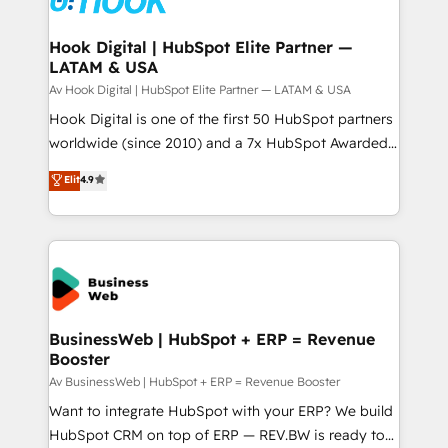
experiences. Systony – We believe you can grow!
Technical Audit & Optimization Strategic Solutions: -
Revenue Operations - Inbound Marketing -
Hook Digital | HubSpot Elite Partner —
LATAM & USA
Outbound Marketing - HubSpot CMS Website
Design & Development We empower our clients to
Av Hook Digital | HubSpot Elite Partner — LATAM & USA
reach their full potential by providing transparent,
Hook Digital is one of the first 50 HubSpot partners
relationship-driven support. With over 300 HubSpot
worldwide (since 2010) and a 7x HubSpot Awarded
certifications and accreditations, we deliver both the
Elite Partner. With 500+ projects across the U.S.,
Elit
4.9
technical know-how and strategic guidance you
Brazil, and LATAM, we combine global expertise with
need to succeed.
regional experience. Today, we are Brazil’s largest
HubSpot Elite Partner—trusted by companies across
the Americas to scale smarter. ⚙️ CRM
Implementation & Migration Onboarding across all
Hubs, plus migrations from Salesforce, Pipedrive, RD
Station, Freshdesk, Intercom, and more. Custom
BusinessWeb | HubSpot + ERP = Revenue
Booster
objects, automations, and integrations built for
growth. 🚀 AI-Driven GTM Orchestration Unify
Av BusinessWeb | HubSpot + ERP = Revenue Booster
HubSpot with LinkedIn, WhatsApp, email, paid
Want to integrate HubSpot with your ERP? We build
media, and AI voice to drive pipeline. 🤖 AI Custom
HubSpot CRM on top of ERP — REV.BW is ready to