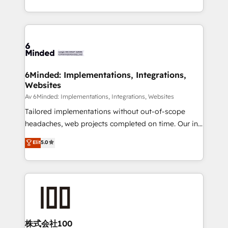
make sure your HubSpot setup becomes a
solutions to complex GTM and RevOps challenges.
powerhouse of productivity, so you can focus on
Our Expertise 🔹 Onboarding & Implementation:
what matters most: growing your business and
Accredited HubSpot Partner, ensuring smooth setup
wowing your customers. Let’s make HubSpot work
tailored to your GTM motion. 🔹 Migrations: Move
smarter for you!
from other CRMs to HubSpot without data loss or
downtime. 🔹 RevOps Strategy: Align teams,
6Minded: Implementations, Integrations,
Websites
processes, and data to drive revenue efficiency. 🔹
Integrations: Connect HubSpot with your tech stack
Av 6Minded: Implementations, Integrations, Websites
for better adoption. 🔹 Custom Solutions: Build
Tailored implementations without out-of-scope
tailored apps, workflows, and configurations. We are
headaches, web projects completed on time. Our in-
SOC 2 Type II and ISO 27001 certified, reinforcing
house team of certified CRM architects, experts,
Elit
5.0
our commitment to data security and compliance. At
developers, designers, and marketers handles all
OneMetric, we help revenue teams focus on the
aspects of your HubSpot. ✨ 400+ global clients ✨
OneMetric that matters most: revenue.
100+ seamless migrations from 15+ different CRMs
✨ 100,000+ hours in HubSpot projects, 75+ full Hub
implementations, and 5,000+ pages ✨ CS: Clients
generating 7-digit MRR from inbound campaigns ✨
CS: 245% organic growth & +751% new visitors for a
株式会社100