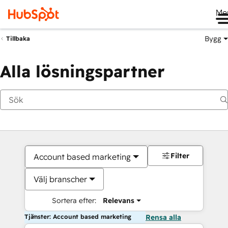
Me
Bygg
Tillbaka
Alla lösningspartner
Filter
Account based marketing
Välj branscher
Sortera efter:
Relevans
Tjänster: Account based marketing
Rensa alla