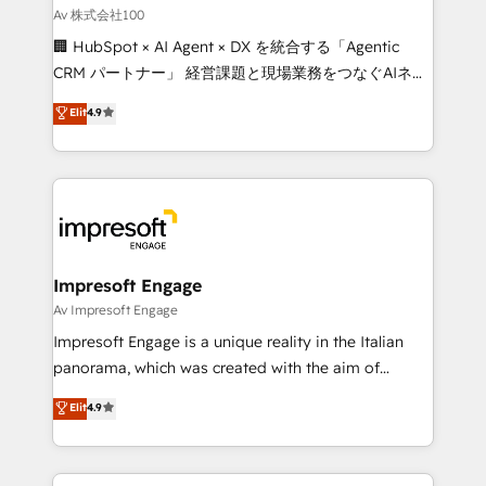
full-funnel HubSpot project ✨ CS: 415% conversion
Av 株式会社100
boost with a new HubSpot site Recognized leaders:
🏢 HubSpot × AI Agent × DX を統合する「Agentic
🏆 HubSpot Platform Migration Impact Award 🏆
CRM パートナー」 経営課題と現場業務をつなぐAIネイ
Clutch HubSpot Global Leader 🏆 Finalist: HubSpot
ティブ・エージェンシーとして、HubSpot Eliteの実装
Elit
4.9
Inbound Campaign of the Year 🏆 Gold AVA Digital
力で顧客フロント業務を再設計します。 💡 100inc は何
Award for Best Website 🌟 Accreditations: CRM
をする会社か？ HubSpotを共通基盤に、AIエージェン
Implementation, HubSpot Content Experience, CRM
トを組み込んだ顧客フロント業務（マーケティング・営
Data Migration & Custom Integration
業・CS）を組織全体で設計・実装する日本のAIネイテ
ィブ・エージェンシーです。事業部・グループ会社・部
門が分立する組織で、データと業務プロセスのサイロ化
を、CRMを軸とした全社共通基盤に再構築します。意
Impresoft Engage
思決定者・PMO・現場担当者に並走します。 1️⃣
Av Impresoft Engage
HubSpot導入・活用支援 顧客データの一元化から、
Impresoft Engage is a unique reality in the Italian
GTMの見える化・自動化まで。全Hub統合運用、デー
panorama, which was created with the aim of
タ品質設計、グループ横断のCRM統合に対応します。
putting Customer Experience at the center by
Elit
4.9
2️⃣ AIエージェント組織構築 営業・マーケティング業務
creating digital environments capable of integrating
の一部をAIが自律実行する組織への移行を設計・実装。
people, processes and data. We offer the best
Breeze・Claude等をHubSpotと連携させ、役割定義・
digital solutions on the market, ranging from CRM