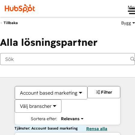
Me
Bygg
Tillbaka
Alla lösningspartner
Filter
Account based marketing
Välj branscher
Sortera efter:
Relevans
Tjänster: Account based marketing
Rensa alla