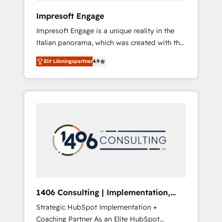
HubSpot導入・活用支援 顧客データの一元化か
Impresoft Engage
ら、GTMの見える化・自動化まで。全Hub統合
Impresoft Engage is a unique reality in the
運用、データ品質設計、グループ横断のCRM統
Italian panorama, which was created with the
合に対応します。 2️⃣ AIエージェント組織構築
aim of putting Customer Experience at the
営業・マーケティング業務の一部をAIが自律実
Elit Lösningspartner
4.9
center by creating digital environments
行する組織への移行を設計・実装。Breeze・
capable of integrating people, processes and
Claude等をHubSpotと連携させ、役割定義・運
data. We offer the best digital solutions on
用ルール・成果指標まで含めて設計します。 3️⃣
the market, ranging from CRM processes and
全社DX × AI推進のPMO伴走支援 複数部門をま
technologies to digital strategy, from
たぐDX×AI変革を、構想から実装・定着まで
marketing automation to online and offline
PMOとして主導。「設定の代行ではなく、設計
sales processes through Customer Service
の責任」を引き受け、部門横断の統合・浸透・
Management, allowing companies to
変革管理を実行します。 ▸ CMS戦略設計・構
optimize processes and meet the needs of
築：リード獲得・CVR・SEOを前提にした情報
the customer. We are part of Impresoft
設計・導線設計・テンプレート設計をContent
Group, a group of specialized and
Hubで一体提供。 ▸ 既存CRM・MAからの移行
1406 Consulting | Implementation,
complementary companies that divide their
支援：Salesforce・Marketo・Pardot等からの
Integration, AI
Strategic HubSpot Implementation +
offer into 4 Competence Centers: Smart
移行、カスタム設計、履歴データ移行と活用設
Coaching Partner As an Elite HubSpot
Manufacturing, Customer First, Enabling