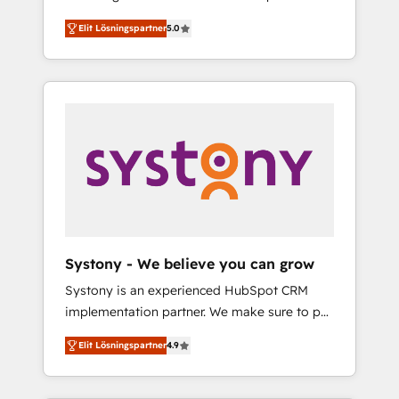
計まで。 ▸ AEO対応：ChatGPT・Perplexity等
Partner, 1406 Consulting helps mid-market
Technologies & Security. The synergies
のAI検索からの流入・引用を前提にコンテンツ
Elit Lösningspartner
5.0
revenue teams transform how they sell,
generated by these integrations, together
とサイト構造を最適化。 🏆 なぜ100incを選ぶ
market, and serve. We don't just build your
with the combination of talents, skills,
のか？ ✓ HubSpot Eliteパートナー認定 ✓
HubSpot—we teach your team to own it, then
solutions and services, have allowed the
HubSpotアワード受賞・HUGリーダー ✓
stay to help you keep winning. What We Do
group to build an unrivaled offering portfolio
ISO27001:2022 / ISO9001:2015 取得 ✓ 400社
⚙️ CRM Implementations across Marketing,
on the market to accompany companies on
以上の導入実績 ✓ HubSpot大百科 出版 CRM・
Sales, Service, Data & Content 📈 Sales &
their digital transformation journey.
AI活用に関するご相談、現状整理の壁打ちな
Marketing Alignment + Revenue Team
ど、構想段階からお気軽にお問い合わせくださ
Enablement 🤖 Breeze AI & Custom Agent
い。
Creation 🔄 Custom Integrations & Data
Migration Why 1406 We become part of your
team. Your team learns while we build. We fix
Systony - We believe you can grow
what others broke. Built for mid-market
Systony is an experienced HubSpot CRM
reality—practical solutions that work with
implementation partner. We make sure to put
your actual headcount and constraints. By the
your organization's needs and goals first and
Numbers 🏆 Top 1% of all HubSpot partners
Elit Lösningspartner
4.9
think along with your organization. We are
🔄 Top 5% globally in client retention 📅 8+
only satisfied once you are too. Why
years of consistent results since 2017 Who
Systony? - 20+ years of experience with