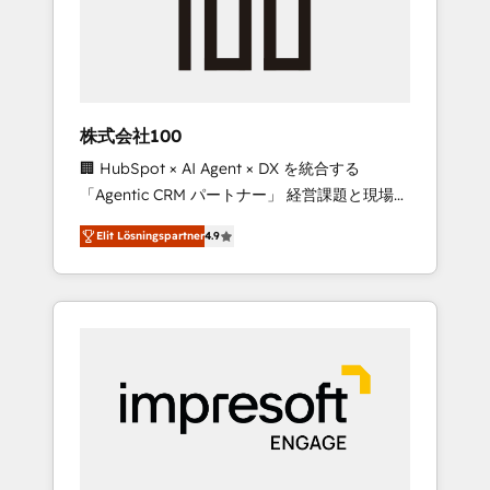
✨ CS: Clients generating 7-digit MRR from
inbound campaigns ✨ CS: 245% organic
growth & +751% new visitors for a full-funnel
HubSpot project ✨ CS: 415% conversion
boost with a new HubSpot site Recognized
株式会社100
leaders: 🏆 HubSpot Platform Migration
🏢 HubSpot × AI Agent × DX を統合する
Impact Award 🏆 Clutch HubSpot Global
「Agentic CRM パートナー」 経営課題と現場業
Leader 🏆 Finalist: HubSpot Inbound
務をつなぐAIネイティブ・エージェンシーとし
Campaign of the Year 🏆 Gold AVA Digital
Elit Lösningspartner
4.9
て、HubSpot Eliteの実装力で顧客フロント業務
Award for Best Website 🌟 Accreditations:
を再設計します。 💡 100inc は何をする会社
CRM Implementation, HubSpot Content
か？ HubSpotを共通基盤に、AIエージェントを
Experience, CRM Data Migration & Custom
組み込んだ顧客フロント業務（マーケティン
Integration
グ・営業・CS）を組織全体で設計・実装する日
本のAIネイティブ・エージェンシーです。事業
部・グループ会社・部門が分立する組織で、デ
ータと業務プロセスのサイロ化を、CRMを軸と
した全社共通基盤に再構築します。意思決定
者・PMO・現場担当者に並走します。 1️⃣