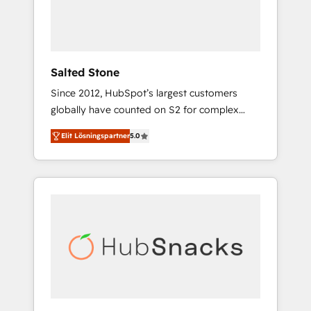
human at global scale. 🏆 HubSpot’s CEO
called us “the partner of the future.” Others
agree it is proof of trust built through
measurable impact.
Salted Stone
Since 2012, HubSpot’s largest customers
globally have counted on S2 for complex
migrations, change management, systems
Elit Lösningspartner
5.0
integration, and creative solutions that
deliver measurable impact and transform
brand experiences As one of the few full-
service creative agencies in the HubSpot
ecosystem, we blend strategy, technology, &
award-winning design to build scalable,
globally regionalized HubSpot websites,
integrated marketing campaigns, & RevOps
frameworks that fuel long-term success We
connect the entire customer lifecycle through
seamless integrations, ensure long-term