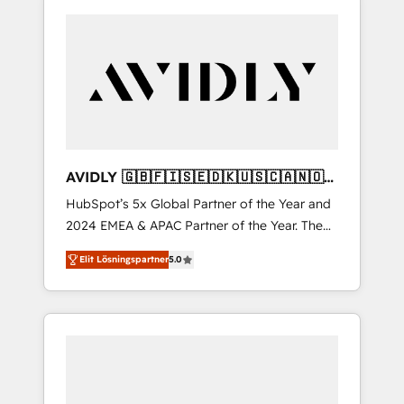
AVIDLY 🇬🇧🇫🇮🇸🇪🇩🇰🇺🇸🇨🇦🇳🇴
🇩🇪🇦🇺🇳🇿
HubSpot’s 5x Global Partner of the Year and
2024 EMEA & APAC Partner of the Year. The
world’s most experienced and fully
Elit Lösningspartner
5.0
accredited HubSpot Solutions Partner. 🚀
With 2,750+ HubSpot projects delivered and
370+ specialists across EMEA, APAC and NAM,
we de-risk complex CRM programmes and
accelerate ROI across every HubSpot Hub. 🧭
From multi-region migrations to AI-powered
automation, we turn complexity into clarity,