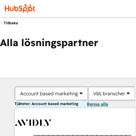
Tillbaka
Alla lösningspartner
Account based marketing
Välj branscher
Tjänster: Account based marketing
Rensa alla