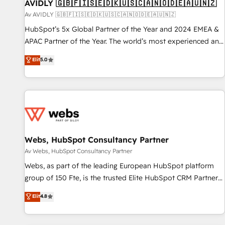
AVIDLY 🇬🇧🇫🇮🇸🇪🇩🇰🇺🇸🇨🇦🇳🇴🇩🇪🇦🇺🇳🇿
Av AVIDLY 🇬🇧🇫🇮🇸🇪🇩🇰🇺🇸🇨🇦🇳🇴🇩🇪🇦🇺🇳🇿
HubSpot’s 5x Global Partner of the Year and 2024 EMEA &
APAC Partner of the Year. The world’s most experienced and
fully accredited HubSpot Solutions Partner. 🚀 With 2,750+
Elit
5.0
HubSpot projects delivered and 370+ specialists across
EMEA, APAC and NAM, we de-risk complex CRM
programmes and accelerate ROI across every HubSpot
Hub. 🧭 From multi-region migrations to AI-powered
automation, we turn complexity into clarity, human at global
scale. 🏆 HubSpot’s CEO called us “the partner of the
future.” Others agree it is proof of trust built through
Webs, HubSpot Consultancy Partner
measurable impact.
Av Webs, HubSpot Consultancy Partner
Webs, as part of the leading European HubSpot platform
group of 150 Fte, is the trusted Elite HubSpot CRM Partner
offering you a roadmap on maximizing EBITDA and
Elit
4.8
achieving Commercial Excellence. With our targeted
processes, we strengthen your digital transformation and