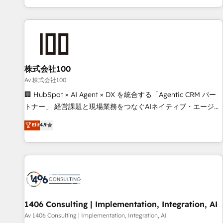
solutions that maximize profitability and adapt to your
HubSpot expertise, strategic thinking, and hands-on
goals.
operational know-how. We know that no two businesses
are alike, so we don’t do cookie-cutter solutions. Instead,
we dive in to understand your needs, goals, and challenges
to deliver solutions that fit like a glove. We’re committed to
株式会社100
being both highly effective and fun to work with. We
believe in efficient processes, as well as building great
Av 株式会社100
relationships. Your success is our success, and we’re all in
🏢 HubSpot × AI Agent × DX を統合する「Agentic CRM パー
this together! From startup to enterprise, we’ll make sure
トナー」 経営課題と現場業務をつなぐAIネイティブ・エージェ
your HubSpot setup becomes a powerhouse of
ンシーとして、HubSpot Eliteの実装力で顧客フロント業務を
Elit
4.9
productivity, so you can focus on what matters most:
再設計します。 💡 100inc は何をする会社か？ HubSpotを共
growing your business and wowing your customers. Let’s
通基盤に、AIエージェントを組み込んだ顧客フロント業務（マ
make HubSpot work smarter for you!
ーケティング・営業・CS）を組織全体で設計・実装する日本の
AIネイティブ・エージェンシーです。事業部・グループ会社・
部門が分立する組織で、データと業務プロセスのサイロ化を、
CRMを軸とした全社共通基盤に再構築します。意思決定者・
PMO・現場担当者に並走します。 1️⃣ HubSpot導入・活用支援
1406 Consulting | Implementation, Integration, AI
顧客データの一元化から、GTMの見える化・自動化まで。全
Av 1406 Consulting | Implementation, Integration, AI