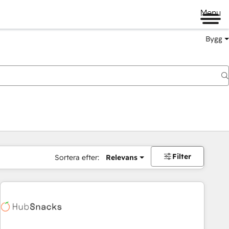
Menu
Bygg
Filter
Sortera efter:
Relevans