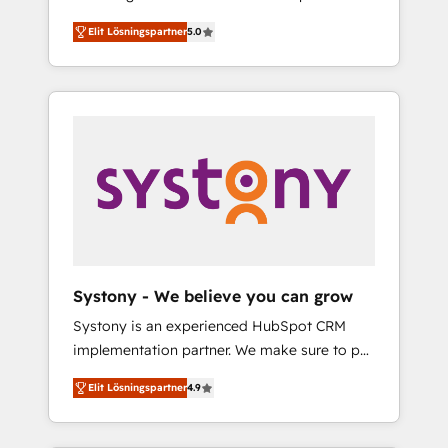
計まで。 ▸ AEO対応：ChatGPT・Perplexity等
Partner, 1406 Consulting helps mid-market
Technologies & Security. The synergies
のAI検索からの流入・引用を前提にコンテンツ
Elit Lösningspartner
5.0
revenue teams transform how they sell,
generated by these integrations, together
とサイト構造を最適化。 🏆 なぜ100incを選ぶ
market, and serve. We don't just build your
with the combination of talents, skills,
のか？ ✓ HubSpot Eliteパートナー認定 ✓
HubSpot—we teach your team to own it, then
solutions and services, have allowed the
HubSpotアワード受賞・HUGリーダー ✓
stay to help you keep winning. What We Do
group to build an unrivaled offering portfolio
ISO27001:2022 / ISO9001:2015 取得 ✓ 400社
⚙️ CRM Implementations across Marketing,
on the market to accompany companies on
以上の導入実績 ✓ HubSpot大百科 出版 CRM・
Sales, Service, Data & Content 📈 Sales &
their digital transformation journey.
AI活用に関するご相談、現状整理の壁打ちな
Marketing Alignment + Revenue Team
ど、構想段階からお気軽にお問い合わせくださ
Enablement 🤖 Breeze AI & Custom Agent
い。
Creation 🔄 Custom Integrations & Data
Migration Why 1406 We become part of your
team. Your team learns while we build. We fix
Systony - We believe you can grow
what others broke. Built for mid-market
Systony is an experienced HubSpot CRM
reality—practical solutions that work with
implementation partner. We make sure to put
your actual headcount and constraints. By the
your organization's needs and goals first and
Numbers 🏆 Top 1% of all HubSpot partners
Elit Lösningspartner
4.9
think along with your organization. We are
🔄 Top 5% globally in client retention 📅 8+
only satisfied once you are too. Why
years of consistent results since 2017 Who
Systony? - 20+ years of experience with