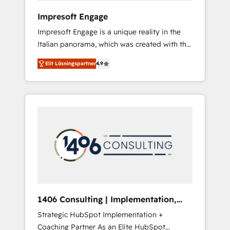
HubSpot導入・活用支援 顧客データの一元化か
Impresoft Engage
ら、GTMの見える化・自動化まで。全Hub統合
Impresoft Engage is a unique reality in the
運用、データ品質設計、グループ横断のCRM統
Italian panorama, which was created with the
合に対応します。 2️⃣ AIエージェント組織構築
aim of putting Customer Experience at the
営業・マーケティング業務の一部をAIが自律実
Elit Lösningspartner
4.9
center by creating digital environments
行する組織への移行を設計・実装。Breeze・
capable of integrating people, processes and
Claude等をHubSpotと連携させ、役割定義・運
data. We offer the best digital solutions on
用ルール・成果指標まで含めて設計します。 3️⃣
the market, ranging from CRM processes and
全社DX × AI推進のPMO伴走支援 複数部門をま
technologies to digital strategy, from
たぐDX×AI変革を、構想から実装・定着まで
marketing automation to online and offline
PMOとして主導。「設定の代行ではなく、設計
sales processes through Customer Service
の責任」を引き受け、部門横断の統合・浸透・
Management, allowing companies to
変革管理を実行します。 ▸ CMS戦略設計・構
optimize processes and meet the needs of
築：リード獲得・CVR・SEOを前提にした情報
the customer. We are part of Impresoft
設計・導線設計・テンプレート設計をContent
Group, a group of specialized and
Hubで一体提供。 ▸ 既存CRM・MAからの移行
1406 Consulting | Implementation,
complementary companies that divide their
支援：Salesforce・Marketo・Pardot等からの
Integration, AI
Strategic HubSpot Implementation +
offer into 4 Competence Centers: Smart
移行、カスタム設計、履歴データ移行と活用設
Coaching Partner As an Elite HubSpot
Manufacturing, Customer First, Enabling