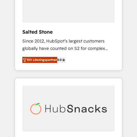
human at global scale. 🏆 HubSpot’s CEO
called us “the partner of the future.” Others
agree it is proof of trust built through
measurable impact.
Salted Stone
Since 2012, HubSpot’s largest customers
globally have counted on S2 for complex
migrations, change management, systems
Elit Lösningspartner
5.0
integration, and creative solutions that
deliver measurable impact and transform
brand experiences As one of the few full-
service creative agencies in the HubSpot
ecosystem, we blend strategy, technology, &
award-winning design to build scalable,
globally regionalized HubSpot websites,
integrated marketing campaigns, & RevOps
frameworks that fuel long-term success We
connect the entire customer lifecycle through
seamless integrations, ensure long-term