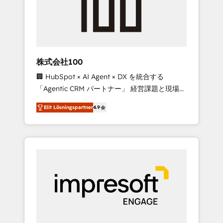
✨ CS: Clients generating 7-digit MRR from
inbound campaigns ✨ CS: 245% organic
growth & +751% new visitors for a full-funnel
HubSpot project ✨ CS: 415% conversion
boost with a new HubSpot site Recognized
株式会社100
leaders: 🏆 HubSpot Platform Migration
🏢 HubSpot × AI Agent × DX を統合する
Impact Award 🏆 Clutch HubSpot Global
「Agentic CRM パートナー」 経営課題と現場業
Leader 🏆 Finalist: HubSpot Inbound
務をつなぐAIネイティブ・エージェンシーとし
Campaign of the Year 🏆 Gold AVA Digital
Elit Lösningspartner
4.9
て、HubSpot Eliteの実装力で顧客フロント業務
Award for Best Website 🌟 Accreditations:
を再設計します。 💡 100inc は何をする会社
CRM Implementation, HubSpot Content
か？ HubSpotを共通基盤に、AIエージェントを
Experience, CRM Data Migration & Custom
組み込んだ顧客フロント業務（マーケティン
Integration
グ・営業・CS）を組織全体で設計・実装する日
本のAIネイティブ・エージェンシーです。事業
部・グループ会社・部門が分立する組織で、デ
ータと業務プロセスのサイロ化を、CRMを軸と
した全社共通基盤に再構築します。意思決定
者・PMO・現場担当者に並走します。 1️⃣