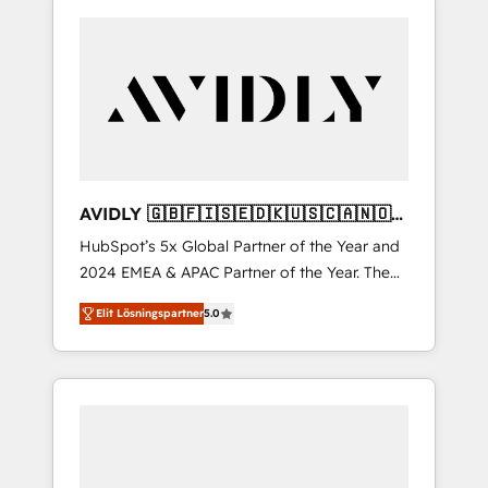
AVIDLY 🇬🇧🇫🇮🇸🇪🇩🇰🇺🇸🇨🇦🇳🇴
🇩🇪🇦🇺🇳🇿
HubSpot’s 5x Global Partner of the Year and
2024 EMEA & APAC Partner of the Year. The
world’s most experienced and fully
Elit Lösningspartner
5.0
accredited HubSpot Solutions Partner. 🚀
With 2,750+ HubSpot projects delivered and
370+ specialists across EMEA, APAC and NAM,
we de-risk complex CRM programmes and
accelerate ROI across every HubSpot Hub. 🧭
From multi-region migrations to AI-powered
automation, we turn complexity into clarity,