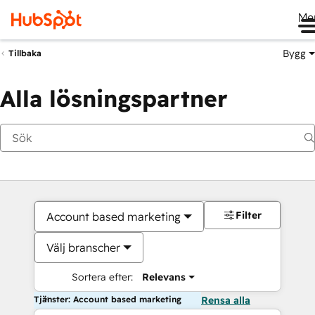
Me
Bygg
Tillbaka
Alla lösningspartner
Filter
Account based marketing
Välj branscher
Sortera efter:
Relevans
Tjänster: Account based marketing
Rensa alla