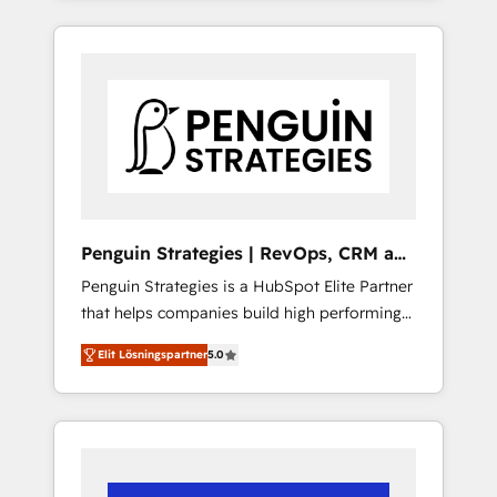
efficiently - Build stronger relationships with
resuelve un problema concreto de tu
customers - Make better decisions with data
operación en HubSpot. La entrega toma de 1
- Find a new voice and reach more people -
a 3 semanas por caso, abordamos varios en
Get the most out of your HubSpot
paralelo cuando tiene sentido, y siempre
investment
confirmamos resultados antes de seguir
avanzando. Empiezas a ver resultados antes
de que termine el mes. 🏆 HubSpot Partner
of the Year 2022, máximo reconocimiento
del ecosistema. Elite Solutions Partner, el
Penguin Strategies | RevOps, CRM and
nivel más alto. +700 clientes implementados
AI
Penguin Strategies is a HubSpot Elite Partner
en LATAM, Marcas como Hyatt, Hospital ABC,
that helps companies build high performing
Hogares Unión, Yves Rocher, MacStore, Café
revenue operations across complex sales
Britt, Bella Piel, confiaron en nosotros para
Elit Lösningspartner
5.0
cycles, multi system environments and global
impulsar la eficiencia de sus procesos en
SaaS or manufacturing teams. Trusted by
HubSpot. No necesitas tener todas las
leading enterprises and fast growing scale
respuestas para empezar. Te ayudamos a
ups including Sony, Rapyd, Fiverr, XM Cyber,
identificar el primer caso de uso que más
Bridgepointe Technologies, EMA Design
impacto te dará. Solo continúas si ves valor