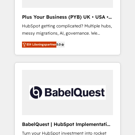
delivered. AI visibility coverage across
ChatGPT, Claude, Perplexity, Gemini and
Plus Your Business (PYB) UK • USA •
Google AI Overviews. HubSpot Impact Award
Europe
HubSpot getting complicated? Multiple hubs,
- Customer First HubSpot Impact Award -
messy migrations, AI, governance. We
Integrations Innovation HubSpot Impact
organise that complexity, so your team can
Award - Platform Migration Excellence
Elit Lösningspartner
5.0
put HubSpot to work... Welcome to our
HubSpot Impact Award - Platform Excellence
Profile! We help with: • CRM implementation,
40+ full-time HubSpot professionals. 100s of
reports, workflows, and team training • CRM
certifications and accreditations with
migration from Salesforce, Pipedrive,
HubSpot.
Dynamics and others • Technical projects
including custom API integrations • AI
governance for HubSpot-centred operations
A little about us: • Boutique 'Elite' team of 12 •
150+ clients across Sales Hub, Marketing
Hub, Service Hub, Data Hub and CMS •
ISO/IEC 27001:2022, ISO 9001:2015, and ISO
BabelQuest | HubSpot Implementation
42001:2023 certified - the AI management
& Consultancy
Turn your HubSpot investment into rocket
standard • GuardHub: our AI governance