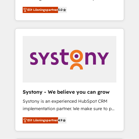
計まで。 ▸ AEO対応：ChatGPT・Perplexity等
Partner, 1406 Consulting helps mid-market
Technologies & Security. The synergies
のAI検索からの流入・引用を前提にコンテンツ
Elit Lösningspartner
5.0
revenue teams transform how they sell,
generated by these integrations, together
とサイト構造を最適化。 🏆 なぜ100incを選ぶ
market, and serve. We don't just build your
with the combination of talents, skills,
のか？ ✓ HubSpot Eliteパートナー認定 ✓
HubSpot—we teach your team to own it, then
solutions and services, have allowed the
HubSpotアワード受賞・HUGリーダー ✓
stay to help you keep winning. What We Do
group to build an unrivaled offering portfolio
ISO27001:2022 / ISO9001:2015 取得 ✓ 400社
⚙️ CRM Implementations across Marketing,
on the market to accompany companies on
以上の導入実績 ✓ HubSpot大百科 出版 CRM・
Sales, Service, Data & Content 📈 Sales &
their digital transformation journey.
AI活用に関するご相談、現状整理の壁打ちな
Marketing Alignment + Revenue Team
ど、構想段階からお気軽にお問い合わせくださ
Enablement 🤖 Breeze AI & Custom Agent
い。
Creation 🔄 Custom Integrations & Data
Migration Why 1406 We become part of your
team. Your team learns while we build. We fix
Systony - We believe you can grow
what others broke. Built for mid-market
Systony is an experienced HubSpot CRM
reality—practical solutions that work with
implementation partner. We make sure to put
your actual headcount and constraints. By the
your organization's needs and goals first and
Numbers 🏆 Top 1% of all HubSpot partners
Elit Lösningspartner
4.9
think along with your organization. We are
🔄 Top 5% globally in client retention 📅 8+
only satisfied once you are too. Why
years of consistent results since 2017 Who
Systony? - 20+ years of experience with