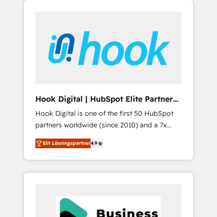
We Serve Revenue teams, marketing leaders,
CRM, Marketing, Sales & Service
and sales ops at mid-market companies
implementations - 500+ successful
ready to move beyond spreadsheets into
onboardings - Own back-end developers -
unified systems that drive real business
Complex data migrations (e.g. Salesforce, MS
results.
Dynamics, Perfect View, SuperOffice) -
Custom integrations (e.g. MS Business
Central, Navision, AX, SAP, Exact, AFAS) We
focus on growing B2B companies in the SME
Hook Digital | HubSpot Elite Partner
sector such as manufacturing, SaaS, business
— LATAM & USA
Hook Digital is one of the first 50 HubSpot
services and wholesaler companies. As an
partners worldwide (since 2010) and a 7x
experienced HubSpot partner, we know how
HubSpot Awarded Elite Partner. With 500+
important user adoption is. That's why we
Elit Lösningspartner
4.9
projects across the U.S., Brazil, and LATAM,
have developed a step-by-step
we combine global expertise with regional
implementation process that focuses on user
experience. Today, we are Brazil’s largest
adoption. We’re experts on connecting data,
HubSpot Elite Partner—trusted by companies
technology and people with each other.
across the Americas to scale smarter. ⚙️ CRM
Together we strive for optimal customer
Implementation & Migration Onboarding
processes and experiences. Systony – We