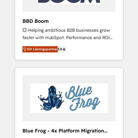
integrations 📈 End-to-End Revenue
Acceleration • Lifecycle marketing and
pipeline growth programs • Sales enablement
BBD Boom
tools and CRM optimization • Retention
💥 Helping ambitious B2B businesses grow
strategies with customer journey mapping 🏅
faster with HubSpot. Performance and ROI
Elite-Level HubSpot Execution • 750+
focused. 💥 BBD Boom is the HubSpot
onboardings and 2,000+ implementations •
Elit Lösningspartner
5.0
partner that can help you to HubSpot Better.
Deep expertise across marketing, sales, and
We work with your teams to solve all your
service hubs • Built-in flexibility for startups
HubSpot challenges and improve user
to global brands
adoption, sales process and marketing
results. Services 📚 Onboarding your team to
HubSpot for the first time 🔧 Designing and
optimising your HubSpot set-up for better
results 🌐 Website design and build using
HubSpot 🔌 Integrating HubSpot with other
systems 🎓 Training your teams to be
HubSpot pros 📊 Lead generation services
Blue Frog - 4x Platform Migration
using HubSpot Why us? - SIX HubSpot
Award Winner