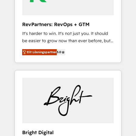
2023 🌟5 HubSpot Accreditations 🌟Won
HubSpot Theme Challenge 2021 🌟
INBOUND’19 HubSpot Rising Star Why us?
RevPartners: RevOps + GTM
Harnessing the full potential of the powerful
It's harder to win. It's not just you. It should
HubSpot CRM. ✔️A team of HubSpot experts
be easier to grow now than ever before, but
backed by over 10+ years of HubSpot
it's not. So our focus is serving you, the
experience ✔️Flexible pricing models —
Elit Lösningspartner
5.0
person responsible for the revenue number.
Hourly-fee (assigned one Dedicated
We do that by bridging the gap where
HubSpot Admin); Monthly-fee (HubSpot
agencies fail: combining GTM strategy with
Admin + Project Manager); and Fixed Project
technical execution to solve the right
Cost (as per requirement). ✔️Helped over
problem at the right time, with the right
25,000+ customers so far with our HubSpot
solution. We don’t just implement your CRM.
solutions. ✔️Bespoke apps & on-demand
We engineer revenue outcomes for the GTM
bundle services. Connect with us today!
owner on HubSpot. We Build Different
Because We're Built Different: - Secure: Soc2
compliant 🛡️ - Onboarding: Implementations
starting from $1,5k - Clay: Elite Studio
Bright Digital
Solutions Partner 🤝 - Global: 75+ RPers