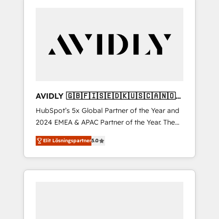
AVIDLY 🇬🇧🇫🇮🇸🇪🇩🇰🇺🇸🇨🇦🇳🇴
🇩🇪🇦🇺🇳🇿
HubSpot’s 5x Global Partner of the Year and
2024 EMEA & APAC Partner of the Year. The
world’s most experienced and fully
Elit Lösningspartner
5.0
accredited HubSpot Solutions Partner. 🚀
With 2,750+ HubSpot projects delivered and
370+ specialists across EMEA, APAC and NAM,
we de-risk complex CRM programmes and
accelerate ROI across every HubSpot Hub. 🧭
From multi-region migrations to AI-powered
automation, we turn complexity into clarity,