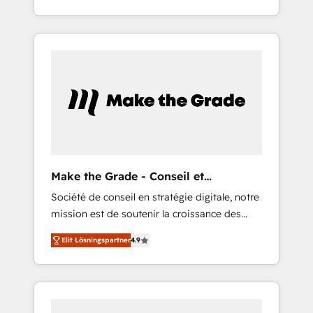
for you! Driving digital growth |
strategy, processes, and teams that turn
www.brightdigital.com
HubSpot into a genuine growth engine.
Named HubSpot's Global Partner of the Year
in 2024, consistently ranked among their top
5 partners worldwide, and with over 15 years
in the ecosystem, Huble has built a track
record that speaks for itself. One company,
one operating model, delivering across
offices and consulting teams in the UK, USA,
Canada, Germany, France, Belgium,
Make the Grade - Conseil et
Singapore, and South Africa. Certified
intégrateur HubSpot
Société de conseil en stratégie digitale, notre
compliant with ISO/IEC 27001:2022 and ISO
mission est de soutenir la croissance des
9001:2015 across all seven international
entreprises B2B à travers l’acquisition de
offices and 175+ employees.
Elit Lösningspartner
4.9
nouveaux clients, l'intégration CRM et le
développement des revenus auprès de vos
comptes existants. En France et à
l'international, nous travaillons avec des ETI