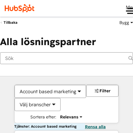
Me
Bygg
Tillbaka
Alla lösningspartner
Filter
Account based marketing
Välj branscher
Sortera efter:
Relevans
Tjänster: Account based marketing
Rensa alla