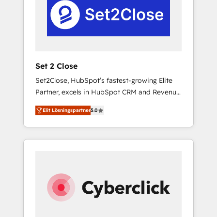
Automation and Uptive. 📊 RevOps & data
real en los primeros 14 días.
architecture 🔗 CRM migrations & End to end
integrations 🤖 AI workflows & enrichment 📘
Team enablement & company-wide adoption
We create HubSpot environments that teams
use with confidence and that leadership can
Set 2 Close
rely on for scalable revenue insights.
Set2Close, HubSpot’s fastest-growing Elite
Partner, excels in HubSpot CRM and Revenue
Operations (RevOps) services to boost B2B
Elit Lösningspartner
5.0
sales and growth. As a top HubSpot Elite
Partner, we specialize in custom HubSpot
CRM solutions. Our experts design,
implement, and optimize systems to enhance
user experience, functionality, and adoption
across sales, marketing, and service teams.
From setup to refinement, we streamline
workflows, improve lead management, and
speed up deal closures. With 500+ projects