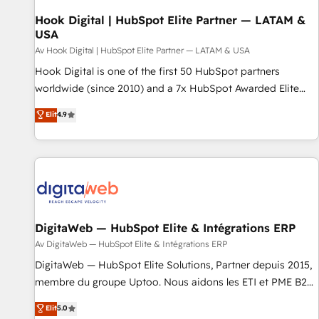
CRMを軸とした全社共通基盤に再構築します。意思決定者・
PMO・現場担当者に並走します。 1️⃣ HubSpot導入・活用支援
Hook Digital | HubSpot Elite Partner — LATAM &
USA
顧客データの一元化から、GTMの見える化・自動化まで。全
Hub統合運用、データ品質設計、グループ横断のCRM統合に対
Av Hook Digital | HubSpot Elite Partner — LATAM & USA
応します。 2️⃣ AIエージェント組織構築 営業・マーケティング
Hook Digital is one of the first 50 HubSpot partners
業務の一部をAIが自律実行する組織への移行を設計・実装。
worldwide (since 2010) and a 7x HubSpot Awarded Elite
Breeze・Claude等をHubSpotと連携させ、役割定義・運用ル
Partner. With 500+ projects across the U.S., Brazil, and
Elit
4.9
ール・成果指標まで含めて設計します。 3️⃣ 全社DX × AI推進の
LATAM, we combine global expertise with regional
PMO伴走支援 複数部門をまたぐDX×AI変革を、構想から実装・
experience. Today, we are Brazil’s largest HubSpot Elite
定着までPMOとして主導。「設定の代行ではなく、設計の責
Partner—trusted by companies across the Americas to scale
任」を引き受け、部門横断の統合・浸透・変革管理を実行しま
smarter. ⚙️ CRM Implementation & Migration Onboarding
す。 ▸ CMS戦略設計・構築：リード獲得・CVR・SEOを前提に
across all Hubs, plus migrations from Salesforce, Pipedrive,
した情報設計・導線設計・テンプレート設計をContent Hubで
RD Station, Freshdesk, Intercom, and more. Custom objects,
一体提供。 ▸ 既存CRM・MAからの移行支援：Salesforce・
automations, and integrations built for growth. 🚀 AI-Driven
DigitaWeb — HubSpot Elite & Intégrations ERP
Marketo・Pardot等からの移行、カスタム設計、履歴データ移
GTM Orchestration Unify HubSpot with LinkedIn,
Av DigitaWeb — HubSpot Elite & Intégrations ERP
行と活用設計まで。 ▸ AEO対応：ChatGPT・Perplexity等のAI
WhatsApp, email, paid media, and AI voice to drive
DigitaWeb — HubSpot Elite Solutions, Partner depuis 2015,
検索からの流入・引用を前提にコンテンツとサイト構造を最適
pipeline. 🤖 AI Custom Agent Development Deploy AI agents
membre du groupe Uptoo. Nous aidons les ETI et PME B2B
化。 🏆 なぜ100incを選ぶのか？ ✓ HubSpot Eliteパートナー
for prospecting, follow-ups, service triage, and knowledge
à unifier Marketing, Ventes et Service sur HubSpot grâce à
認定 ✓ HubSpotアワード受賞・HUGリーダー ✓
Elit
5.0
retrieval—built in HubSpot. ⚡ Fast-Track & Growth-Track
la Revenue Architecture : alignement des équipes, pipeline