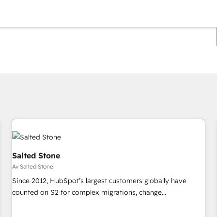
Du är för närvarande på
Sida
Sida
Sida
Sida
Sida
Sida
Sida
Sida
Sida
Sida
Sida
Salted Stone
Av Salted Stone
Since 2012, HubSpot’s largest customers globally have
counted on S2 for complex migrations, change
management, systems integration, and creative solutions
that deliver measurable impact and transform brand