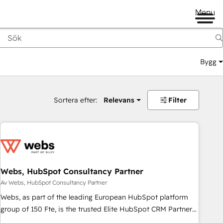
Menu
Bygg
Sortera efter:
Relevans
Filter
Webs, HubSpot Consultancy Partner
Av Webs, HubSpot Consultancy Partner
Webs, as part of the leading European HubSpot platform
group of 150 Fte, is the trusted Elite HubSpot CRM Partner
offering you a roadmap on maximizing EBITDA and