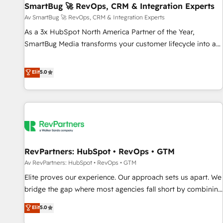
SmartBug 🚀 RevOps, CRM & Integration Experts
Accelerate impact with a partner who understands both
strategy and technology
Av SmartBug 🚀 RevOps, CRM & Integration Experts
As a 3x HubSpot North America Partner of the Year,
SmartBug Media transforms your customer lifecycle into a
revenue engine. Our unified ecosystem includes specialized
divisions Globalia (AI & Software) and Point Success Media
Elit
5.0
(Paid Media), making this the official home for all three
brands. 🔄 Implementation & Integration - Seamless
migrations and system integrations powered by Globalia’s
technical development team. - 19 HubSpot-certified trainers
to drive platform adoption. 📈 Revenue Generation - Full-
funnel marketing and high-performance advertising via
RevPartners: HubSpot • RevOps • GTM
Point Success Media. - Expert deployment of Breeze AI and
custom agents to automate growth. 🏆 Elite Excellence - 8
Av RevPartners: HubSpot • RevOps • GTM
platform accreditations and deep HIPAA-compliance
Elite proves our experience. Our approach sets us apart. We
expertise. - A team of 250+ experts dedicated to your
bridge the gap where most agencies fall short by combining
resilient growth.
GTM strategy with technical execution to solve the right
Elit
5.0
problem with the right solution. As the only firm in the world