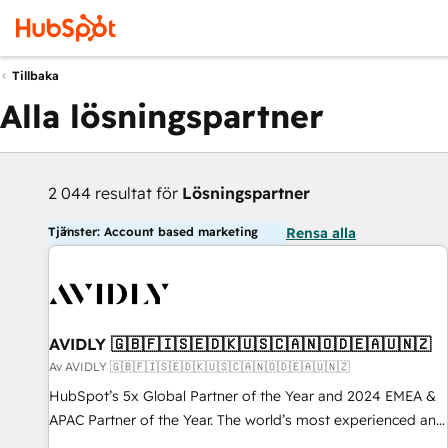
Tillbaka
Alla lösningspartner
2 044 resultat för
Lösningspartner
Tjänster: Account based marketing
Rensa alla
AVIDLY 🇬🇧🇫🇮🇸🇪🇩🇰🇺🇸🇨🇦🇳🇴🇩🇪🇦🇺🇳🇿
Av AVIDLY 🇬🇧🇫🇮🇸🇪🇩🇰🇺🇸🇨🇦🇳🇴🇩🇪🇦🇺🇳🇿
HubSpot’s 5x Global Partner of the Year and 2024 EMEA &
APAC Partner of the Year. The world’s most experienced and
fully accredited HubSpot Solutions Partner. 🚀 With 2,750+