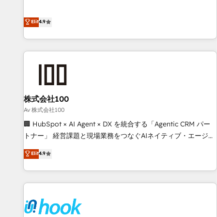
lifecycle—lead generation to retention—by refining
achieve measurable results. Founded in Barcelona and
processes and eliminating inefficiencies. Using HubSpot
operating across Spain, LATAM, and the UK, we support
Elit
4.9
tools and data-driven strategies, we create scalable
global companies in building smarter marketing, sales, and
solutions that maximize profitability and adapt to your
customer success strategies. As the only HubSpot Elite
goals.
Partner in Iberia (Spain & Portugal), we combine human
insight with intelligent automation to drive sustainable
growth. Our multidisciplinary team designs solutions that
simplify complexity, boost performance, and turn
株式会社100
innovation into real impact. 🌍 Highlights • HubSpot Partner
since 2012 • 2022 EMEA Impact Award: Best Integration •
Av 株式会社100
150+ successful HubSpot projects • Clients in 30+ industries
🏢 HubSpot × AI Agent × DX を統合する「Agentic CRM パー
• Proprietary technology for integrations • Multilingual team:
トナー」 経営課題と現場業務をつなぐAIネイティブ・エージェ
English, Spanish, Portuguese & Italian 👉 Grow smarter with
ンシーとして、HubSpot Eliteの実装力で顧客フロント業務を
Elit
4.9
AI and HubSpot.
再設計します。 💡 100inc は何をする会社か？ HubSpotを共
通基盤に、AIエージェントを組み込んだ顧客フロント業務（マ
ーケティング・営業・CS）を組織全体で設計・実装する日本の
AIネイティブ・エージェンシーです。事業部・グループ会社・
部門が分立する組織で、データと業務プロセスのサイロ化を、