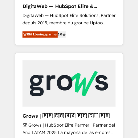
control, margin visibility, and reliable
DigitaWeb — HubSpot Elite &
forecasting. REV.BW is not another CRM
Intégrations ERP
DigitaWeb — HubSpot Elite Solutions, Partner
implementation. It's a ready-made model:
depuis 2015, membre du groupe Uptoo.
data architecture, sales process, management
Nous aidons les ETI et PME B2B à unifier
reporting, and ERP integration — built from
Elit Lösningspartner
5.0
Marketing, Ventes et Service sur HubSpot
real experience, not experimentation. ✨
grâce à la Revenue Architecture : alignement
HubSpot Elite Partner, Top 16 globally ✨ 200+
des équipes, pipeline prévisible, croissance
CRM implementations, 70% with ERP
mesurable. 🔌 Intégrations complexes : ERP
integrations ✨ Deep ERP integration
(Divalto, Sage X3, Cegid, Pennylane,
expertise across multiple platforms ✨
Dynamics..), VOIP (Aircall, Ringover, Modjo),
Trusted by Polish market leaders and Stock
Shopify, Oneflow. 💻 Développements
Market companies
custom : CRM UI Extensions (React),
Serverless Node.js, Custom Objects, thèmes
HubL, agents IA & Breeze AI. 🎯 Secteurs :
Industrie, Distribution B2B, SaaS, Services
Grows | 🇵🇪 🇨🇴 🇲🇽 🇪🇨 🇨🇱 🇵🇦
B2B, Immobilier, Viticulture, Finance. 🚀 Nos
🏆 Grows | HubSpot Elite Partner · Partner del
livrables : migration sécurisée,
Año LATAM 2025 La mayoría de las empresas
implémentation Marketing + Sales + Service