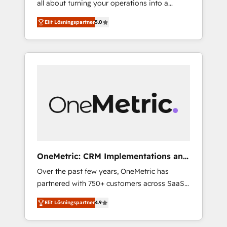
all about turning your operations into a
successful HubSpot projects • Clients in 30+
seamless experience that powers real results.
industries • Proprietary technology for
Elit Lösningspartner
5.0
We specialize in transforming complex
integrations • Multilingual team: English,
systems into efficient, scalable solutions that
Spanish, Portuguese & Italian 👉 Grow
work across your entire organization. We’re a
smarter with AI and HubSpot.
unique blend of deep HubSpot expertise,
strategic thinking, and hands-on operational
know-how. We know that no two businesses
are alike, so we don’t do cookie-cutter
solutions. Instead, we dive in to understand
your needs, goals, and challenges to deliver
solutions that fit like a glove. We’re
committed to being both highly effective and
OneMetric: CRM Implementations and
fun to work with. We believe in efficient
GTM engineering
Over the past few years, OneMetric has
processes, as well as building great
partnered with 750+ customers across SaaS,
relationships. Your success is our success,
fintech, healthcare, real estate, and other
and we’re all in this together! From startup to
Elit Lösningspartner
4.9
industries. With 150+ HubSpot-certified
enterprise, we’ll make sure your HubSpot
experts, we deliver scalable solutions to
setup becomes a powerhouse of