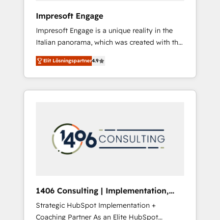
HubSpot導入・活用支援 顧客データの一元化か
Impresoft Engage
ら、GTMの見える化・自動化まで。全Hub統合
Impresoft Engage is a unique reality in the
運用、データ品質設計、グループ横断のCRM統
Italian panorama, which was created with the
合に対応します。 2️⃣ AIエージェント組織構築
aim of putting Customer Experience at the
営業・マーケティング業務の一部をAIが自律実
Elit Lösningspartner
4.9
center by creating digital environments
行する組織への移行を設計・実装。Breeze・
capable of integrating people, processes and
Claude等をHubSpotと連携させ、役割定義・運
data. We offer the best digital solutions on
用ルール・成果指標まで含めて設計します。 3️⃣
the market, ranging from CRM processes and
全社DX × AI推進のPMO伴走支援 複数部門をま
technologies to digital strategy, from
たぐDX×AI変革を、構想から実装・定着まで
marketing automation to online and offline
PMOとして主導。「設定の代行ではなく、設計
sales processes through Customer Service
の責任」を引き受け、部門横断の統合・浸透・
Management, allowing companies to
変革管理を実行します。 ▸ CMS戦略設計・構
optimize processes and meet the needs of
築：リード獲得・CVR・SEOを前提にした情報
the customer. We are part of Impresoft
設計・導線設計・テンプレート設計をContent
Group, a group of specialized and
Hubで一体提供。 ▸ 既存CRM・MAからの移行
1406 Consulting | Implementation,
complementary companies that divide their
支援：Salesforce・Marketo・Pardot等からの
Integration, AI
Strategic HubSpot Implementation +
offer into 4 Competence Centers: Smart
移行、カスタム設計、履歴データ移行と活用設
Coaching Partner As an Elite HubSpot
Manufacturing, Customer First, Enabling