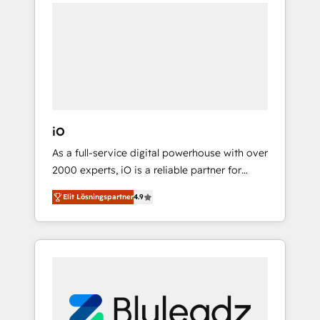
unite more than 250+ HubSpot experts
transformational journey that sets your
across Europe – ready to build a CRM
business up for long-term success. Unlock
architecture optimized to support your
your business. If not now, when?
business goals. Talk to us if you’re looking to:
- Connect marketing, sales and operations
around one reliable source of truth - Unlock
the full value of your CRM and marketing
data, not just implement a system -
iO
Accelerate impact with a partner who
As a full-service digital powerhouse with over
understands both strategy and technology
2000 experts, iO is a reliable partner for
companies looking to strengthen their
Elit Lösningspartner
4.9
position in the fields of marketing,
technology, content, strategy and creation. iO
combines in-depth knowledge on both the
marketing and technology end of HubSpot,
creating impactful inbound marketing
strategies from end-to-end. Teams of
marketing specialists, developers,