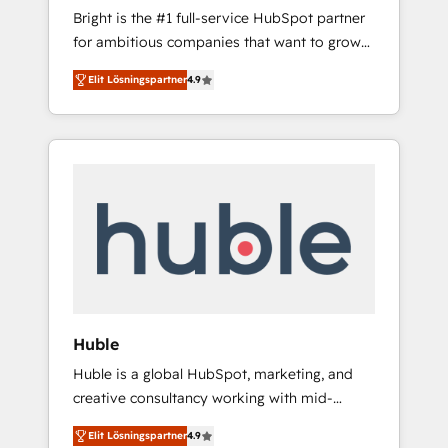
Bright is the #1 full-service HubSpot partner
across five continents 🌐 - Scale: Largest
for ambitious companies that want to grow
organically grown & fastest tiering Elite
smarter. From HubSpot onboarding, to
HubSpot Partner 🪴 - CRM: More Sales Hub
Elit Lösningspartner
4.9
training, from developing a new website to
implementations than any other Partner 💻 -
lead generation and digital marketing; we do
Salesforce: We convert SFDC addicts to
it all (and with great results)! In short, our
HubSpot evangelists 🧡 Don't pick a
services include: - HubSpot consultancy:
marketing or technical agency for a GTM
onboarding, training, data migration -
engineer’s job. The choice is yours. Start
HubSpot development: websites, custom
winning.
modules, integrations - Marketing & sales
solutions: digital marketing, advertising,
campaigns, content and design We connect
people, data and technology to improve
customer experiences. With our bright
Huble
people, exciting ideas and can-do mentality,
Huble is a global HubSpot, marketing, and
we ensure revenue growth on a daily basis.
creative consultancy working with mid-
So tell us your challenge; our passionate and
market and enterprise businesses. We go
growth driven team of 100+ experts is ready
Elit Lösningspartner
4.9
beyond implementation, shaping the