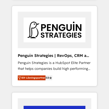
efficiently - Build stronger relationships with
resuelve un problema concreto de tu
customers - Make better decisions with data
operación en HubSpot. La entrega toma de 1
- Find a new voice and reach more people -
a 3 semanas por caso, abordamos varios en
Get the most out of your HubSpot
paralelo cuando tiene sentido, y siempre
investment
confirmamos resultados antes de seguir
avanzando. Empiezas a ver resultados antes
de que termine el mes. 🏆 HubSpot Partner
of the Year 2022, máximo reconocimiento
del ecosistema. Elite Solutions Partner, el
Penguin Strategies | RevOps, CRM and
nivel más alto. +700 clientes implementados
AI
Penguin Strategies is a HubSpot Elite Partner
en LATAM, Marcas como Hyatt, Hospital ABC,
that helps companies build high performing
Hogares Unión, Yves Rocher, MacStore, Café
revenue operations across complex sales
Britt, Bella Piel, confiaron en nosotros para
Elit Lösningspartner
5.0
cycles, multi system environments and global
impulsar la eficiencia de sus procesos en
SaaS or manufacturing teams. Trusted by
HubSpot. No necesitas tener todas las
leading enterprises and fast growing scale
respuestas para empezar. Te ayudamos a
ups including Sony, Rapyd, Fiverr, XM Cyber,
identificar el primer caso de uso que más
Bridgepointe Technologies, EMA Design
impacto te dará. Solo continúas si ves valor