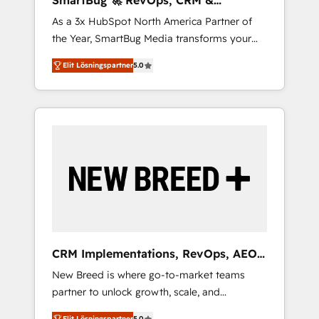
SmartBug 🚀 RevOps, CRM &
agents, and high-integrity migrations for total
Integration Experts
As a 3x HubSpot North America Partner of
reporting clarity. Security & Compliance: SOC
the Year, SmartBug Media transforms your
2 Type I and HIPAA attested for enterprise-
customer lifecycle into a revenue engine. Our
grade data security. 🏆 Why Bluleadz? GTM
Elit Lösningspartner
5.0
unified ecosystem includes specialized
OS Partner | 16+ Years Experience | 1,000+
divisions Globalia (AI & Software) and Point
Five-Star Reviews
Success Media (Paid Media), making this the
official home for all three brands. 🔄
Implementation & Integration - Seamless
migrations and system integrations powered
by Globalia’s technical development team. -
19 HubSpot-certified trainers to drive
platform adoption. 📈 Revenue Generation -
Full-funnel marketing and high-performance
advertising via Point Success Media. - Expert
CRM Implementations, RevOps, AEO
deployment of Breeze AI and custom agents
+ Web, Demand Gen
New Breed is where go-to-market teams
to automate growth. 🏆 Elite Excellence - 8
partner to unlock growth, scale, and
platform accreditations and deep HIPAA-
transformation. We help companies activate
compliance expertise. - A team of 250+
Elit Lösningspartner
5.0