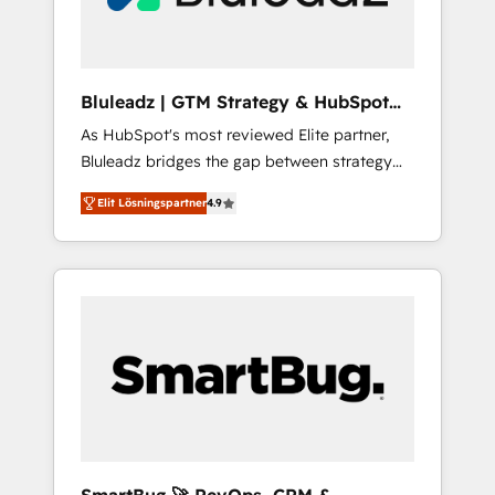
copywriters and designers work side by side
to meet the specific demands of every client
and project. Dedicated HubSpot teams
combine all skills for HubSpot projects from
Bluleadz | GTM Strategy & HubSpot
strategy to implementation and training.
Implementation
As HubSpot's most reviewed Elite partner,
Skilled in-house developers are building
Bluleadz bridges the gap between strategy
HubSpot CMS websites and complex API
and execution. We don't just "set up tools" —
integrations with external platforms. Working
Elit Lösningspartner
4.9
we install the GTM Operating System (GTM
from several campuses across Belgium, The
OS) to align your leadership and engineer a
Netherlands, Denmark and Sweden, iO
portal that drives predictable revenue
currently supports the growth of big and
velocity. 🚀 GTM Strategy & Alignment
small companies such as Brussels Airport,
Workshops & Sprints: Identify "Valleys of
Volvo, Farmaline, Agilitas, Streamz and
Death" stalling growth. Fix your ICP, Math,
Michelin.
and Story to stop "accelerating a mess." ⚙️
Elite Engineering & AI Scalable Architecture:
Zero-technical-debt setup across all Hubs,
validated by our 7 HubSpot Accreditations.
AI-Powered RevOps: Breeze AI, custom AI