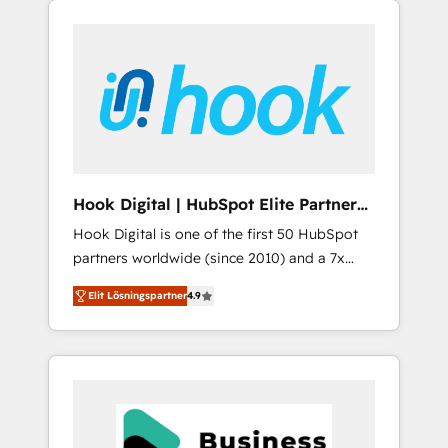
We Serve Revenue teams, marketing leaders,
CRM, Marketing, Sales & Service
and sales ops at mid-market companies
implementations - 500+ successful
ready to move beyond spreadsheets into
onboardings - Own back-end developers -
unified systems that drive real business
Complex data migrations (e.g. Salesforce, MS
results.
Dynamics, Perfect View, SuperOffice) -
Custom integrations (e.g. MS Business
Central, Navision, AX, SAP, Exact, AFAS) We
focus on growing B2B companies in the SME
Hook Digital | HubSpot Elite Partner
sector such as manufacturing, SaaS, business
— LATAM & USA
Hook Digital is one of the first 50 HubSpot
services and wholesaler companies. As an
partners worldwide (since 2010) and a 7x
experienced HubSpot partner, we know how
HubSpot Awarded Elite Partner. With 500+
important user adoption is. That's why we
Elit Lösningspartner
4.9
projects across the U.S., Brazil, and LATAM,
have developed a step-by-step
we combine global expertise with regional
implementation process that focuses on user
experience. Today, we are Brazil’s largest
adoption. We’re experts on connecting data,
HubSpot Elite Partner—trusted by companies
technology and people with each other.
across the Americas to scale smarter. ⚙️ CRM
Together we strive for optimal customer
Implementation & Migration Onboarding
processes and experiences. Systony – We