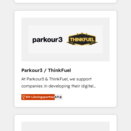
BOOST. Together, they form a powerful
ecosystem as a reliable partner capable of
combination that has driven success for over
delivering remarkable experiences for our
800 businesses worldwide. As Elite HubSpot
most sophisticated clients.” - Brian Garvey,
Partners, we specialize in crafting high-
VP, Solutions Partner Program, HubSpot.
performance growth strategies that integrate
data-driven marketing, automation, and
revenue intelligence to help companies scale
faster and smarter. 🔹 BOOMS: Demand
generation for all your buyers With BOOMS,
you invest in 100% of your buyers,
Parkour3 / ThinkFuel
accelerating your growth and positioning
At Parkour3 & ThinkFuel, we support
yourself as an undisputed leader. 🔹 BOOST:
companies in developing their digital
Optimize your digital transformation process
strategies by leveraging technologies and
A methodology designed to implement
Elit Lösningspartner
4.9
automating their marketing and sales
HubSpot effectively and optimize your
processes to generate growth. Our offer
digital processes. 🔹 Trusted by Industry
spans from Strategy to Operations. We
Leaders With an average rating of 4.9/5 and
specialize in CRM onboarding and
a proven track record of business
implementation, web design, sales &
transformation, our growth-first approach