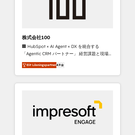
✨ CS: Clients generating 7-digit MRR from
inbound campaigns ✨ CS: 245% organic
growth & +751% new visitors for a full-funnel
HubSpot project ✨ CS: 415% conversion
boost with a new HubSpot site Recognized
株式会社100
leaders: 🏆 HubSpot Platform Migration
🏢 HubSpot × AI Agent × DX を統合する
Impact Award 🏆 Clutch HubSpot Global
「Agentic CRM パートナー」 経営課題と現場業
Leader 🏆 Finalist: HubSpot Inbound
務をつなぐAIネイティブ・エージェンシーとし
Campaign of the Year 🏆 Gold AVA Digital
Elit Lösningspartner
4.9
て、HubSpot Eliteの実装力で顧客フロント業務
Award for Best Website 🌟 Accreditations:
を再設計します。 💡 100inc は何をする会社
CRM Implementation, HubSpot Content
か？ HubSpotを共通基盤に、AIエージェントを
Experience, CRM Data Migration & Custom
組み込んだ顧客フロント業務（マーケティン
Integration
グ・営業・CS）を組織全体で設計・実装する日
本のAIネイティブ・エージェンシーです。事業
部・グループ会社・部門が分立する組織で、デ
ータと業務プロセスのサイロ化を、CRMを軸と
した全社共通基盤に再構築します。意思決定
者・PMO・現場担当者に並走します。 1️⃣