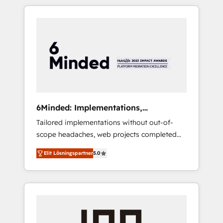
complex GTM and RevOps challenges. Our
productivity, so you can focus on what
Expertise 🔹 Onboarding & Implementation:
matters most: growing your business and
Accredited HubSpot Partner, ensuring
wowing your customers. Let’s make HubSpot
smooth setup tailored to your GTM motion.
work smarter for you!
🔹 Migrations: Move from other CRMs to
HubSpot without data loss or downtime. 🔹
RevOps Strategy: Align teams, processes, and
data to drive revenue efficiency. 🔹
Integrations: Connect HubSpot with your tech
6Minded: Implementations,
stack for better adoption. 🔹 Custom
Integrations, Websites
Tailored implementations without out-of-
Solutions: Build tailored apps, workflows, and
scope headaches, web projects completed
configurations. We are SOC 2 Type II and ISO
on time. Our in-house team of certified CRM
27001 certified, reinforcing our commitment
Elit Lösningspartner
5.0
architects, experts, developers, designers,
to data security and compliance. At
and marketers handles all aspects of your
OneMetric, we help revenue teams focus on
HubSpot. ✨ 400+ global clients ✨ 100+
the OneMetric that matters most: revenue.
seamless migrations from 15+ different CRMs
✨ 100,000+ hours in HubSpot projects, 75+
full Hub implementations, and 5,000+ pages