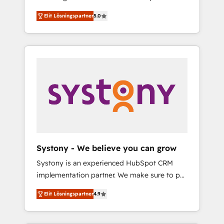
計まで。 ▸ AEO対応：ChatGPT・Perplexity等
Partner, 1406 Consulting helps mid-market
Technologies & Security. The synergies
のAI検索からの流入・引用を前提にコンテンツ
Elit Lösningspartner
5.0
revenue teams transform how they sell,
generated by these integrations, together
とサイト構造を最適化。 🏆 なぜ100incを選ぶ
market, and serve. We don't just build your
with the combination of talents, skills,
のか？ ✓ HubSpot Eliteパートナー認定 ✓
HubSpot—we teach your team to own it, then
solutions and services, have allowed the
HubSpotアワード受賞・HUGリーダー ✓
stay to help you keep winning. What We Do
group to build an unrivaled offering portfolio
ISO27001:2022 / ISO9001:2015 取得 ✓ 400社
⚙️ CRM Implementations across Marketing,
on the market to accompany companies on
以上の導入実績 ✓ HubSpot大百科 出版 CRM・
Sales, Service, Data & Content 📈 Sales &
their digital transformation journey.
AI活用に関するご相談、現状整理の壁打ちな
Marketing Alignment + Revenue Team
ど、構想段階からお気軽にお問い合わせくださ
Enablement 🤖 Breeze AI & Custom Agent
い。
Creation 🔄 Custom Integrations & Data
Migration Why 1406 We become part of your
team. Your team learns while we build. We fix
Systony - We believe you can grow
what others broke. Built for mid-market
Systony is an experienced HubSpot CRM
reality—practical solutions that work with
implementation partner. We make sure to put
your actual headcount and constraints. By the
your organization's needs and goals first and
Numbers 🏆 Top 1% of all HubSpot partners
Elit Lösningspartner
4.9
think along with your organization. We are
🔄 Top 5% globally in client retention 📅 8+
only satisfied once you are too. Why
years of consistent results since 2017 Who
Systony? - 20+ years of experience with