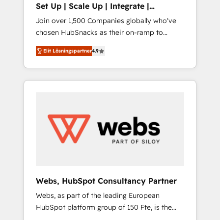
Set Up | Scale Up | Integrate |
adoption with change-management
HubSnacks FlexPlan
Join over 1,500 Companies globally who've
programs, and align marketing, sales, and
chosen HubSnacks as their on-ramp to
service to drive sustainable growth With 6
HubSpot since 2014 Simple pay-as-you-go
key HubSpot accreditations and experience
Elit Lösningspartner
4.9
plans that accelerate value... 1️⃣ Set Up |
across hundreds of organizations in dozens
Onboarding New or Check-fixing existing
of industries, there’s a good chance one of
HubSpot portals 2️⃣ Scale Up | 100% HubSpot
our globally integrated teams has worked
Task Execution... Global 24/7 ... All Experts 3️⃣
with clients just like you Let’s explore
Integrate | your entire Tech Stack with
whether S2 is the partner you’ve been
Custom Integrations Slash months from your
looking for...and get your next big initiative
API Integration project... ⬅️ Click "Contact
moving!
Business" ⬅️ to access 150+ Kickstart
Integration templates that put HubSpot in
the center of your tech stack, syncing... 🛍️
Shopify or WooCommerce 💲 Stripe or
Webs, HubSpot Consultancy Partner
Paypal 💰 Sage or Netsuite 🤖 Google or
Webs, as part of the leading European
Microsoft ✍️ DocuSign or PandaDoc 🌐
HubSpot platform group of 150 Fte, is the
Avalara or Quaderno HubSnacks holds the
trusted Elite HubSpot CRM Partner offering