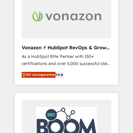
ambitieuses, des grands groupes voulant
aller au-delà d’une simple transformation
digitale et des startups florissantes. Nos 3
grandes expertises sont : ➤ L’intégration de
CRM et de méthodologie RevOps pour
aligner les équipes marketing, commerciales
et support client (data migration,
Vonazon ⚡ HubSpot RevOps & Growth
synchronisation API, audit et maintenance) ➤
Strategy Experts
As a HubSpot Elite Partner with 150+
La création de sites internet de conversion
certifications and over 5,000 successful client
qui transforment les visiteurs en
engagements, Vonazon turns marketing
opportunités d'affaires ➤ La mise en place
Elit Lösningspartner
5.0
complexity into measurable, scalable growth.
de stratégies d'acquisition marketing (SEO,
From onboarding to enterprise-grade
SEA, inbound, automatisation marketing,
campaigns, our in-house team builds scalable
ABM, IA, emailing) Informations clés : - 10 ans
strategies that drive long-term revenue. ⚙️
d'expérience - 100+ intégrations CRM
HubSpot Integration & Optimization •
HubSpot réussies - 40 experts conseil - 150
Seamless CRM, CMS, and automation setup •
certifications HubSpot cumulées
Complex platform migrations and data
cleanups • Custom APIs and third-party