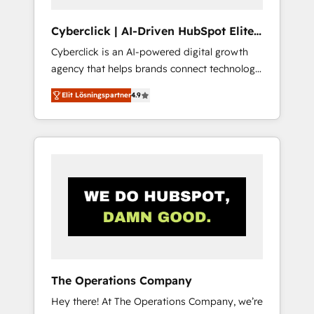
completed, our Agile approach ensures your
HubSpot CRM drives measurable results. Our
Cyberclick | AI-Driven HubSpot Elite
RevOps services align your sales, marketing,
Partner
Cyberclick is an AI-powered digital growth
and customer success teams for peak
agency that helps brands connect technology,
performance. We optimize the revenue
data, and creativity to achieve measurable
lifecycle—lead generation to retention—by
Elit Lösningspartner
4.9
results. Founded in Barcelona and operating
refining processes and eliminating
across Spain, LATAM, and the UK, we support
inefficiencies. Using HubSpot tools and data-
global companies in building smarter
driven strategies, we create scalable
marketing, sales, and customer success
solutions that maximize profitability and
strategies. As the only HubSpot Elite Partner
adapt to your goals.
in Iberia (Spain & Portugal), we combine
human insight with intelligent automation to
drive sustainable growth. Our
multidisciplinary team designs solutions that
simplify complexity, boost performance, and
turn innovation into real impact. 🌍 Highlights
The Operations Company
• HubSpot Partner since 2012 • 2022 EMEA
Hey there! At The Operations Company, we’re
Impact Award: Best Integration • 150+