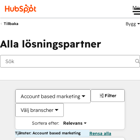
Me
Bygg
Tillbaka
Alla lösningspartner
Filter
Account based marketing
Välj branscher
Sortera efter:
Relevans
Tjänster: Account based marketing
Rensa alla