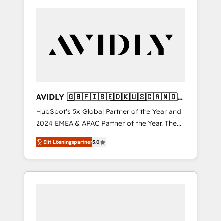
AVIDLY 🇬🇧🇫🇮🇸🇪🇩🇰🇺🇸🇨🇦🇳🇴
🇩🇪🇦🇺🇳🇿
HubSpot’s 5x Global Partner of the Year and
2024 EMEA & APAC Partner of the Year. The
world’s most experienced and fully
Elit Lösningspartner
5.0
accredited HubSpot Solutions Partner. 🚀
With 2,750+ HubSpot projects delivered and
370+ specialists across EMEA, APAC and NAM,
we de-risk complex CRM programmes and
accelerate ROI across every HubSpot Hub. 🧭
From multi-region migrations to AI-powered
automation, we turn complexity into clarity,