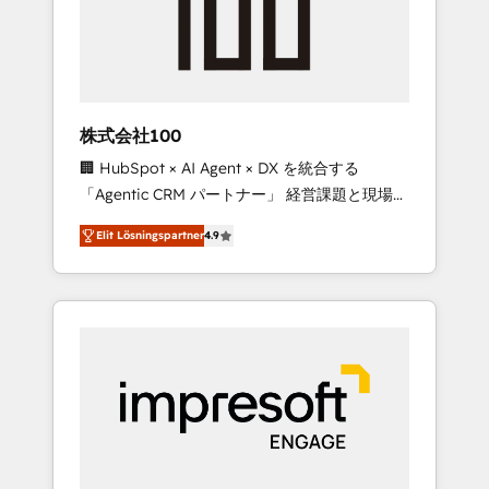
✨ CS: Clients generating 7-digit MRR from
inbound campaigns ✨ CS: 245% organic
growth & +751% new visitors for a full-funnel
HubSpot project ✨ CS: 415% conversion
boost with a new HubSpot site Recognized
株式会社100
leaders: 🏆 HubSpot Platform Migration
🏢 HubSpot × AI Agent × DX を統合する
Impact Award 🏆 Clutch HubSpot Global
「Agentic CRM パートナー」 経営課題と現場業
Leader 🏆 Finalist: HubSpot Inbound
務をつなぐAIネイティブ・エージェンシーとし
Campaign of the Year 🏆 Gold AVA Digital
Elit Lösningspartner
4.9
て、HubSpot Eliteの実装力で顧客フロント業務
Award for Best Website 🌟 Accreditations:
を再設計します。 💡 100inc は何をする会社
CRM Implementation, HubSpot Content
か？ HubSpotを共通基盤に、AIエージェントを
Experience, CRM Data Migration & Custom
組み込んだ顧客フロント業務（マーケティン
Integration
グ・営業・CS）を組織全体で設計・実装する日
本のAIネイティブ・エージェンシーです。事業
部・グループ会社・部門が分立する組織で、デ
ータと業務プロセスのサイロ化を、CRMを軸と
した全社共通基盤に再構築します。意思決定
者・PMO・現場担当者に並走します。 1️⃣