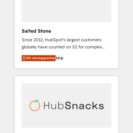
human at global scale. 🏆 HubSpot’s CEO
called us “the partner of the future.” Others
agree it is proof of trust built through
measurable impact.
Salted Stone
Since 2012, HubSpot’s largest customers
globally have counted on S2 for complex
migrations, change management, systems
Elit Lösningspartner
5.0
integration, and creative solutions that
deliver measurable impact and transform
brand experiences As one of the few full-
service creative agencies in the HubSpot
ecosystem, we blend strategy, technology, &
award-winning design to build scalable,
globally regionalized HubSpot websites,
integrated marketing campaigns, & RevOps
frameworks that fuel long-term success We
connect the entire customer lifecycle through
seamless integrations, ensure long-term