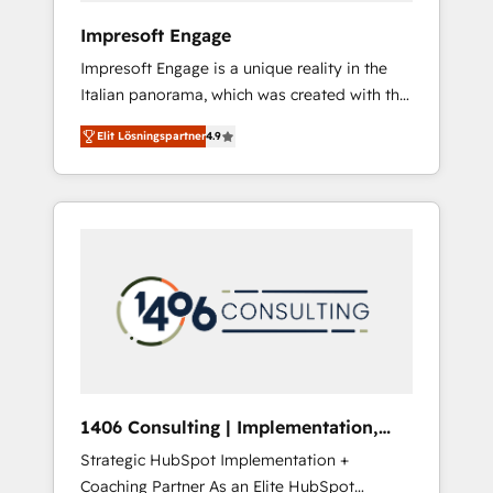
HubSpot導入・活用支援 顧客データの一元化か
Impresoft Engage
ら、GTMの見える化・自動化まで。全Hub統合
Impresoft Engage is a unique reality in the
運用、データ品質設計、グループ横断のCRM統
Italian panorama, which was created with the
合に対応します。 2️⃣ AIエージェント組織構築
aim of putting Customer Experience at the
営業・マーケティング業務の一部をAIが自律実
Elit Lösningspartner
4.9
center by creating digital environments
行する組織への移行を設計・実装。Breeze・
capable of integrating people, processes and
Claude等をHubSpotと連携させ、役割定義・運
data. We offer the best digital solutions on
用ルール・成果指標まで含めて設計します。 3️⃣
the market, ranging from CRM processes and
全社DX × AI推進のPMO伴走支援 複数部門をま
technologies to digital strategy, from
たぐDX×AI変革を、構想から実装・定着まで
marketing automation to online and offline
PMOとして主導。「設定の代行ではなく、設計
sales processes through Customer Service
の責任」を引き受け、部門横断の統合・浸透・
Management, allowing companies to
変革管理を実行します。 ▸ CMS戦略設計・構
optimize processes and meet the needs of
築：リード獲得・CVR・SEOを前提にした情報
the customer. We are part of Impresoft
設計・導線設計・テンプレート設計をContent
Group, a group of specialized and
Hubで一体提供。 ▸ 既存CRM・MAからの移行
1406 Consulting | Implementation,
complementary companies that divide their
支援：Salesforce・Marketo・Pardot等からの
Integration, AI
Strategic HubSpot Implementation +
offer into 4 Competence Centers: Smart
移行、カスタム設計、履歴データ移行と活用設
Coaching Partner As an Elite HubSpot
Manufacturing, Customer First, Enabling