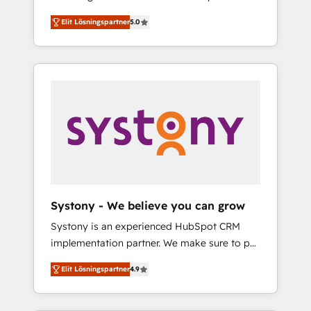
計まで。 ▸ AEO対応：ChatGPT・Perplexity等
Partner, 1406 Consulting helps mid-market
Technologies & Security. The synergies
のAI検索からの流入・引用を前提にコンテンツ
Elit Lösningspartner
5.0
revenue teams transform how they sell,
generated by these integrations, together
とサイト構造を最適化。 🏆 なぜ100incを選ぶ
market, and serve. We don't just build your
with the combination of talents, skills,
のか？ ✓ HubSpot Eliteパートナー認定 ✓
HubSpot—we teach your team to own it, then
solutions and services, have allowed the
HubSpotアワード受賞・HUGリーダー ✓
stay to help you keep winning. What We Do
group to build an unrivaled offering portfolio
ISO27001:2022 / ISO9001:2015 取得 ✓ 400社
⚙️ CRM Implementations across Marketing,
on the market to accompany companies on
以上の導入実績 ✓ HubSpot大百科 出版 CRM・
Sales, Service, Data & Content 📈 Sales &
their digital transformation journey.
AI活用に関するご相談、現状整理の壁打ちな
Marketing Alignment + Revenue Team
ど、構想段階からお気軽にお問い合わせくださ
Enablement 🤖 Breeze AI & Custom Agent
い。
Creation 🔄 Custom Integrations & Data
Migration Why 1406 We become part of your
team. Your team learns while we build. We fix
Systony - We believe you can grow
what others broke. Built for mid-market
Systony is an experienced HubSpot CRM
reality—practical solutions that work with
implementation partner. We make sure to put
your actual headcount and constraints. By the
your organization's needs and goals first and
Numbers 🏆 Top 1% of all HubSpot partners
Elit Lösningspartner
4.9
think along with your organization. We are
🔄 Top 5% globally in client retention 📅 8+
only satisfied once you are too. Why
years of consistent results since 2017 Who
Systony? - 20+ years of experience with