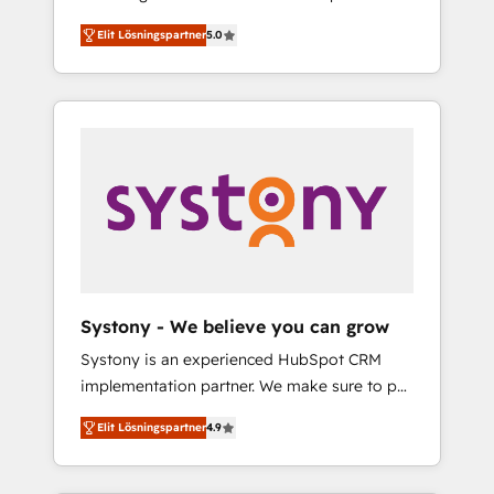
計まで。 ▸ AEO対応：ChatGPT・Perplexity等
Partner, 1406 Consulting helps mid-market
Technologies & Security. The synergies
のAI検索からの流入・引用を前提にコンテンツ
Elit Lösningspartner
5.0
revenue teams transform how they sell,
generated by these integrations, together
とサイト構造を最適化。 🏆 なぜ100incを選ぶ
market, and serve. We don't just build your
with the combination of talents, skills,
のか？ ✓ HubSpot Eliteパートナー認定 ✓
HubSpot—we teach your team to own it, then
solutions and services, have allowed the
HubSpotアワード受賞・HUGリーダー ✓
stay to help you keep winning. What We Do
group to build an unrivaled offering portfolio
ISO27001:2022 / ISO9001:2015 取得 ✓ 400社
⚙️ CRM Implementations across Marketing,
on the market to accompany companies on
以上の導入実績 ✓ HubSpot大百科 出版 CRM・
Sales, Service, Data & Content 📈 Sales &
their digital transformation journey.
AI活用に関するご相談、現状整理の壁打ちな
Marketing Alignment + Revenue Team
ど、構想段階からお気軽にお問い合わせくださ
Enablement 🤖 Breeze AI & Custom Agent
い。
Creation 🔄 Custom Integrations & Data
Migration Why 1406 We become part of your
team. Your team learns while we build. We fix
Systony - We believe you can grow
what others broke. Built for mid-market
Systony is an experienced HubSpot CRM
reality—practical solutions that work with
implementation partner. We make sure to put
your actual headcount and constraints. By the
your organization's needs and goals first and
Numbers 🏆 Top 1% of all HubSpot partners
Elit Lösningspartner
4.9
think along with your organization. We are
🔄 Top 5% globally in client retention 📅 8+
only satisfied once you are too. Why
years of consistent results since 2017 Who
Systony? - 20+ years of experience with