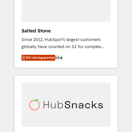
human at global scale. 🏆 HubSpot’s CEO
called us “the partner of the future.” Others
agree it is proof of trust built through
measurable impact.
Salted Stone
Since 2012, HubSpot’s largest customers
globally have counted on S2 for complex
migrations, change management, systems
Elit Lösningspartner
5.0
integration, and creative solutions that
deliver measurable impact and transform
brand experiences As one of the few full-
service creative agencies in the HubSpot
ecosystem, we blend strategy, technology, &
award-winning design to build scalable,
globally regionalized HubSpot websites,
integrated marketing campaigns, & RevOps
frameworks that fuel long-term success We
connect the entire customer lifecycle through
seamless integrations, ensure long-term