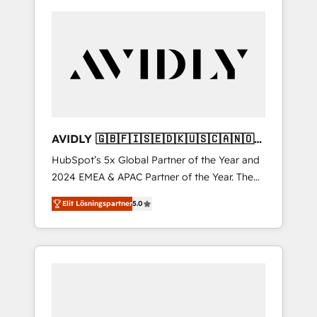
AVIDLY 🇬🇧🇫🇮🇸🇪🇩🇰🇺🇸🇨🇦🇳🇴
🇩🇪🇦🇺🇳🇿
HubSpot’s 5x Global Partner of the Year and
2024 EMEA & APAC Partner of the Year. The
world’s most experienced and fully
Elit Lösningspartner
5.0
accredited HubSpot Solutions Partner. 🚀
With 2,750+ HubSpot projects delivered and
370+ specialists across EMEA, APAC and NAM,
we de-risk complex CRM programmes and
accelerate ROI across every HubSpot Hub. 🧭
From multi-region migrations to AI-powered
automation, we turn complexity into clarity,