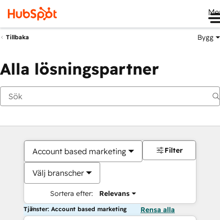
Me
Bygg
Tillbaka
Alla lösningspartner
Filter
Account based marketing
Välj branscher
Sortera efter:
Relevans
Tjänster: Account based marketing
Rensa alla