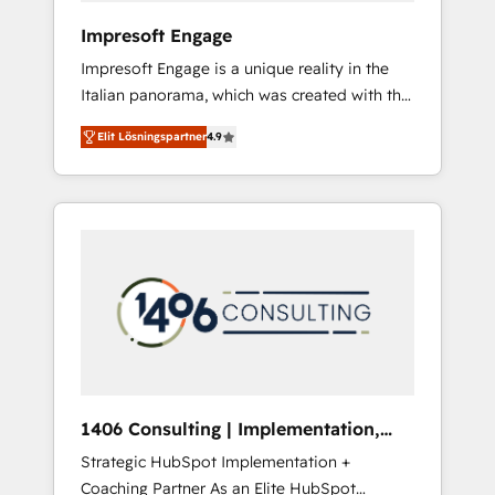
HubSpot導入・活用支援 顧客データの一元化か
Impresoft Engage
ら、GTMの見える化・自動化まで。全Hub統合
Impresoft Engage is a unique reality in the
運用、データ品質設計、グループ横断のCRM統
Italian panorama, which was created with the
合に対応します。 2️⃣ AIエージェント組織構築
aim of putting Customer Experience at the
営業・マーケティング業務の一部をAIが自律実
Elit Lösningspartner
4.9
center by creating digital environments
行する組織への移行を設計・実装。Breeze・
capable of integrating people, processes and
Claude等をHubSpotと連携させ、役割定義・運
data. We offer the best digital solutions on
用ルール・成果指標まで含めて設計します。 3️⃣
the market, ranging from CRM processes and
全社DX × AI推進のPMO伴走支援 複数部門をま
technologies to digital strategy, from
たぐDX×AI変革を、構想から実装・定着まで
marketing automation to online and offline
PMOとして主導。「設定の代行ではなく、設計
sales processes through Customer Service
の責任」を引き受け、部門横断の統合・浸透・
Management, allowing companies to
変革管理を実行します。 ▸ CMS戦略設計・構
optimize processes and meet the needs of
築：リード獲得・CVR・SEOを前提にした情報
the customer. We are part of Impresoft
設計・導線設計・テンプレート設計をContent
Group, a group of specialized and
Hubで一体提供。 ▸ 既存CRM・MAからの移行
1406 Consulting | Implementation,
complementary companies that divide their
支援：Salesforce・Marketo・Pardot等からの
Integration, AI
Strategic HubSpot Implementation +
offer into 4 Competence Centers: Smart
移行、カスタム設計、履歴データ移行と活用設
Coaching Partner As an Elite HubSpot
Manufacturing, Customer First, Enabling