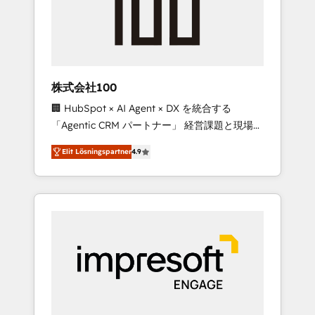
✨ CS: Clients generating 7-digit MRR from
inbound campaigns ✨ CS: 245% organic
growth & +751% new visitors for a full-funnel
HubSpot project ✨ CS: 415% conversion
boost with a new HubSpot site Recognized
株式会社100
leaders: 🏆 HubSpot Platform Migration
🏢 HubSpot × AI Agent × DX を統合する
Impact Award 🏆 Clutch HubSpot Global
「Agentic CRM パートナー」 経営課題と現場業
Leader 🏆 Finalist: HubSpot Inbound
務をつなぐAIネイティブ・エージェンシーとし
Campaign of the Year 🏆 Gold AVA Digital
Elit Lösningspartner
4.9
て、HubSpot Eliteの実装力で顧客フロント業務
Award for Best Website 🌟 Accreditations:
を再設計します。 💡 100inc は何をする会社
CRM Implementation, HubSpot Content
か？ HubSpotを共通基盤に、AIエージェントを
Experience, CRM Data Migration & Custom
組み込んだ顧客フロント業務（マーケティン
Integration
グ・営業・CS）を組織全体で設計・実装する日
本のAIネイティブ・エージェンシーです。事業
部・グループ会社・部門が分立する組織で、デ
ータと業務プロセスのサイロ化を、CRMを軸と
した全社共通基盤に再構築します。意思決定
者・PMO・現場担当者に並走します。 1️⃣