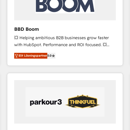
across offices and consulting teams in the UK, USA,
Canada, Germany, France, Belgium, Singapore, and
South Africa. Certified compliant with ISO/IEC
27001:2022 and ISO 9001:2015 across all seven
BBD Boom
international offices and 175+ employees.
💥 Helping ambitious B2B businesses grow faster
with HubSpot. Performance and ROI focused. 💥
BBD Boom is the HubSpot partner that can help you
Elit Lösningspartner
5.0
to HubSpot Better. We work with your teams to
solve all your HubSpot challenges and improve user
adoption, sales process and marketing results.
Services 📚 Onboarding your team to HubSpot for
the first time 🔧 Designing and optimising your
HubSpot set-up for better results 🌐 Website design
and build using HubSpot 🔌 Integrating HubSpot
with other systems 🎓 Training your teams to be
HubSpot pros 📊 Lead generation services using
HubSpot Why us? - SIX HubSpot Accreditations -
awarded by HubSpot after a rigorous process for