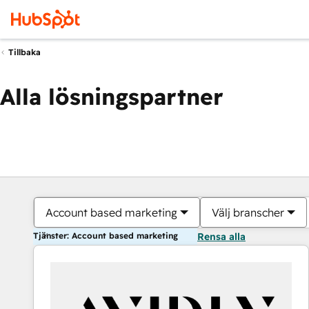
Tillbaka
Alla lösningspartner
Account based marketing
Välj branscher
Tjänster: Account based marketing
Rensa alla