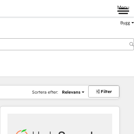
Menu
Bygg
Filter
Sortera efter:
Relevans