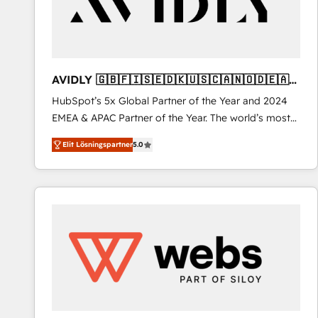
AVIDLY 🇬🇧🇫🇮🇸🇪🇩🇰🇺🇸🇨🇦🇳🇴🇩🇪🇦🇺
🇳🇿
HubSpot’s 5x Global Partner of the Year and 2024
EMEA & APAC Partner of the Year. The world’s most
experienced and fully accredited HubSpot Solutions
Elit Lösningspartner
5.0
Partner. 🚀 With 2,750+ HubSpot projects delivered
and 370+ specialists across EMEA, APAC and NAM,
we de-risk complex CRM programmes and
accelerate ROI across every HubSpot Hub. 🧭 From
multi-region migrations to AI-powered automation,
we turn complexity into clarity, human at global
scale. 🏆 HubSpot’s CEO called us “the partner of the
future.” Others agree it is proof of trust built through
measurable impact.