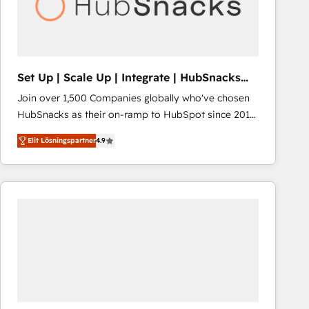
Set Up | Scale Up | Integrate | HubSnacks
FlexPlan
Join over 1,500 Companies globally who've chosen
HubSnacks as their on-ramp to HubSpot since 2014
Simple pay-as-you-go plans that accelerate value...
Elit Lösningspartner
4.9
1️⃣ Set Up | Onboarding New or Check-fixing existing
HubSpot portals 2️⃣ Scale Up | 100% HubSpot Task
Execution... Global 24/7 ... All Experts 3️⃣ Integrate |
your entire Tech Stack with Custom Integrations
Slash months from your API Integration project... ⬅️
Click "Contact Business" ⬅️ to access 150+ Kickstart
Integration templates that put HubSpot in the center
of your tech stack, syncing... 🛍️ Shopify or
WooCommerce 💲 Stripe or Paypal 💰 Sage or
Netsuite 🤖 Google or Microsoft ✍️ DocuSign or