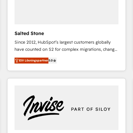
Salted Stone
Since 2012, HubSpot’s largest customers globally
have counted on S2 for complex migrations, change
management, systems integration, and creative
Elit Lösningspartner
5.0
solutions that deliver measurable impact and
transform brand experiences As one of the few full-
service creative agencies in the HubSpot
ecosystem, we blend strategy, technology, & award-
winning design to build scalable, globally
regionalized HubSpot websites, integrated
marketing campaigns, & RevOps frameworks that
fuel long-term success We connect the entire
customer lifecycle through seamless integrations,
ensure long-term adoption with change-