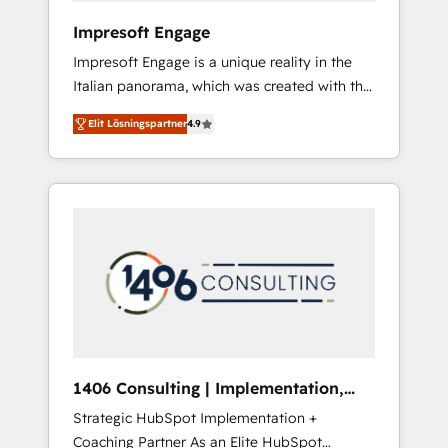
HubSpot導入・活用支援 顧客データの一元化か
Impresoft Engage
ら、GTMの見える化・自動化まで。全Hub統合
Impresoft Engage is a unique reality in the
運用、データ品質設計、グループ横断のCRM統
Italian panorama, which was created with the
合に対応します。 2️⃣ AIエージェント組織構築
aim of putting Customer Experience at the
営業・マーケティング業務の一部をAIが自律実
Elit Lösningspartner
4.9
center by creating digital environments
行する組織への移行を設計・実装。Breeze・
capable of integrating people, processes and
Claude等をHubSpotと連携させ、役割定義・運
data. We offer the best digital solutions on
用ルール・成果指標まで含めて設計します。 3️⃣
the market, ranging from CRM processes and
全社DX × AI推進のPMO伴走支援 複数部門をま
technologies to digital strategy, from
たぐDX×AI変革を、構想から実装・定着まで
marketing automation to online and offline
PMOとして主導。「設定の代行ではなく、設計
sales processes through Customer Service
の責任」を引き受け、部門横断の統合・浸透・
Management, allowing companies to
変革管理を実行します。 ▸ CMS戦略設計・構
optimize processes and meet the needs of
築：リード獲得・CVR・SEOを前提にした情報
the customer. We are part of Impresoft
設計・導線設計・テンプレート設計をContent
Group, a group of specialized and
Hubで一体提供。 ▸ 既存CRM・MAからの移行
1406 Consulting | Implementation,
complementary companies that divide their
支援：Salesforce・Marketo・Pardot等からの
Integration, AI
Strategic HubSpot Implementation +
offer into 4 Competence Centers: Smart
移行、カスタム設計、履歴データ移行と活用設
Coaching Partner As an Elite HubSpot
Manufacturing, Customer First, Enabling