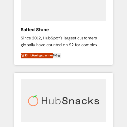
human at global scale. 🏆 HubSpot’s CEO
called us “the partner of the future.” Others
agree it is proof of trust built through
measurable impact.
Salted Stone
Since 2012, HubSpot’s largest customers
globally have counted on S2 for complex
migrations, change management, systems
Elit Lösningspartner
5.0
integration, and creative solutions that
deliver measurable impact and transform
brand experiences As one of the few full-
service creative agencies in the HubSpot
ecosystem, we blend strategy, technology, &
award-winning design to build scalable,
globally regionalized HubSpot websites,
integrated marketing campaigns, & RevOps
frameworks that fuel long-term success We
connect the entire customer lifecycle through
seamless integrations, ensure long-term