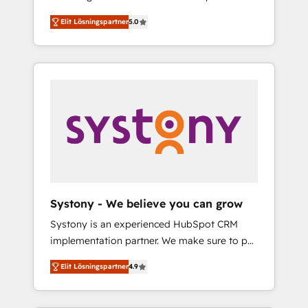
計まで。 ▸ AEO対応：ChatGPT・Perplexity等
Partner, 1406 Consulting helps mid-market
Technologies & Security. The synergies
のAI検索からの流入・引用を前提にコンテンツ
Elit Lösningspartner
5.0
revenue teams transform how they sell,
generated by these integrations, together
とサイト構造を最適化。 🏆 なぜ100incを選ぶ
market, and serve. We don't just build your
with the combination of talents, skills,
のか？ ✓ HubSpot Eliteパートナー認定 ✓
HubSpot—we teach your team to own it, then
solutions and services, have allowed the
HubSpotアワード受賞・HUGリーダー ✓
stay to help you keep winning. What We Do
group to build an unrivaled offering portfolio
ISO27001:2022 / ISO9001:2015 取得 ✓ 400社
⚙️ CRM Implementations across Marketing,
on the market to accompany companies on
以上の導入実績 ✓ HubSpot大百科 出版 CRM・
Sales, Service, Data & Content 📈 Sales &
their digital transformation journey.
AI活用に関するご相談、現状整理の壁打ちな
Marketing Alignment + Revenue Team
ど、構想段階からお気軽にお問い合わせくださ
Enablement 🤖 Breeze AI & Custom Agent
い。
Creation 🔄 Custom Integrations & Data
Migration Why 1406 We become part of your
team. Your team learns while we build. We fix
Systony - We believe you can grow
what others broke. Built for mid-market
Systony is an experienced HubSpot CRM
reality—practical solutions that work with
implementation partner. We make sure to put
your actual headcount and constraints. By the
your organization's needs and goals first and
Numbers 🏆 Top 1% of all HubSpot partners
Elit Lösningspartner
4.9
think along with your organization. We are
🔄 Top 5% globally in client retention 📅 8+
only satisfied once you are too. Why
years of consistent results since 2017 Who
Systony? - 20+ years of experience with