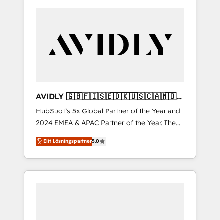
AVIDLY 🇬🇧🇫🇮🇸🇪🇩🇰🇺🇸🇨🇦🇳🇴
🇩🇪🇦🇺🇳🇿
HubSpot’s 5x Global Partner of the Year and
2024 EMEA & APAC Partner of the Year. The
world’s most experienced and fully
Elit Lösningspartner
5.0
accredited HubSpot Solutions Partner. 🚀
With 2,750+ HubSpot projects delivered and
370+ specialists across EMEA, APAC and NAM,
we de-risk complex CRM programmes and
accelerate ROI across every HubSpot Hub. 🧭
From multi-region migrations to AI-powered
automation, we turn complexity into clarity,