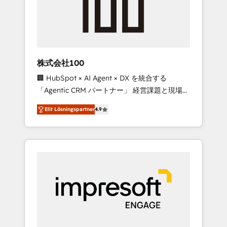
✨ CS: Clients generating 7-digit MRR from
inbound campaigns ✨ CS: 245% organic
growth & +751% new visitors for a full-funnel
HubSpot project ✨ CS: 415% conversion
boost with a new HubSpot site Recognized
株式会社100
leaders: 🏆 HubSpot Platform Migration
🏢 HubSpot × AI Agent × DX を統合する
Impact Award 🏆 Clutch HubSpot Global
「Agentic CRM パートナー」 経営課題と現場業
Leader 🏆 Finalist: HubSpot Inbound
務をつなぐAIネイティブ・エージェンシーとし
Campaign of the Year 🏆 Gold AVA Digital
Elit Lösningspartner
4.9
て、HubSpot Eliteの実装力で顧客フロント業務
Award for Best Website 🌟 Accreditations:
を再設計します。 💡 100inc は何をする会社
CRM Implementation, HubSpot Content
か？ HubSpotを共通基盤に、AIエージェントを
Experience, CRM Data Migration & Custom
組み込んだ顧客フロント業務（マーケティン
Integration
グ・営業・CS）を組織全体で設計・実装する日
本のAIネイティブ・エージェンシーです。事業
部・グループ会社・部門が分立する組織で、デ
ータと業務プロセスのサイロ化を、CRMを軸と
した全社共通基盤に再構築します。意思決定
者・PMO・現場担当者に並走します。 1️⃣