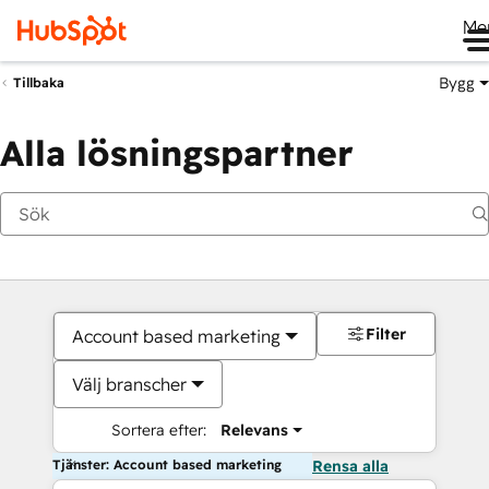
Me
Bygg
Tillbaka
Alla lösningspartner
Filter
Account based marketing
Välj branscher
Sortera efter:
Relevans
Tjänster: Account based marketing
Rensa alla