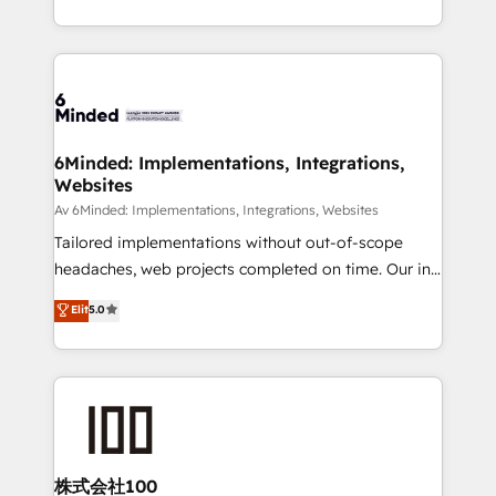
make sure your HubSpot setup becomes a
solutions to complex GTM and RevOps challenges.
powerhouse of productivity, so you can focus on
Our Expertise 🔹 Onboarding & Implementation:
what matters most: growing your business and
Accredited HubSpot Partner, ensuring smooth setup
wowing your customers. Let’s make HubSpot work
tailored to your GTM motion. 🔹 Migrations:
smarter for you!
Accredited HubSpot Partner, ensuring migration
from other CRMs to HubSpot without data loss or
6Minded: Implementations, Integrations,
Websites
downtime. 🔹 RevOps Strategy: Align teams,
processes, and data to drive revenue efficiency. 🔹
Av 6Minded: Implementations, Integrations, Websites
Integrations: Connect HubSpot with your tech stack
Tailored implementations without out-of-scope
for better adoption. 🔹 Custom Solutions: Build
headaches, web projects completed on time. Our in-
tailored apps, workflows, and configurations. We are
house team of certified CRM architects, experts,
Elit
5.0
SOC 2 Type II and ISO 27001 certified, reinforcing
developers, designers, and marketers handles all
our commitment to data security and compliance. At
aspects of your HubSpot. ✨ 400+ global clients ✨
OneMetric, we help revenue teams focus on the
100+ seamless migrations from 15+ different CRMs
OneMetric that matters most: revenue.
✨ 100,000+ hours in HubSpot projects, 75+ full Hub
implementations, and 5,000+ pages ✨ CS: Clients
generating 7-digit MRR from inbound campaigns ✨
CS: 245% organic growth & +751% new visitors for a
株式会社100