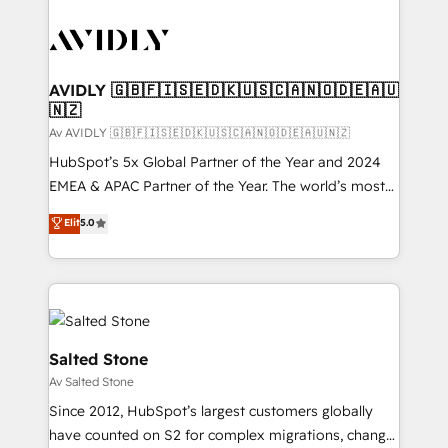
AVIDLY 🇬🇧🇫🇮🇸🇪🇩🇰🇺🇸🇨🇦🇳🇴🇩🇪🇦🇺
🇳🇿
Av AVIDLY 🇬🇧🇫🇮🇸🇪🇩🇰🇺🇸🇨🇦🇳🇴🇩🇪🇦🇺🇳🇿
HubSpot’s 5x Global Partner of the Year and 2024
EMEA & APAC Partner of the Year. The world’s most
experienced and fully accredited HubSpot Solutions
Elit
5.0
Partner. 🚀 With 2,750+ HubSpot projects delivered
and 370+ specialists across EMEA, APAC and NAM,
we de-risk complex CRM programmes and
accelerate ROI across every HubSpot Hub. 🧭 From
multi-region migrations to AI-powered automation,
we turn complexity into clarity, human at global
Salted Stone
scale. 🏆 HubSpot’s CEO called us “the partner of the
Av Salted Stone
future.” Others agree it is proof of trust built through
Since 2012, HubSpot’s largest customers globally
measurable impact.
have counted on S2 for complex migrations, change