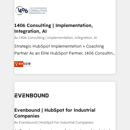
運用ルール・成果指標まで含めて設計します。 3️⃣ 全社
processes and technologies to digital strategy, from
DX × AI推進のPMO伴走支援 複数部門をまたぐDX×AI変
marketing automation to online and offline sales
革を、構想から実装・定着までPMOとして主導。「設
processes through Customer Service Management,
定の代行ではなく、設計の責任」を引き受け、部門横断
allowing companies to optimize processes and meet
1406 Consulting | Implementation,
の統合・浸透・変革管理を実行します。 ▸ CMS戦略設
Integration, AI
the needs of the customer. We are part of Impresoft
計・構築：リード獲得・CVR・SEOを前提にした情報設
Group, a group of specialized and complementary
Av 1406 Consulting | Implementation, Integration, AI
計・導線設計・テンプレート設計をContent Hubで一体
companies that divide their offer into 4
Strategic HubSpot Implementation + Coaching
提供。 ▸ 既存CRM・MAからの移行支援：Salesforce・
Competence Centers: Smart Manufacturing,
Partner As an Elite HubSpot Partner, 1406 Consulting
Marketo・Pardot等からの移行、カスタム設計、履歴
Customer First, Enabling Technologies & Security.
helps mid-market revenue teams transform how
データ移行と活用設計まで。 ▸ AEO対応：ChatGPT・
Elit
5.0
The synergies generated by these integrations,
they sell, market, and serve. We don't just build your
Perplexity等のAI検索からの流入・引用を前提にコンテ
together with the combination of talents, skills,
HubSpot—we teach your team to own it, then stay
ンツとサイト構造を最適化。 🏆 なぜ100incを選ぶの
solutions and services, have allowed the group to
to help you keep winning. What We Do ⚙️ CRM
か？ ✓ HubSpot Eliteパートナー認定 ✓ HubSpotアワ
build an unrivaled offering portfolio on the market
Implementations across Marketing, Sales, Service,
ード受賞・HUGリーダー ✓ ISO27001:2022 /
to accompany companies on their digital
Data & Content 📈 Sales & Marketing Alignment +
ISO9001:2015 取得 ✓ 400社以上の導入実績 ✓
transformation journey.
Revenue Team Enablement 🤖 Breeze AI & Custom
HubSpot大百科 出版 CRM・AI活用に関するご相談、現
Agent Creation 🔄 Custom Integrations & Data
Evenbound | HubSpot for Industrial
状整理の壁打ちなど、構想段階からお気軽にお問い合わ
Companies
Migration Why 1406 We become part of your team.
せください。
Your team learns while we build. We fix what others
Av Evenbound | HubSpot for Industrial Companies
broke. Built for mid-market reality—practical