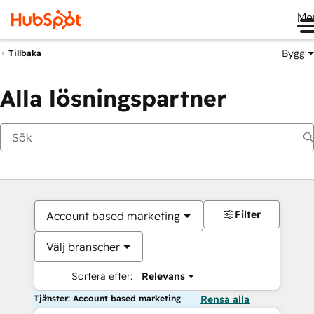
Me
Bygg
Tillbaka
Alla lösningspartner
Filter
Account based marketing
Välj branscher
Sortera efter:
Relevans
Tjänster: Account based marketing
Rensa alla