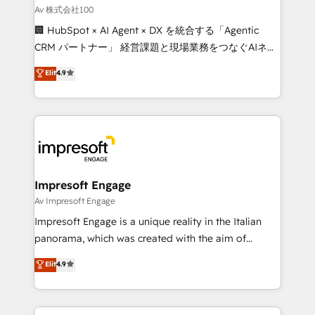
full-funnel HubSpot project ✨ CS: 415% conversion
Av 株式会社100
boost with a new HubSpot site Recognized leaders:
🏢 HubSpot × AI Agent × DX を統合する「Agentic
🏆 HubSpot Platform Migration Impact Award 🏆
CRM パートナー」 経営課題と現場業務をつなぐAIネイ
Clutch HubSpot Global Leader 🏆 Finalist: HubSpot
ティブ・エージェンシーとして、HubSpot Eliteの実装
Elit
4.9
Inbound Campaign of the Year 🏆 Gold AVA Digital
力で顧客フロント業務を再設計します。 💡 100inc は何
Award for Best Website 🌟 Accreditations: CRM
をする会社か？ HubSpotを共通基盤に、AIエージェン
Implementation, HubSpot Content Experience, CRM
トを組み込んだ顧客フロント業務（マーケティング・営
Data Migration & Custom Integration
業・CS）を組織全体で設計・実装する日本のAIネイテ
ィブ・エージェンシーです。事業部・グループ会社・部
門が分立する組織で、データと業務プロセスのサイロ化
を、CRMを軸とした全社共通基盤に再構築します。意
Impresoft Engage
思決定者・PMO・現場担当者に並走します。 1️⃣
Av Impresoft Engage
HubSpot導入・活用支援 顧客データの一元化から、
Impresoft Engage is a unique reality in the Italian
GTMの見える化・自動化まで。全Hub統合運用、デー
panorama, which was created with the aim of
タ品質設計、グループ横断のCRM統合に対応します。
putting Customer Experience at the center by
Elit
4.9
2️⃣ AIエージェント組織構築 営業・マーケティング業務
creating digital environments capable of integrating
の一部をAIが自律実行する組織への移行を設計・実装。
people, processes and data. We offer the best
Breeze・Claude等をHubSpotと連携させ、役割定義・
digital solutions on the market, ranging from CRM