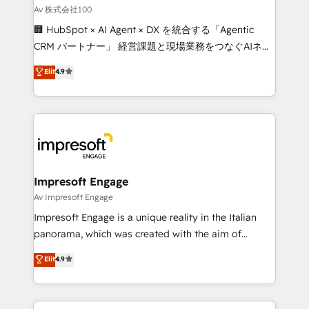
full-funnel HubSpot project ✨ CS: 415% conversion
Av 株式会社100
boost with a new HubSpot site Recognized leaders:
🏢 HubSpot × AI Agent × DX を統合する「Agentic
🏆 HubSpot Platform Migration Impact Award 🏆
CRM パートナー」 経営課題と現場業務をつなぐAIネイ
Clutch HubSpot Global Leader 🏆 Finalist: HubSpot
ティブ・エージェンシーとして、HubSpot Eliteの実装
Elit
4.9
Inbound Campaign of the Year 🏆 Gold AVA Digital
力で顧客フロント業務を再設計します。 💡 100inc は何
Award for Best Website 🌟 Accreditations: CRM
をする会社か？ HubSpotを共通基盤に、AIエージェン
Implementation, HubSpot Content Experience, CRM
トを組み込んだ顧客フロント業務（マーケティング・営
Data Migration & Custom Integration
業・CS）を組織全体で設計・実装する日本のAIネイテ
ィブ・エージェンシーです。事業部・グループ会社・部
門が分立する組織で、データと業務プロセスのサイロ化
を、CRMを軸とした全社共通基盤に再構築します。意
Impresoft Engage
思決定者・PMO・現場担当者に並走します。 1️⃣
Av Impresoft Engage
HubSpot導入・活用支援 顧客データの一元化から、
Impresoft Engage is a unique reality in the Italian
GTMの見える化・自動化まで。全Hub統合運用、デー
panorama, which was created with the aim of
タ品質設計、グループ横断のCRM統合に対応します。
putting Customer Experience at the center by
Elit
4.9
2️⃣ AIエージェント組織構築 営業・マーケティング業務
creating digital environments capable of integrating
の一部をAIが自律実行する組織への移行を設計・実装。
people, processes and data. We offer the best
Breeze・Claude等をHubSpotと連携させ、役割定義・
digital solutions on the market, ranging from CRM