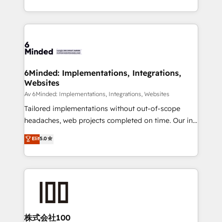
make sure your HubSpot setup becomes a
solutions to complex GTM and RevOps challenges.
powerhouse of productivity, so you can focus on
Our Expertise 🔹 Onboarding & Implementation:
what matters most: growing your business and
Accredited HubSpot Partner, ensuring smooth setup
wowing your customers. Let’s make HubSpot work
tailored to your GTM motion. 🔹 Migrations:
smarter for you!
Accredited HubSpot Partner, ensuring migration
from other CRMs to HubSpot without data loss or
6Minded: Implementations, Integrations,
Websites
downtime. 🔹 RevOps Strategy: Align teams,
processes, and data to drive revenue efficiency. 🔹
Av 6Minded: Implementations, Integrations, Websites
Integrations: Connect HubSpot with your tech stack
Tailored implementations without out-of-scope
for better adoption. 🔹 Custom Solutions: Build
headaches, web projects completed on time. Our in-
tailored apps, workflows, and configurations. We are
house team of certified CRM architects, experts,
Elit
5.0
SOC 2 Type II and ISO 27001 certified, reinforcing
developers, designers, and marketers handles all
our commitment to data security and compliance. At
aspects of your HubSpot. ✨ 400+ global clients ✨
OneMetric, we help revenue teams focus on the
100+ seamless migrations from 15+ different CRMs
OneMetric that matters most: revenue.
✨ 100,000+ hours in HubSpot projects, 75+ full Hub
implementations, and 5,000+ pages ✨ CS: Clients
generating 7-digit MRR from inbound campaigns ✨
CS: 245% organic growth & +751% new visitors for a
株式会社100