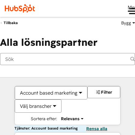
Me
Bygg
Tillbaka
Alla lösningspartner
Filter
Account based marketing
Välj branscher
Sortera efter:
Relevans
Tjänster: Account based marketing
Rensa alla