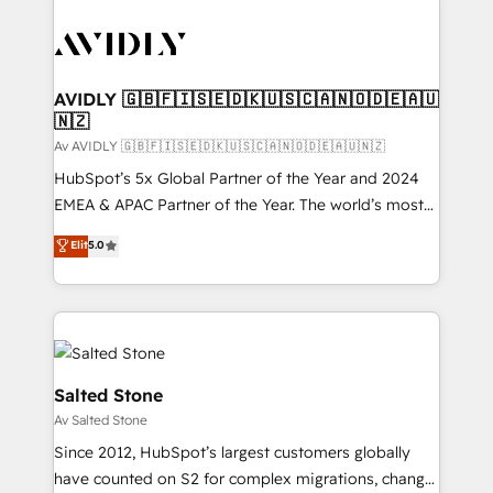
AVIDLY 🇬🇧🇫🇮🇸🇪🇩🇰🇺🇸🇨🇦🇳🇴🇩🇪🇦🇺
🇳🇿
Av AVIDLY 🇬🇧🇫🇮🇸🇪🇩🇰🇺🇸🇨🇦🇳🇴🇩🇪🇦🇺🇳🇿
HubSpot’s 5x Global Partner of the Year and 2024
EMEA & APAC Partner of the Year. The world’s most
experienced and fully accredited HubSpot Solutions
Elit
5.0
Partner. 🚀 With 2,750+ HubSpot projects delivered
and 370+ specialists across EMEA, APAC and NAM,
we de-risk complex CRM programmes and
accelerate ROI across every HubSpot Hub. 🧭 From
multi-region migrations to AI-powered automation,
we turn complexity into clarity, human at global
Salted Stone
scale. 🏆 HubSpot’s CEO called us “the partner of the
Av Salted Stone
future.” Others agree it is proof of trust built through
Since 2012, HubSpot’s largest customers globally
measurable impact.
have counted on S2 for complex migrations, change