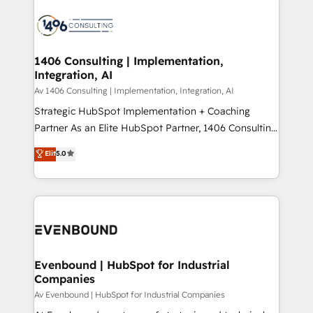
運用ルール・成果指標まで含めて設計します。 3️⃣ 全社
processes and technologies to digital strategy, from
DX × AI推進のPMO伴走支援 複数部門をまたぐDX×AI変
marketing automation to online and offline sales
革を、構想から実装・定着までPMOとして主導。「設
processes through Customer Service Management,
定の代行ではなく、設計の責任」を引き受け、部門横断
allowing companies to optimize processes and meet
1406 Consulting | Implementation,
の統合・浸透・変革管理を実行します。 ▸ CMS戦略設
Integration, AI
the needs of the customer. We are part of Impresoft
計・構築：リード獲得・CVR・SEOを前提にした情報設
Group, a group of specialized and complementary
Av 1406 Consulting | Implementation, Integration, AI
計・導線設計・テンプレート設計をContent Hubで一体
companies that divide their offer into 4
Strategic HubSpot Implementation + Coaching
提供。 ▸ 既存CRM・MAからの移行支援：Salesforce・
Competence Centers: Smart Manufacturing,
Partner As an Elite HubSpot Partner, 1406 Consulting
Marketo・Pardot等からの移行、カスタム設計、履歴
Customer First, Enabling Technologies & Security.
helps mid-market revenue teams transform how
データ移行と活用設計まで。 ▸ AEO対応：ChatGPT・
Elit
5.0
The synergies generated by these integrations,
they sell, market, and serve. We don't just build your
Perplexity等のAI検索からの流入・引用を前提にコンテ
together with the combination of talents, skills,
HubSpot—we teach your team to own it, then stay
ンツとサイト構造を最適化。 🏆 なぜ100incを選ぶの
solutions and services, have allowed the group to
to help you keep winning. What We Do ⚙️ CRM
か？ ✓ HubSpot Eliteパートナー認定 ✓ HubSpotアワ
build an unrivaled offering portfolio on the market
Implementations across Marketing, Sales, Service,
ード受賞・HUGリーダー ✓ ISO27001:2022 /
to accompany companies on their digital
Data & Content 📈 Sales & Marketing Alignment +
ISO9001:2015 取得 ✓ 400社以上の導入実績 ✓
transformation journey.
Revenue Team Enablement 🤖 Breeze AI & Custom
HubSpot大百科 出版 CRM・AI活用に関するご相談、現
Agent Creation 🔄 Custom Integrations & Data
Evenbound | HubSpot for Industrial
状整理の壁打ちなど、構想段階からお気軽にお問い合わ
Companies
Migration Why 1406 We become part of your team.
せください。
Your team learns while we build. We fix what others
Av Evenbound | HubSpot for Industrial Companies
broke. Built for mid-market reality—practical