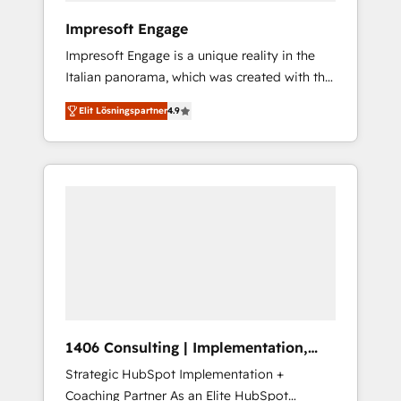
HubSpot導入・活用支援 顧客データの一元化か
Impresoft Engage
ら、GTMの見える化・自動化まで。全Hub統合
Impresoft Engage is a unique reality in the
運用、データ品質設計、グループ横断のCRM統
Italian panorama, which was created with the
合に対応します。 2️⃣ AIエージェント組織構築
aim of putting Customer Experience at the
営業・マーケティング業務の一部をAIが自律実
Elit Lösningspartner
4.9
center by creating digital environments
行する組織への移行を設計・実装。Breeze・
capable of integrating people, processes and
Claude等をHubSpotと連携させ、役割定義・運
data. We offer the best digital solutions on
用ルール・成果指標まで含めて設計します。 3️⃣
the market, ranging from CRM processes and
全社DX × AI推進のPMO伴走支援 複数部門をま
technologies to digital strategy, from
たぐDX×AI変革を、構想から実装・定着まで
marketing automation to online and offline
PMOとして主導。「設定の代行ではなく、設計
sales processes through Customer Service
の責任」を引き受け、部門横断の統合・浸透・
Management, allowing companies to
変革管理を実行します。 ▸ CMS戦略設計・構
optimize processes and meet the needs of
築：リード獲得・CVR・SEOを前提にした情報
the customer. We are part of Impresoft
設計・導線設計・テンプレート設計をContent
Group, a group of specialized and
Hubで一体提供。 ▸ 既存CRM・MAからの移行
1406 Consulting | Implementation,
complementary companies that divide their
支援：Salesforce・Marketo・Pardot等からの
Integration, AI
Strategic HubSpot Implementation +
offer into 4 Competence Centers: Smart
移行、カスタム設計、履歴データ移行と活用設
Coaching Partner As an Elite HubSpot
Manufacturing, Customer First, Enabling