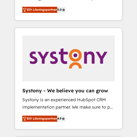
計まで。 ▸ AEO対応：ChatGPT・Perplexity等
Partner, 1406 Consulting helps mid-market
Technologies & Security. The synergies
のAI検索からの流入・引用を前提にコンテンツ
Elit Lösningspartner
5.0
revenue teams transform how they sell,
generated by these integrations, together
とサイト構造を最適化。 🏆 なぜ100incを選ぶ
market, and serve. We don't just build your
with the combination of talents, skills,
のか？ ✓ HubSpot Eliteパートナー認定 ✓
HubSpot—we teach your team to own it, then
solutions and services, have allowed the
HubSpotアワード受賞・HUGリーダー ✓
stay to help you keep winning. What We Do
group to build an unrivaled offering portfolio
ISO27001:2022 / ISO9001:2015 取得 ✓ 400社
⚙️ CRM Implementations across Marketing,
on the market to accompany companies on
以上の導入実績 ✓ HubSpot大百科 出版 CRM・
Sales, Service, Data & Content 📈 Sales &
their digital transformation journey.
AI活用に関するご相談、現状整理の壁打ちな
Marketing Alignment + Revenue Team
ど、構想段階からお気軽にお問い合わせくださ
Enablement 🤖 Breeze AI & Custom Agent
い。
Creation 🔄 Custom Integrations & Data
Migration Why 1406 We become part of your
team. Your team learns while we build. We fix
Systony - We believe you can grow
what others broke. Built for mid-market
Systony is an experienced HubSpot CRM
reality—practical solutions that work with
implementation partner. We make sure to put
your actual headcount and constraints. By the
your organization's needs and goals first and
Numbers 🏆 Top 1% of all HubSpot partners
Elit Lösningspartner
4.9
think along with your organization. We are
🔄 Top 5% globally in client retention 📅 8+
only satisfied once you are too. Why
years of consistent results since 2017 Who
Systony? - 20+ years of experience with