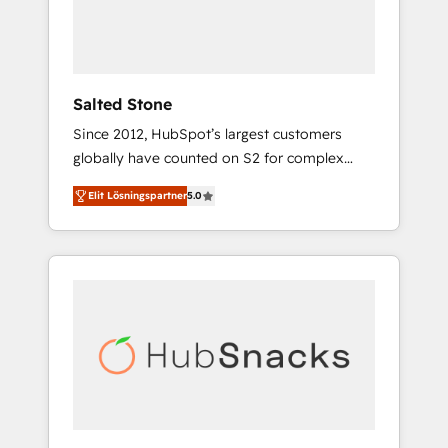
human at global scale. 🏆 HubSpot’s CEO
called us “the partner of the future.” Others
agree it is proof of trust built through
measurable impact.
Salted Stone
Since 2012, HubSpot’s largest customers
globally have counted on S2 for complex
migrations, change management, systems
Elit Lösningspartner
5.0
integration, and creative solutions that
deliver measurable impact and transform
brand experiences As one of the few full-
service creative agencies in the HubSpot
ecosystem, we blend strategy, technology, &
award-winning design to build scalable,
globally regionalized HubSpot websites,
integrated marketing campaigns, & RevOps
frameworks that fuel long-term success We
connect the entire customer lifecycle through
seamless integrations, ensure long-term