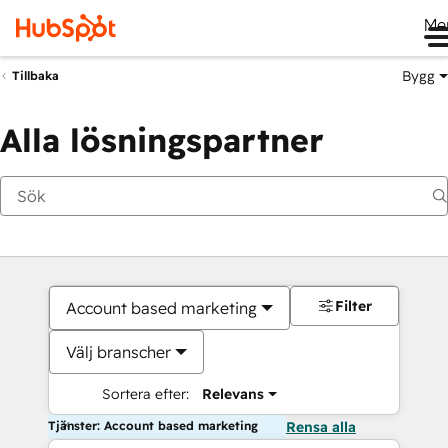
Me
Bygg
Tillbaka
Alla lösningspartner
Filter
Account based marketing
Välj branscher
Sortera efter:
Relevans
Tjänster: Account based marketing
Rensa alla