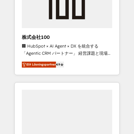
✨ CS: Clients generating 7-digit MRR from
inbound campaigns ✨ CS: 245% organic
growth & +751% new visitors for a full-funnel
HubSpot project ✨ CS: 415% conversion
boost with a new HubSpot site Recognized
株式会社100
leaders: 🏆 HubSpot Platform Migration
🏢 HubSpot × AI Agent × DX を統合する
Impact Award 🏆 Clutch HubSpot Global
「Agentic CRM パートナー」 経営課題と現場業
Leader 🏆 Finalist: HubSpot Inbound
務をつなぐAIネイティブ・エージェンシーとし
Campaign of the Year 🏆 Gold AVA Digital
Elit Lösningspartner
4.9
て、HubSpot Eliteの実装力で顧客フロント業務
Award for Best Website 🌟 Accreditations:
を再設計します。 💡 100inc は何をする会社
CRM Implementation, HubSpot Content
か？ HubSpotを共通基盤に、AIエージェントを
Experience, CRM Data Migration & Custom
組み込んだ顧客フロント業務（マーケティン
Integration
グ・営業・CS）を組織全体で設計・実装する日
本のAIネイティブ・エージェンシーです。事業
部・グループ会社・部門が分立する組織で、デ
ータと業務プロセスのサイロ化を、CRMを軸と
した全社共通基盤に再構築します。意思決定
者・PMO・現場担当者に並走します。 1️⃣