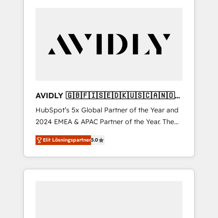
AVIDLY 🇬🇧🇫🇮🇸🇪🇩🇰🇺🇸🇨🇦🇳🇴
🇩🇪🇦🇺🇳🇿
HubSpot’s 5x Global Partner of the Year and
2024 EMEA & APAC Partner of the Year. The
world’s most experienced and fully
Elit Lösningspartner
5.0
accredited HubSpot Solutions Partner. 🚀
With 2,750+ HubSpot projects delivered and
370+ specialists across EMEA, APAC and NAM,
we de-risk complex CRM programmes and
accelerate ROI across every HubSpot Hub. 🧭
From multi-region migrations to AI-powered
automation, we turn complexity into clarity,