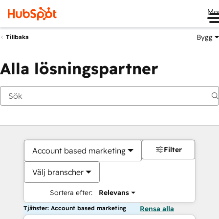
Me
Bygg
Tillbaka
Alla lösningspartner
Filter
Account based marketing
Välj branscher
Sortera efter:
Relevans
Tjänster: Account based marketing
Rensa alla