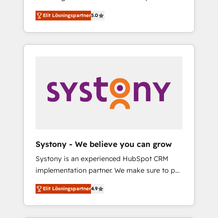
計まで。 ▸ AEO対応：ChatGPT・Perplexity等
Partner, 1406 Consulting helps mid-market
Technologies & Security. The synergies
のAI検索からの流入・引用を前提にコンテンツ
Elit Lösningspartner
5.0
revenue teams transform how they sell,
generated by these integrations, together
とサイト構造を最適化。 🏆 なぜ100incを選ぶ
market, and serve. We don't just build your
with the combination of talents, skills,
のか？ ✓ HubSpot Eliteパートナー認定 ✓
HubSpot—we teach your team to own it, then
solutions and services, have allowed the
HubSpotアワード受賞・HUGリーダー ✓
stay to help you keep winning. What We Do
group to build an unrivaled offering portfolio
ISO27001:2022 / ISO9001:2015 取得 ✓ 400社
⚙️ CRM Implementations across Marketing,
on the market to accompany companies on
以上の導入実績 ✓ HubSpot大百科 出版 CRM・
Sales, Service, Data & Content 📈 Sales &
their digital transformation journey.
AI活用に関するご相談、現状整理の壁打ちな
Marketing Alignment + Revenue Team
ど、構想段階からお気軽にお問い合わせくださ
Enablement 🤖 Breeze AI & Custom Agent
い。
Creation 🔄 Custom Integrations & Data
Migration Why 1406 We become part of your
team. Your team learns while we build. We fix
Systony - We believe you can grow
what others broke. Built for mid-market
Systony is an experienced HubSpot CRM
reality—practical solutions that work with
implementation partner. We make sure to put
your actual headcount and constraints. By the
your organization's needs and goals first and
Numbers 🏆 Top 1% of all HubSpot partners
Elit Lösningspartner
4.9
think along with your organization. We are
🔄 Top 5% globally in client retention 📅 8+
only satisfied once you are too. Why
years of consistent results since 2017 Who
Systony? - 20+ years of experience with