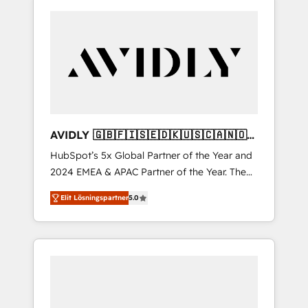
AVIDLY 🇬🇧🇫🇮🇸🇪🇩🇰🇺🇸🇨🇦🇳🇴
🇩🇪🇦🇺🇳🇿
HubSpot’s 5x Global Partner of the Year and
2024 EMEA & APAC Partner of the Year. The
world’s most experienced and fully
Elit Lösningspartner
5.0
accredited HubSpot Solutions Partner. 🚀
With 2,750+ HubSpot projects delivered and
370+ specialists across EMEA, APAC and NAM,
we de-risk complex CRM programmes and
accelerate ROI across every HubSpot Hub. 🧭
From multi-region migrations to AI-powered
automation, we turn complexity into clarity,