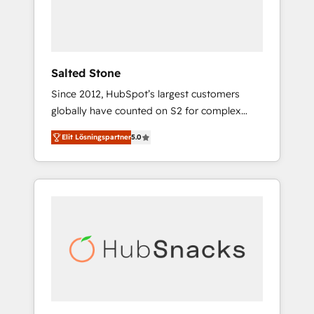
human at global scale. 🏆 HubSpot’s CEO
called us “the partner of the future.” Others
agree it is proof of trust built through
measurable impact.
Salted Stone
Since 2012, HubSpot’s largest customers
globally have counted on S2 for complex
migrations, change management, systems
Elit Lösningspartner
5.0
integration, and creative solutions that
deliver measurable impact and transform
brand experiences As one of the few full-
service creative agencies in the HubSpot
ecosystem, we blend strategy, technology, &
award-winning design to build scalable,
globally regionalized HubSpot websites,
integrated marketing campaigns, & RevOps
frameworks that fuel long-term success We
connect the entire customer lifecycle through
seamless integrations, ensure long-term