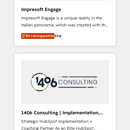
HubSpot導入・活用支援 顧客データの一元化か
Impresoft Engage
ら、GTMの見える化・自動化まで。全Hub統合
Impresoft Engage is a unique reality in the
運用、データ品質設計、グループ横断のCRM統
Italian panorama, which was created with the
合に対応します。 2️⃣ AIエージェント組織構築
aim of putting Customer Experience at the
営業・マーケティング業務の一部をAIが自律実
Elit Lösningspartner
4.9
center by creating digital environments
行する組織への移行を設計・実装。Breeze・
capable of integrating people, processes and
Claude等をHubSpotと連携させ、役割定義・運
data. We offer the best digital solutions on
用ルール・成果指標まで含めて設計します。 3️⃣
the market, ranging from CRM processes and
全社DX × AI推進のPMO伴走支援 複数部門をま
technologies to digital strategy, from
たぐDX×AI変革を、構想から実装・定着まで
marketing automation to online and offline
PMOとして主導。「設定の代行ではなく、設計
sales processes through Customer Service
の責任」を引き受け、部門横断の統合・浸透・
Management, allowing companies to
変革管理を実行します。 ▸ CMS戦略設計・構
optimize processes and meet the needs of
築：リード獲得・CVR・SEOを前提にした情報
the customer. We are part of Impresoft
設計・導線設計・テンプレート設計をContent
Group, a group of specialized and
Hubで一体提供。 ▸ 既存CRM・MAからの移行
1406 Consulting | Implementation,
complementary companies that divide their
支援：Salesforce・Marketo・Pardot等からの
Integration, AI
Strategic HubSpot Implementation +
offer into 4 Competence Centers: Smart
移行、カスタム設計、履歴データ移行と活用設
Coaching Partner As an Elite HubSpot
Manufacturing, Customer First, Enabling