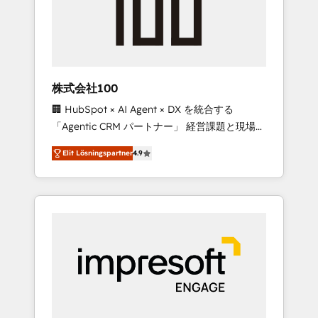
✨ CS: Clients generating 7-digit MRR from
inbound campaigns ✨ CS: 245% organic
growth & +751% new visitors for a full-funnel
HubSpot project ✨ CS: 415% conversion
boost with a new HubSpot site Recognized
株式会社100
leaders: 🏆 HubSpot Platform Migration
🏢 HubSpot × AI Agent × DX を統合する
Impact Award 🏆 Clutch HubSpot Global
「Agentic CRM パートナー」 経営課題と現場業
Leader 🏆 Finalist: HubSpot Inbound
務をつなぐAIネイティブ・エージェンシーとし
Campaign of the Year 🏆 Gold AVA Digital
Elit Lösningspartner
4.9
て、HubSpot Eliteの実装力で顧客フロント業務
Award for Best Website 🌟 Accreditations:
を再設計します。 💡 100inc は何をする会社
CRM Implementation, HubSpot Content
か？ HubSpotを共通基盤に、AIエージェントを
Experience, CRM Data Migration & Custom
組み込んだ顧客フロント業務（マーケティン
Integration
グ・営業・CS）を組織全体で設計・実装する日
本のAIネイティブ・エージェンシーです。事業
部・グループ会社・部門が分立する組織で、デ
ータと業務プロセスのサイロ化を、CRMを軸と
した全社共通基盤に再構築します。意思決定
者・PMO・現場担当者に並走します。 1️⃣